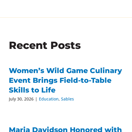
Recent Posts
Women’s Wild Game Culinary
Event Brings Field-to-Table
Skills to Life
July 30, 2026
|
Education
,
Sables
Maria Davidson Honored with