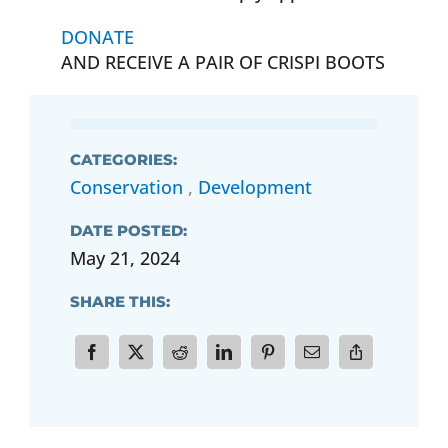
DONATE
AND RECEIVE A PAIR OF CRISPI BOOTS
CATEGORIES:
Conservation
,
Development
DATE POSTED:
May 21, 2024
SHARE THIS: