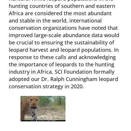
hunting countries of southern and eastern
Africa are considered the most abundant
and stable in the world, international
conservation organizations have noted that
improved large-scale abundance data would
be crucial to ensuring the sustainability of
leopard harvest and leopard populations. In
response to these calls and acknowledging
the importance of leopards to the hunting
industry in Africa, SCI Foundation formally
adopted our Dr. Ralph Cunningham leopard
conservation strategy in 2020.