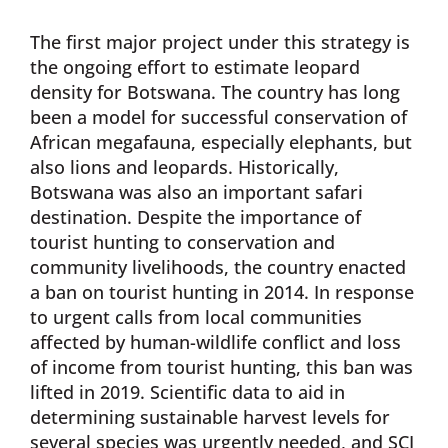
The first major project under this strategy is
the ongoing effort to estimate leopard
density for Botswana. The country has long
been a model for successful conservation of
African megafauna, especially elephants, but
also lions and leopards. Historically,
Botswana was also an important safari
destination. Despite the importance of
tourist hunting to conservation and
community livelihoods, the country enacted
a ban on tourist hunting in 2014. In response
to urgent calls from local communities
affected by human-wildlife conflict and loss
of income from tourist hunting, this ban was
lifted in 2019. Scientific data to aid in
determining sustainable harvest levels for
several species was urgently needed, and SCI