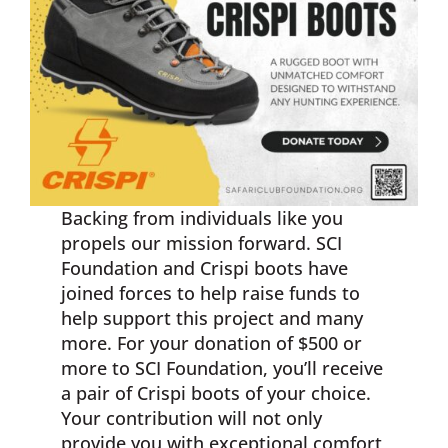
Backing from individuals like you
propels our mission forward. SCI
Foundation and Crispi boots have
joined forces to help raise funds to
help support this project and many
more. For your donation of $500 or
more to SCI Foundation, you’ll receive
a pair of Crispi boots of your choice.
Your contribution will not only
provide you with exceptional comfort