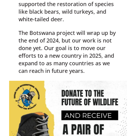
supported the restoration of species
like black bears, wild turkeys, and
white-tailed deer.
The Botswana project will wrap up by
the end of 2024, but our work is not
done yet. Our goal is to move our
efforts to a new country in 2025, and
expand to as many countries as we
can reach in future years.