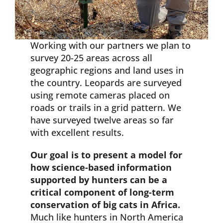
Working with our partners we plan to
survey 20-25 areas across all
geographic regions and land uses in
the country. Leopards are surveyed
using remote cameras placed on
roads or trails in a grid pattern. We
have surveyed twelve areas so far
with excellent results.
Our goal is to present a model for
how science-based information
supported by hunters can be a
critical component of long-term
conservation of big cats in Africa.
Much like hunters in North America