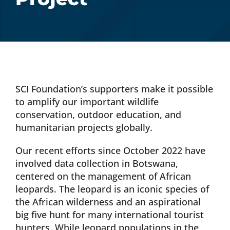
Donate Now
Monthly Donor Program
Planned / Estate Giving
SCI Foundation’s supporters make it possible
to amplify our important wildlife
conservation, outdoor education, and
Get Involved
humanitarian projects globally.
Our recent efforts since October 2022 have
Cart
involved data collection in Botswana,
centered on the management of African
leopards. The leopard is an iconic species of
the African wilderness and an aspirational
big five hunt for many international tourist
hunters. While leopard populations in the