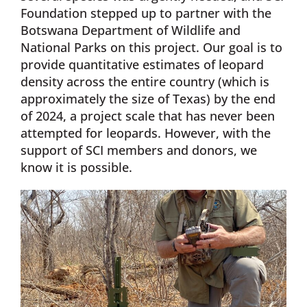
Foundation stepped up to partner with the
Botswana Department of Wildlife and
National Parks on this project. Our goal is to
provide quantitative estimates of leopard
density across the entire country (which is
approximately the size of Texas) by the end
of 2024, a project scale that has never been
attempted for leopards. However, with the
support of SCI members and donors, we
know it is possible.