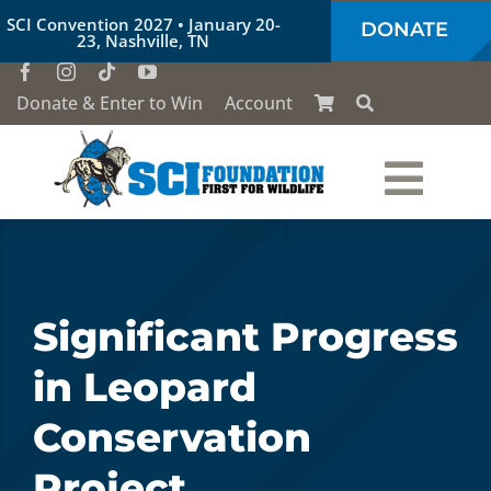
Skip
SCI Convention 2027 • January 20-
DONATE
to
23, Nashville, TN
content
Donate & Enter to Win
Account
Togg
Who We Are
Navi
Our Work
Significant Progress
in Leopard
Conservation Education
Conservation
Society of the Lion & Shield
Project