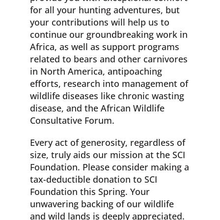
for all your hunting adventures, but
your contributions will help us to
continue our groundbreaking work in
Africa, as well as support programs
related to bears and other carnivores
in North America, antipoaching
efforts, research into management of
wildlife diseases like chronic wasting
disease, and the African Wildlife
Consultative Forum.
Every act of generosity, regardless of
size, truly aids our mission at the SCI
Foundation. Please consider making a
tax-deductible donation to SCI
Foundation this Spring. Your
unwavering backing of our wildlife
and wild lands is deeply appreciated.