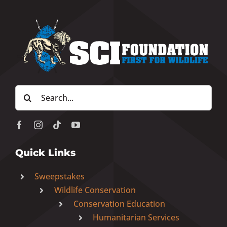
Search
for:
Quick Links
Sweepstakes
Wildlife Conservation
Conservation Education
Humanitarian Services