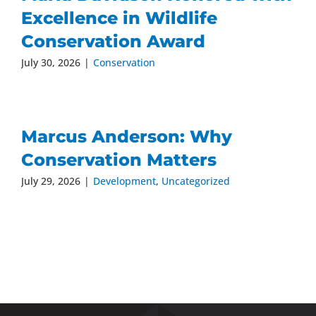
Excellence in Wildlife
Conservation Award
July 30, 2026
|
Conservation
Marcus Anderson: Why
Conservation Matters
July 29, 2026
|
Development
,
Uncategorized