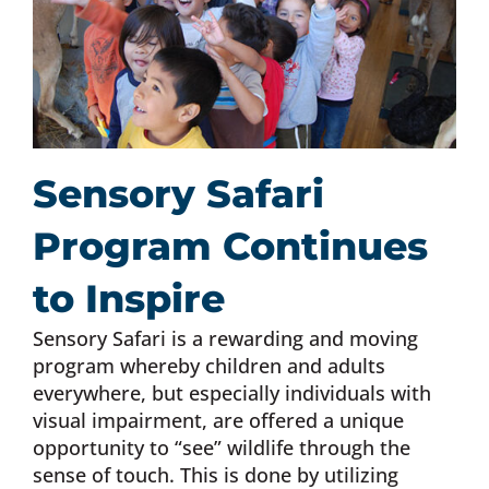
Sensory Safari
Program Continues
to Inspire
Sensory Safari is a rewarding and moving
program whereby children and adults
everywhere, but especially individuals with
visual impairment, are offered a unique
opportunity to “see” wildlife through the
sense of touch. This is done by utilizing