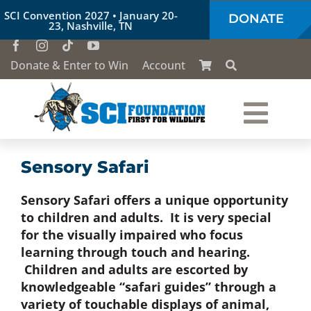
Skip
SCI Convention 2027 • January 20-
DONATE
to
23, Nashville, TN
content
Donate & Enter to Win
Account
Togg
Who We Are
Navi
Sensory Safari
Sensory Safari offers a unique opportunity
Our Work
to children and adults. It is very special
for the visually impaired who focus
Conservation Education
learning through touch and hearing.
Children and adults are escorted by
knowledgeable “safari guides” through a
Society of the Lion & Shield
variety of touchable displays of animal,