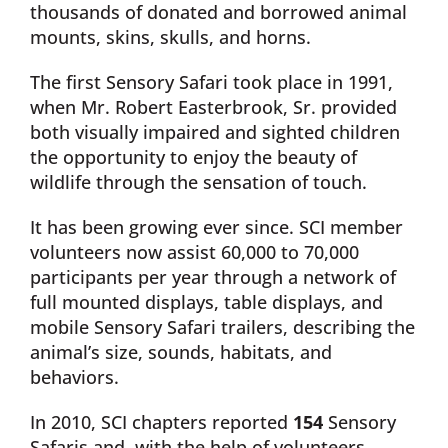
thousands of donated and borrowed animal
mounts, skins, skulls, and horns.
The first Sensory Safari took place in 1991,
when Mr. Robert Easterbrook, Sr. provided
both visually impaired and sighted children
the opportunity to enjoy the beauty of
wildlife through the sensation of touch.
It has been growing ever since. SCI member
volunteers now assist 60,000 to 70,000
participants per year through a network of
full mounted displays, table displays, and
mobile Sensory Safari trailers, describing the
animal’s size, sounds, habitats, and
behaviors.
In 2010, SCI chapters reported
154
Sensory
Safaris and, with the help of volunteers,