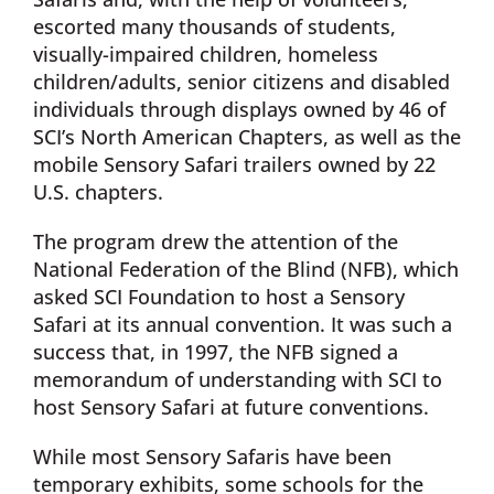
escorted many thousands of students,
visually-impaired children, homeless
children/adults, senior citizens and disabled
individuals through displays owned by 46 of
SCI’s North American Chapters, as well as the
mobile Sensory Safari trailers owned by 22
U.S. chapters.
The program drew the attention of the
National Federation of the Blind (NFB), which
asked SCI Foundation to host a Sensory
Safari at its annual convention. It was such a
success that, in 1997, the NFB signed a
memorandum of understanding with SCI to
host Sensory Safari at future conventions.
While most Sensory Safaris have been
temporary exhibits, some schools for the