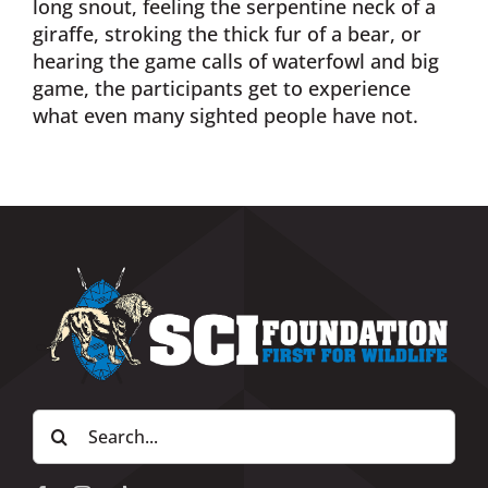
long snout, feeling the serpentine neck of a
giraffe, stroking the thick fur of a bear, or
hearing the game calls of waterfowl and big
game, the participants get to experience
what even many sighted people have not.
Search
for: