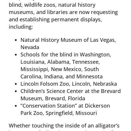
blind, wildlife zoos, natural history
museums, and libraries are now requesting
and establishing permanent displays,
including:
Natural History Museum of Las Vegas,
Nevada
Schools for the blind in Washington,
Louisiana, Alabama, Tennessee,
Mississippi, New Mexico, South
Carolina, Indiana, and Minnesota
Lincoln Folsom Zoo, Lincoln, Nebraska
Children’s Science Center at the Brevard
Museum, Brevard, Florida
“Conservation Station” at Dickerson
Park Zoo, Springfield, Missouri
Whether touching the inside of an alligator’s