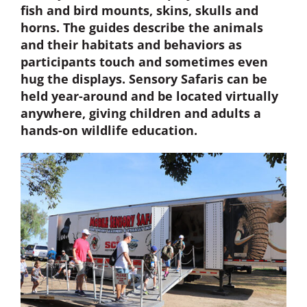
fish and bird mounts, skins, skulls and
horns. The guides describe the animals
Donate Now
and their habitats and behaviors as
participants touch and sometimes even
Monthly Donor Program
hug the displays. Sensory Safaris can be
held year-around and be located virtually
anywhere, giving children and adults a
Planned / Estate Giving
hands-on wildlife education.
Get Involved
Cart