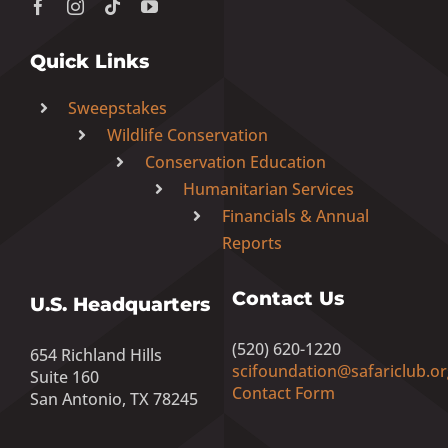
Quick Links
Sweepstakes
Wildlife Conservation
Conservation Education
Humanitarian Services
Financials & Annual
Reports
Contact Us
U.S. Headquarters
(520) 620-1220
654 Richland Hills
scifoundation@safariclub.or
Suite 160
Contact Form
San Antonio, TX 78245