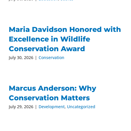
Maria Davidson Honored with
Excellence in Wildlife
Conservation Award
July 30, 2026
|
Conservation
Marcus Anderson: Why
Conservation Matters
July 29, 2026
|
Development
,
Uncategorized