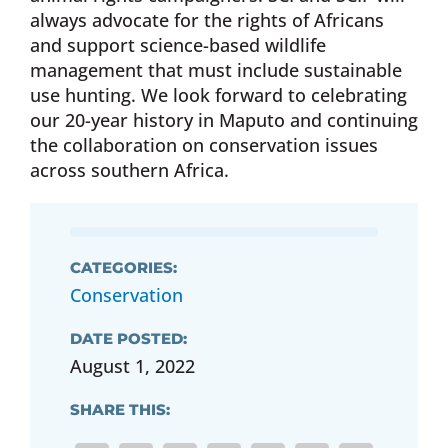
always advocate for the rights of Africans
and support science-based wildlife
management that must include sustainable
use hunting. We look forward to celebrating
our 20-year history in Maputo and continuing
the collaboration on conservation issues
across southern Africa.
CATEGORIES:
Conservation
DATE POSTED:
August 1, 2022
SHARE THIS: