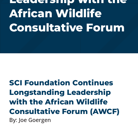
African Wildlife
Donate Now
Consultative Forum
Monthly Donor Program
Planned / Estate Giving
Get Involved
SCI Foundation Continues
Longstanding Leadership
Cart
with the African Wildlife
Consultative Forum (AWCF)
By: Joe Goergen