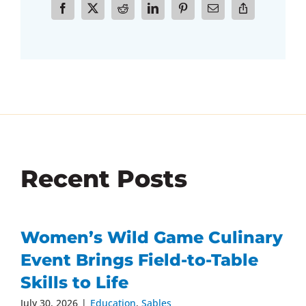
Recent Posts
Women’s Wild Game Culinary
Event Brings Field-to-Table
Skills to Life
July 30, 2026
|
Education
,
Sables