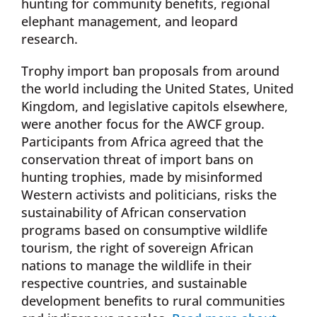
hunting for community benefits, regional
elephant management, and leopard
research.
Trophy import ban proposals from around
the world including the United States, United
Kingdom, and legislative capitols elsewhere,
were another focus for the AWCF group.
Participants from Africa agreed that the
conservation threat of import bans on
hunting trophies, made by misinformed
Western activists and politicians, risks the
sustainability of African conservation
programs based on consumptive wildlife
tourism, the right of sovereign African
nations to manage the wildlife in their
respective countries, and sustainable
development benefits to rural communities