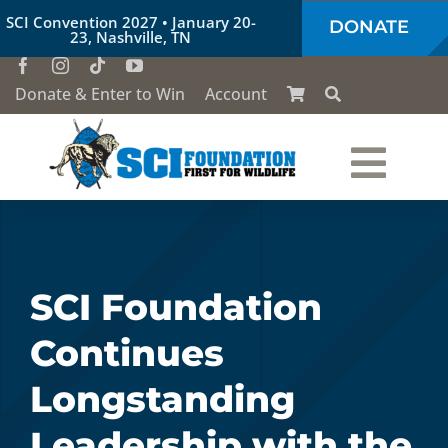
Skip
SCI Convention 2027 • January 20-
DONATE
to
23, Nashville, TN
content
Donate & Enter to Win
Account
Togg
Who We Are
Navi
Our Work
SCI Foundation
Continues
Conservation Education
Longstanding
Society of the Lion & Shield
Leadership with the