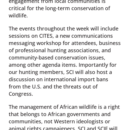
engagement from local communities is
critical for the long-term conservation of
wildlife.
The events throughout the week will include
sessions on CITES, a new communications
messaging workshop for attendees, business
of professional hunting associations, and
community-based conservation issues,
among other agenda items. Importantly for
our hunting members, SCI will also host a
discussion on international import bans
from the U.S. and the threats out of
Congress.
The management of African wildlife is a right
that belongs to African governments and
communities, not Western ideologists or
animal rights campaigners. SCI and SCIF will