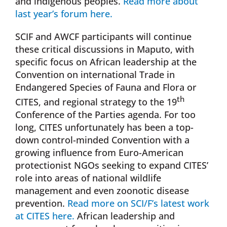
and indigenous peoples.
Read more about
last year’s forum here.
SCIF and AWCF participants will continue
these critical discussions in Maputo, with
specific focus on African leadership at the
Convention on international Trade in
Endangered Species of Fauna and Flora or
th
CITES, and regional strategy to the 19
Conference of the Parties agenda. For too
long, CITES unfortunately has been a top-
down control-minded Convention with a
growing influence from Euro-American
protectionist NGOs seeking to expand CITES’
role into areas of national wildlife
management and even zoonotic disease
prevention.
Read more on SCI/F’s latest work
at CITES here.
African leadership and