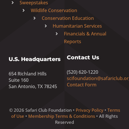
Sweepstakes
Wildlife Conservation
Conservation Education
Humanitarian Services
Financials & Annual
Reports
Contact Us
U.S. Headquarters
(520) 620-1220
654 Richland Hills
scifoundation@safariclub.or
Suite 160
Contact Form
San Antonio, TX 78245
© 2026 Safari Club Foundation •
Privacy Policy
•
Terms
of Use
•
Membership Terms & Conditions
• All Rights
Reserved