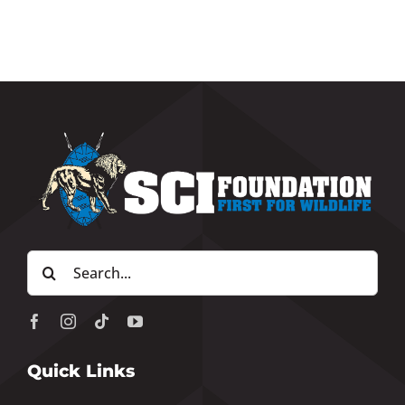
Search
for:
Quick Links