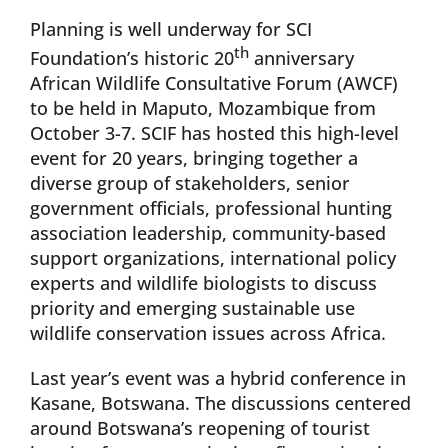
Planning is well underway for SCI
th
Foundation’s historic 20
anniversary
African Wildlife Consultative Forum (AWCF)
to be held in Maputo, Mozambique from
October 3-7. SCIF has hosted this high-level
event for 20 years, bringing together a
diverse group of stakeholders, senior
government officials, professional hunting
association leadership, community-based
support organizations, international policy
experts and wildlife biologists to discuss
priority and emerging sustainable use
wildlife conservation issues across Africa.
Last year’s event was a hybrid conference in
Kasane, Botswana. The discussions centered
around Botswana’s reopening of tourist