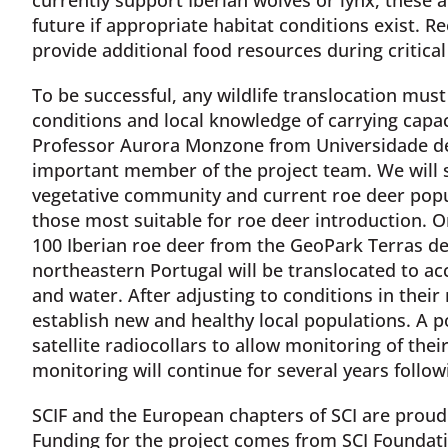
future if appropriate habitat conditions exist. R
provide additional food resources during critical
To be successful, any wildlife translocation must
conditions and local knowledge of carrying capac
Professor Aurora Monzone from Universidade de
important member of the project team. We will s
vegetative community and current roe deer popul
those most suitable for roe deer introduction. O
100 Iberian roe deer from the GeoPark Terras de
northeastern Portugal will be translocated to ac
and water. After adjusting to conditions in their
establish new and healthy local populations. A po
satellite radiocollars to allow monitoring of th
monitoring will continue for several years followi
SCIF and the European chapters of SCI are proud 
Funding for the project comes from SCI Foundat