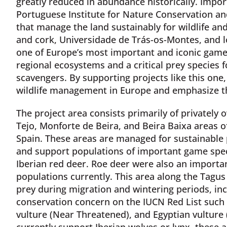
greatly reduced in abundance historically. Import
Portuguese Institute for Nature Conservation an
that manage the land sustainably for wildlife a
and cork, Universidade de Trás-os-Montes, and lo
one of Europe’s most important and iconic game s
regional ecosystems and a critical prey species f
scavengers. By supporting projects like this on
wildlife management in Europe and emphasize th
The project area consists primarily of privately
Tejo, Monforte de Beira, and Beira Baixa areas o
Spain. These areas are managed for sustainable 
and support populations of important game speci
Iberian red deer. Roe deer were also an important
populations currently. This area along the Tagus R
prey during migration and wintering periods, incl
conservation concern on the IUCN Red List such 
vulture (Near Threatened), and Egyptian vulture
currently support Iberian wolves or lynx, these