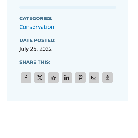
CATEGORIES:
Conservation
DATE POSTED:
July 26, 2022
SHARE THIS: