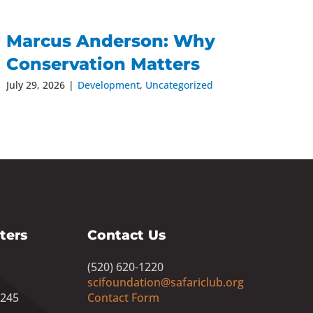
Marcus Anderson: Why
Conservation Matters
July 29, 2026
|
Development
,
Uncategorized
ters
Contact Us
(520) 620-1220
scifoundation@safariclub.org
8245
Contact Form