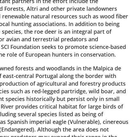
ant partners in the effort include the
d Forests, Altri and other private landowners
nd renewable natural resources such as wood fiber
cal hunting associations. In addition to being
pecies, the roe deer is an integral part of
or avian and terrestrial predators and
e, SCI Foundation seeks to promote science-based
e role of European hunters in conservation.
 owned forests and woodlands in the Malpica de
f east-central Portugal along the border with
production of agricultural and forestry products
es such as red-legged partridge, wild boar, and
 species historically but persist only in small
iver provides critical habitat for large birds of
uding several species listed as being of
as Spanish imperial eagle (Vulnerable), cinereous
 (Endangered). Although the area does not
 apex predators may expand their range in the