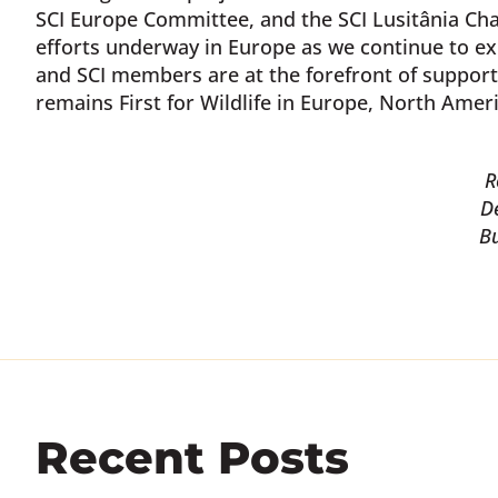
SCI Europe Committee, and the SCI Lusitânia Chap
efforts underway in Europe as we continue to ex
and SCI members are at the forefront of support
remains First for Wildlife in Europe, North Americ
R
D
B
Recent Posts