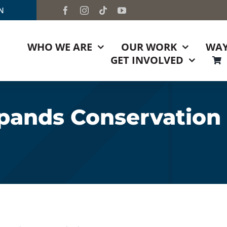
TN
WHO WE ARE
OUR WORK
WAY
GET INVOLVED
pands Conservation