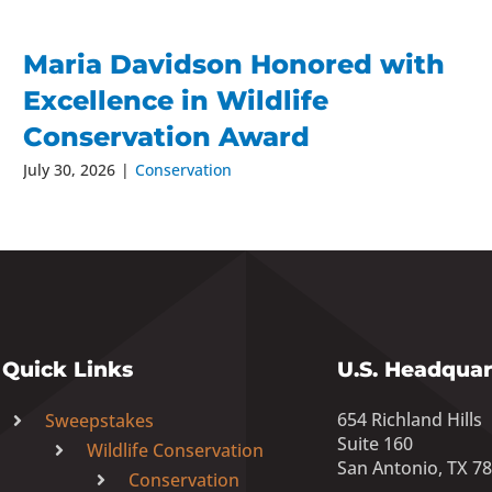
Maria Davidson Honored with
Excellence in Wildlife
Conservation Award
July 30, 2026
|
Conservation
Quick Links
U.S. Headquar
654 Richland Hills
Sweepstakes
Suite 160
Wildlife Conservation
San Antonio, TX 7
Conservation