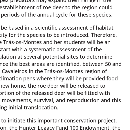
eestablishment of roe deer to the region could
 periods of the annual cycle for these species.
 be based in a scientific assessment of habitat
ity for the species to be introduced. Therefore,
 Trás-os-Montes and her students will be an
tart with a systematic assessment of the
ation at several potential sites to determine
nce the best areas are identified, between 50 and
 Cavaleiros in the Trás-os-Montes region of
climation pens where they will be provided food
 new home, the roe deer will be released to
rtion of the released deer will be fitted with
eir movements, survival, and reproduction and this
ng initial translocation.
to initiate this important conservation project.
ion, the Hunter Legacy Fund 100 Endowment, the