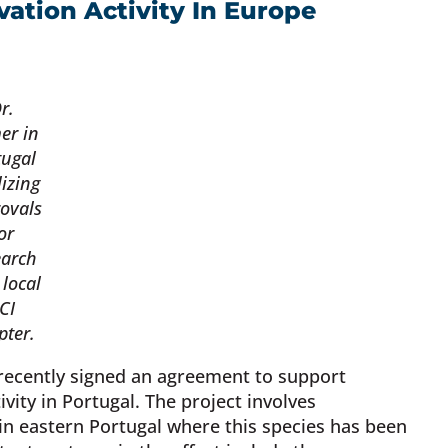
ation Activity In Europe
r.
er in
tugal
lizing
ovals
or
earch
 local
CI
pter.
 recently signed an agreement to support
vity in Portugal. The project involves
 in eastern Portugal where this species has been