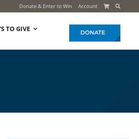
Donate & Enter to Win
Account
S TO GIVE
DONATE