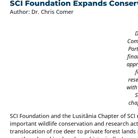
SCI Foundation Expands Conserv
Author: Dr. Chris Comer
D
Com
Por
fina
appr
f
res
with
S
cha
SCI Foundation and the Lusitânia Chapter of SCI
important wildlife conservation and research acti
translocation of roe deer to private forest lands