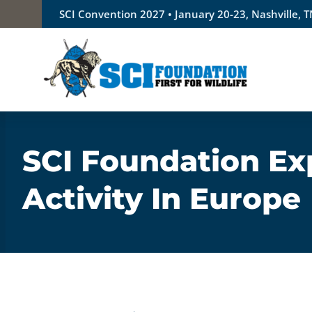
Skip
SCI Convention 2027 • January 20-23, Nashville, 
to
content
SCI Foundation Ex
Activity In Europe