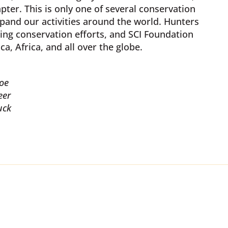
ter. This is only one of several conservation
pand our activities around the world. Hunters
ing conservation efforts, and SCI Foundation
a, Africa, and all over the globe.
oe
eer
uck