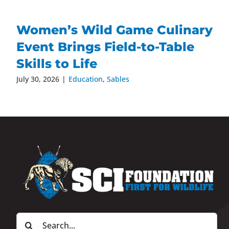
Women’s Wild Game Culinary
Event Brings Field-to-Table
Skills to Life
July 30, 2026
|
Education
,
Sables
Search