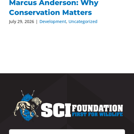
Marcus Anderson: Why
Conservation Matters
July 29, 2026
|
Development
,
Uncategorized
Search