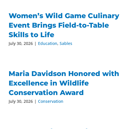
Women’s Wild Game Culinary
Event Brings Field-to-Table
Skills to Life
July 30, 2026
|
Education
,
Sables
Maria Davidson Honored with
Excellence in Wildlife
Conservation Award
July 30, 2026
|
Conservation