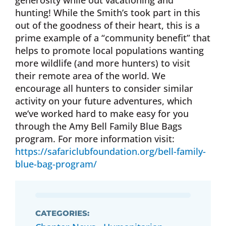
generosity while out vacationing and
hunting! While the Smith’s took part in this
out of the goodness of their heart, this is a
prime example of a “community benefit” that
helps to promote local populations wanting
more wildlife (and more hunters) to visit
their remote area of the world. We
encourage all hunters to consider similar
activity on your future adventures, which
we’ve worked hard to make easy for you
through the Amy Bell Family Blue Bags
program. For more information visit:
https://safariclubfoundation.org/bell-family-
blue-bag-program/
CATEGORIES: