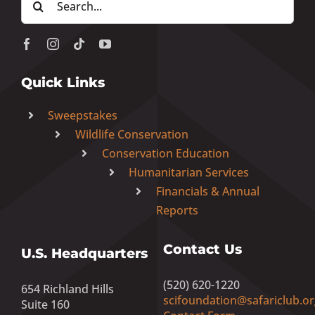
for:
Quick Links
Sweepstakes
Wildlife Conservation
Conservation Education
Humanitarian Services
Financials & Annual
Reports
Contact Us
U.S. Headquarters
(520) 620-1220
654 Richland Hills
scifoundation@safariclub.or
Suite 160