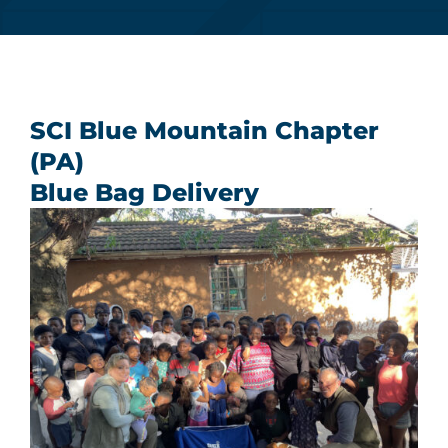
Donate Now
Monthly Donor Program
SCI Blue Mountain Chapter
(PA)
Planned / Estate Giving
Blue Bag Delivery
Get Involved
Cart