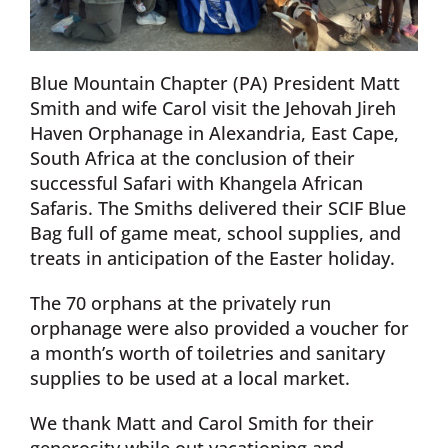
Blue Mountain Chapter (PA) President Matt
Smith and wife Carol visit the Jehovah Jireh
Haven Orphanage in Alexandria, East Cape,
South Africa at the conclusion of their
successful Safari with Khangela African
Safaris. The Smiths delivered their SCIF Blue
Bag full of game meat, school supplies, and
treats in anticipation of the Easter holiday.
The 70 orphans at the privately run
orphanage were also provided a voucher for
a month’s worth of toiletries and sanitary
supplies to be used at a local market.
We thank Matt and Carol Smith for their