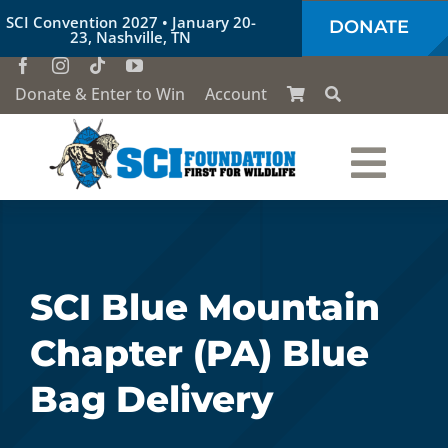
Skip
SCI Convention 2027 • January 20-
DONATE
to
23, Nashville, TN
content
Donate & Enter to Win
Account
Togg
Who We Are
Navi
Our Work
SCI Blue Mountain
Chapter (PA) Blue
Conservation Education
Bag Delivery
Society of the Lion & Shield