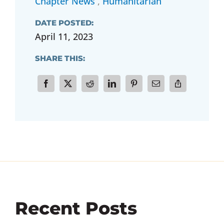
Chapter News
,
Humanitarian
DATE POSTED:
April 11, 2023
SHARE THIS:
Recent Posts