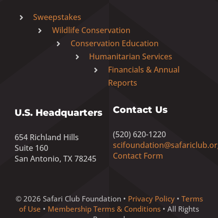
Sweepstakes
Wildlife Conservation
Conservation Education
Humanitarian Services
Financials & Annual
Reports
Contact Us
U.S. Headquarters
(520) 620-1220
654 Richland Hills
scifoundation@safariclub.or
Suite 160
Contact Form
San Antonio, TX 78245
© 2026 Safari Club Foundation •
Privacy Policy
•
Terms
of Use
•
Membership Terms & Conditions
• All Rights