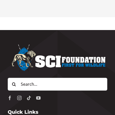
Search
for:
Quick Links