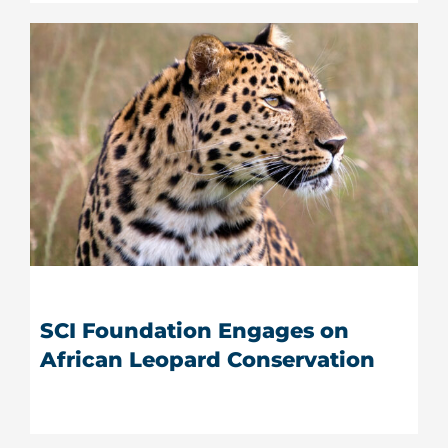
SCI Foundation Engages on
African Leopard Conservation