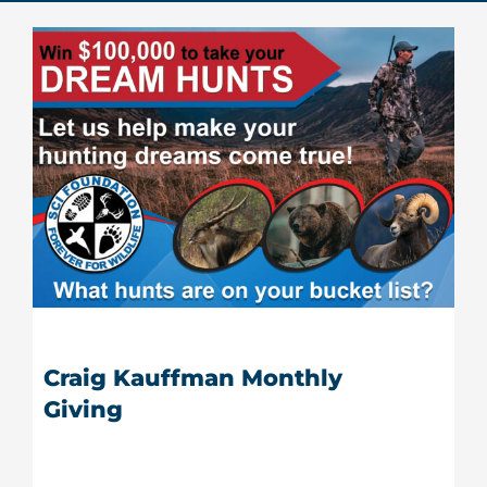
Donate Now
Monthly Donor Program
Planned / Estate Giving
Get Involved
Cart
Craig Kauffman Monthly
Giving