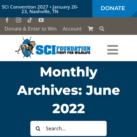
Skip
SCI Convention 2027 • January 20-
DONATE
to
23, Nashville, TN
content
Donate & Enter to Win
Account
Togg
Monthly
Who We Are
Navi
Archives:
June
Our Work
2022
Conservation Education
Search
Society of the Lion & Shield
for: