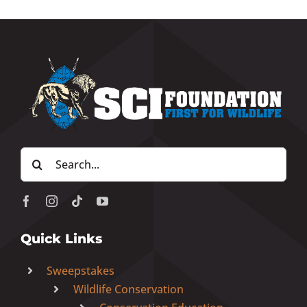
Search
for:
Quick Links
Sweepstakes
Wildlife Conservation