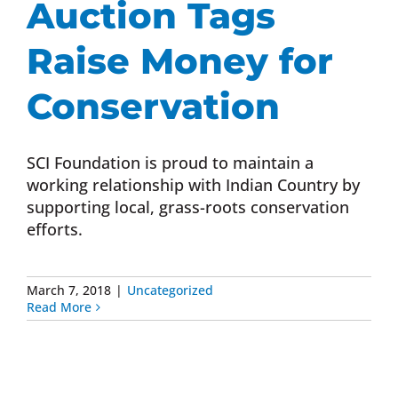
Auction Tags
Donate Now
Raise Money for
Monthly Donor Program
Conservation
Planned / Estate Giving
SCI Foundation is proud to maintain a
working relationship with Indian Country by
supporting local, grass-roots conservation
Get Involved
efforts.
Cart
March 7, 2018
|
Uncategorized
Read More