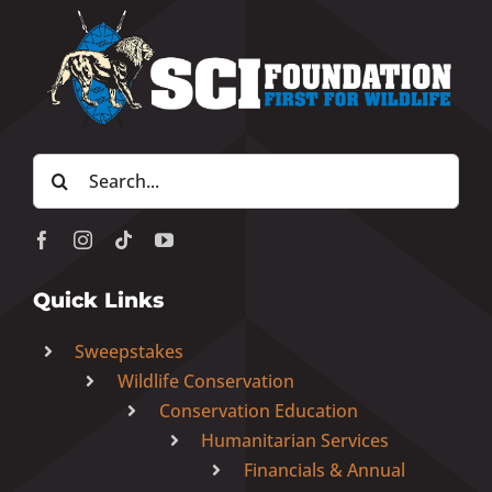
Search
for:
Quick Links
Sweepstakes
Wildlife Conservation
Conservation Education
Humanitarian Services
Financials & Annual