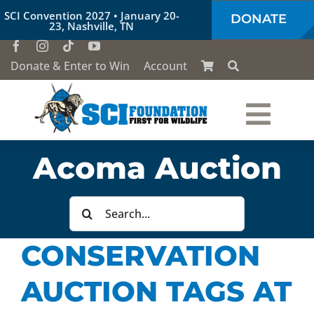
Skip
SCI Convention 2027 • January 20-
DONATE
to
23, Nashville, TN
content
Donate & Enter to Win
Account
Togg
Who We Are
Acoma Auction
Navi
Our Work
Search
for:
CONSERVATION
Conservation Education
AUCTION TAGS AT
Society of the Lion & Shield