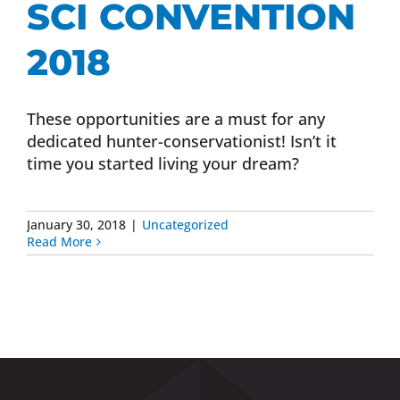
SCI CONVENTION
Donate Now
2018
Monthly Donor Program
These opportunities are a must for any
dedicated hunter-conservationist! Isn’t it
Planned / Estate Giving
time you started living your dream?
Get Involved
January 30, 2018
|
Uncategorized
Read More
Cart