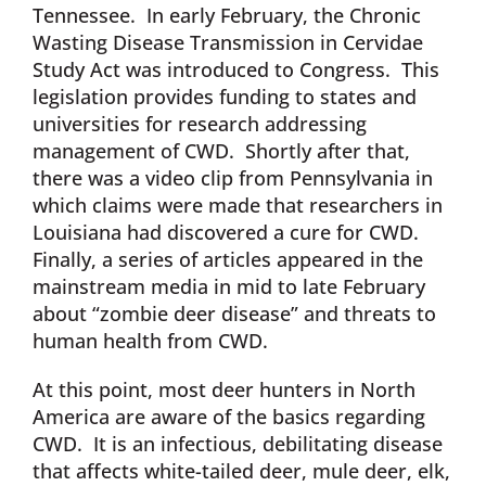
Tennessee. In early February, the Chronic
Wasting Disease Transmission in Cervidae
Study Act was introduced to Congress. This
legislation provides funding to states and
universities for research addressing
management of CWD. Shortly after that,
there was a video clip from Pennsylvania in
which claims were made that researchers in
Louisiana had discovered a cure for CWD.
Finally, a series of articles appeared in the
mainstream media in mid to late February
about “zombie deer disease” and threats to
human health from CWD.
At this point, most deer hunters in North
America are aware of the basics regarding
CWD. It is an infectious, debilitating disease
that affects white-tailed deer, mule deer, elk,