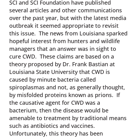
SCI and SCI Foundation have published
several articles and other communications
over the past year, but with the latest media
outbreak it seemed appropriate to revisit
this issue. The news from Louisiana sparked
hopeful interest from hunters and wildlife
managers that an answer was in sight to
cure CWD. These claims are based on a
theory proposed by Dr. Frank Bastian at
Louisiana State University that CWD is
caused by minute bacteria called
spiroplasmas and not, as generally thought,
by misfolded proteins known as prions. If
the causative agent for CWD was a
bacterium, then the disease would be
amenable to treatment by traditional means
such as antibiotics and vaccines.
Unfortunately, this theory has been