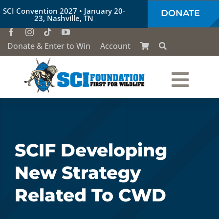
Skip
SCI Convention 2027 • January 20-
DONATE
to
23, Nashville, TN
content
Donate & Enter to Win
Account
Togg
Who We Are
Navi
Our Work
SCIF Developing
New Strategy
Conservation Education
Related To CWD
Society of the Lion & Shield