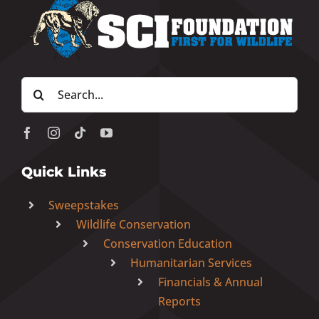
Search
for:
Quick Links
Sweepstakes
Wildlife Conservation
Conservation Education
Humanitarian Services
Financials & Annual
Reports