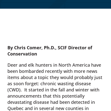
Donate Now
Monthly Donor Program
Planned / Estate Giving
By Chris Comer, Ph.D.,
SCIF Director of
Conservation
Get Involved
Deer and elk hunters in North America have
been bombarded recently with more news
Cart
items about a topic they would probably just
as soon forget: chronic wasting disease
(CWD). It started in the fall and winter with
announcements that this potentially
devastating disease had been detected in
Quebec and in several new counties in