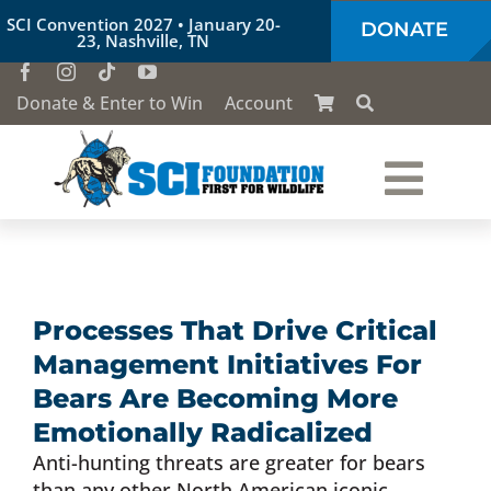
Skip
SCI Convention 2027 • January 20-
DONATE
to
23, Nashville, TN
content
Donate & Enter to Win
Account
Togg
Who We Are
Navi
Our Work
Processes That Drive Critical
Management Initiatives For
Conservation Education
Bears Are Becoming More
Emotionally Radicalized
Anti-hunting threats are greater for bears
Society of the Lion & Shield
than any other North American iconic