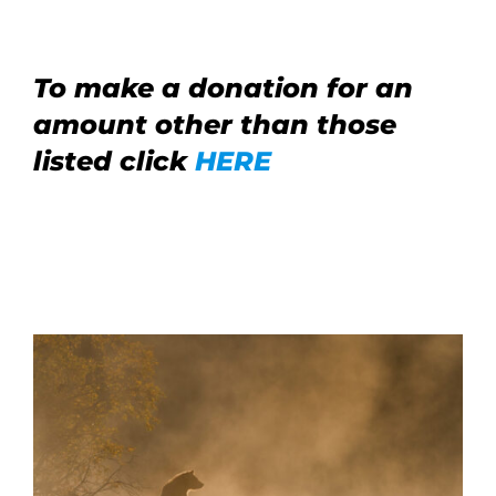
To make a donation for an
amount other than those
listed click
HERE