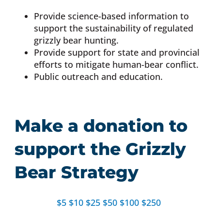
Provide science-based information to
support the sustainability of regulated
grizzly bear hunting.
Provide support for state and provincial
efforts to mitigate human-bear conflict.
Public outreach and education.
Make a donation to
support the Grizzly
Bear Strategy
$5
$10
$25
$50
$100
$250