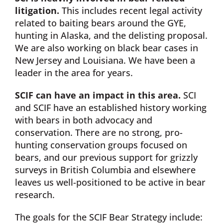
litigation.
This includes recent legal activity
related to baiting bears around the GYE,
hunting in Alaska, and the delisting proposal.
We are also working on black bear cases in
New Jersey and Louisiana. We have been a
leader in the area for years.
SCIF can have an impact in this area.
SCI
and SCIF have an established history working
with bears in both advocacy and
conservation. There are no strong, pro-
hunting conservation groups focused on
bears, and our previous support for grizzly
surveys in British Columbia and elsewhere
leaves us well-positioned to be active in bear
research.
The goals for the SCIF Bear Strategy include: