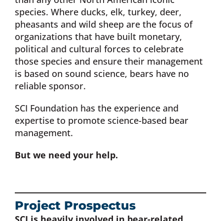
species. Where ducks, elk, turkey, deer,
Donate Now
pheasants and wild sheep are the focus of
organizations that have built monetary,
political and cultural forces to celebrate
Monthly Donor Program
those species and ensure their management
is based on sound science, bears have no
Planned / Estate Giving
reliable sponsor.
SCI Foundation has the experience and
Get Involved
expertise to promote science-based bear
management.
Cart
But we need your help.
Project Prospectus
SCI is heavily involved in bear-related