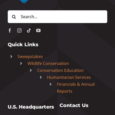
Search
for:
Quick Links
Sweepstakes
Wildlife Conservation
Conservation Education
Humanitarian Services
Financials & Annual
Reports
Contact Us
U.S. Headquarters