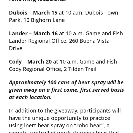
Dubois – March 15
at 10 a.m. Dubois Town
Park, 10 Bighorn Lane
Lander – March 16
at 10 a.m. Game and Fish
Lander Regional Office, 260 Buena Vista
Drive
Cody – March 20
at 10 a.m. Game and Fish
Cody Regional Office, 2 Tilden Trail
Approximately 100 cans of bear spray will be
given away on a first come, first served basis
at each location.
In addition to the giveaway, participants will
have the unique opportunity to practice
using inert bear spray on “robo bear”, a
remote-controlled mock charging bear that