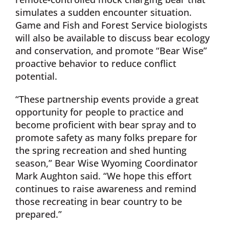
simulates a sudden encounter situation.
Game and Fish and Forest Service biologists
will also be available to discuss bear ecology
and conservation, and promote “Bear Wise”
proactive behavior to reduce conflict
potential.
“These partnership events provide a great
opportunity for people to practice and
become proficient with bear spray and to
promote safety as many folks prepare for
the spring recreation and shed hunting
season,” Bear Wise Wyoming Coordinator
Mark Aughton said. “We hope this effort
continues to raise awareness and remind
those recreating in bear country to be
prepared.”