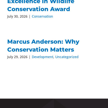
Excellence in Wildlife
Conservation Award
July 30, 2026
|
Conservation
Marcus Anderson: Why
Conservation Matters
July 29, 2026
|
Development
,
Uncategorized