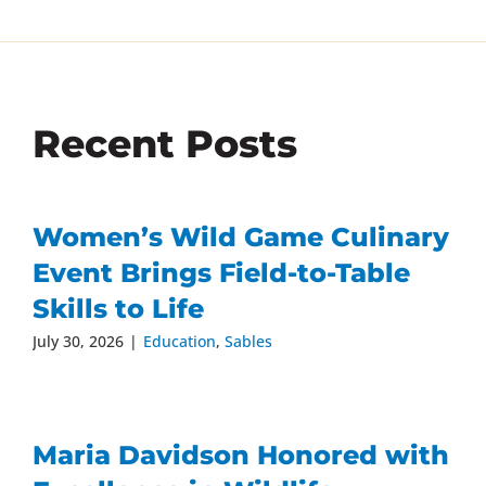
Recent Posts
Women’s Wild Game Culinary
Event Brings Field-to-Table
Skills to Life
July 30, 2026
|
Education
,
Sables
Maria Davidson Honored with