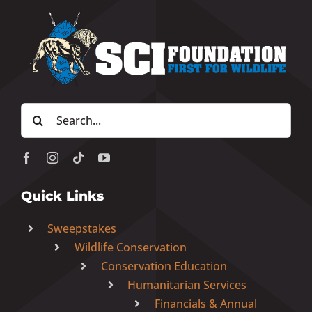
Search
for:
Quick Links
Sweepstakes
Wildlife Conservation
Conservation Education
Humanitarian Services
Financials & Annual