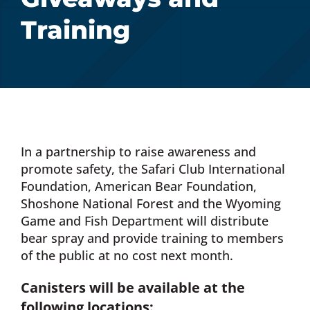
Training
Donate Now
Monthly Donor Program
Planned / Estate Giving
In a partnership to raise awareness and
Get Involved
promote safety, the Safari Club International
Foundation, American Bear Foundation,
Shoshone National Forest and the Wyoming
Cart
Game and Fish Department will distribute
bear spray and provide training to members
of the public at no cost next month.
Canisters will be available at the
following locations: