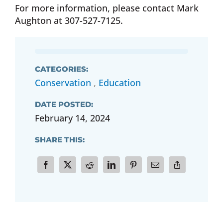
For more information, please contact Mark
Aughton at 307-527-7125.
CATEGORIES:
Conservation
,
Education
DATE POSTED:
February 14, 2024
SHARE THIS: