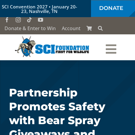
Skip
SCI Convention 2027 • January 20-
DONATE
to
23, Nashville, TN
content
Donate & Enter to Win
Account
Togg
Who We Are
Navi
Our Work
Partnership
Promotes Safety
Conservation Education
with Bear Spray
Society of the Lion & Shield
Giveaways and