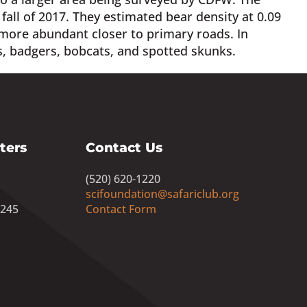
ll of 2017. They estimated bear density at 0.09
more abundant closer to primary roads. In
s, badgers, bobcats, and spotted skunks.
ters
Contact Us
(520) 620-1220
scifoundation@safariclub.org
8245
Contact Form