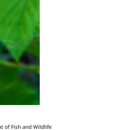
 of Fish and Wildlife