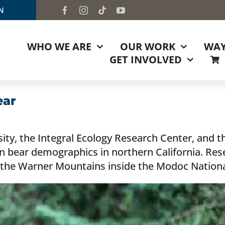
TN
WHO WE ARE
OUR WORK
WAY
GET INVOLVED
ear
ity, the Integral Ecology Research Center, and t
 on bear demographics in northern California. Re
the Warner Mountains inside the Modoc Nationa