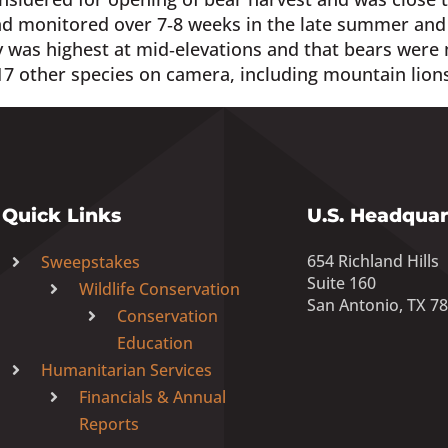
d monitored over 7‐8 weeks in the late summer and fa
 was highest at mid‐elevations and that bears were 
7 other species on camera, including mountain lion
Quick Links
U.S. Headquar
654 Richland Hills
Sweepstakes
Suite 160
Wildlife Conservation
San Antonio, TX 7
Conservation
Education
Humanitarian Services
Financials & Annual
Reports