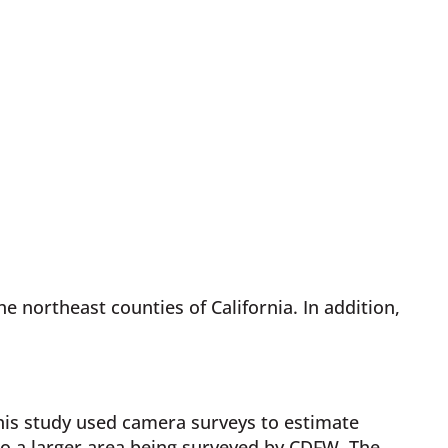
e northeast counties of California. In addition,
This study used camera surveys to estimate
to a larger area being surveyed by CDFW. The