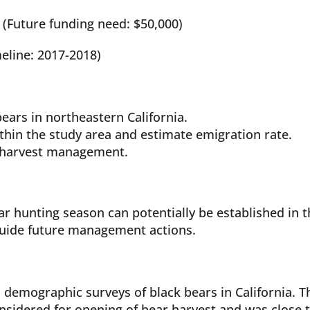
(Future funding need: $50,000)
eline: 2017-2018)
ears in northeastern California.
thin the study area and estimate emigration rate.
r harvest management.
r hunting season can potentially be established in th
guide future management actions.
 demographic surveys of black bears in California. 
nsidered for opening of bear harvest and was close 