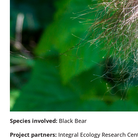
Species involved:
Black Bear
Project partners:
Integral Ecology Research Cent