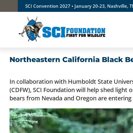
Skip
SCI Convention 2027 • January 20-23, Nashville, 
to
content
Northeastern California Black B
In collaboration with Humboldt State Univers
(CDFW), SCI Foundation will help shed light
bears from Nevada and Oregon are entering 