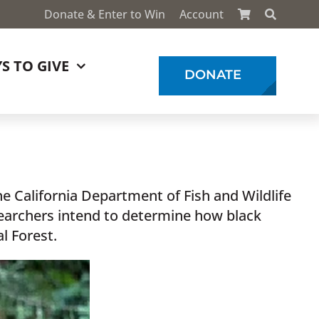
Donate & Enter to Win
Account
S TO GIVE
DONATE
he California Department of Fish and Wildlife
searchers intend to determine how black
l Forest.