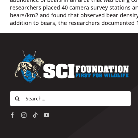
researchers placed 40 camera survey stations an
bears/km2 and found that observed bear density
addition to bears, the researchers documented 1
Search
for: