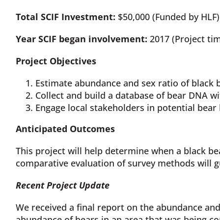
Total SCIF Investment:
$50,000 (Funded by HLF) 
Year SCIF began involvement:
2017 (Project tim
Project Objectives
Estimate abundance and sex ratio of black b
Collect and build a database of bear DNA wi
Engage local stakeholders in potential bea
Anticipated Outcomes
This project will help determine when a black bea
comparative evaluation of survey methods will 
Recent Project Update
We received a final report on the abundance and
abundance of bears in an area that was being co