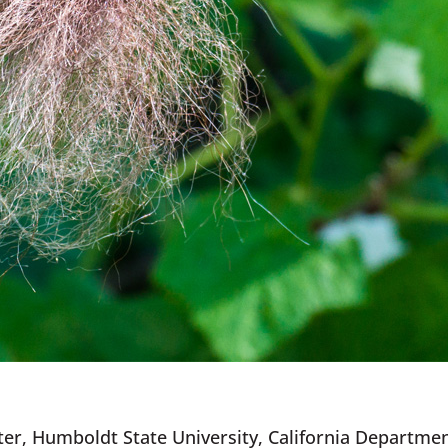
er, Humboldt State University, California Department