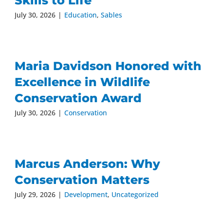
Skills to Life
July 30, 2026
|
Education
,
Sables
Maria Davidson Honored with
Excellence in Wildlife
Conservation Award
July 30, 2026
|
Conservation
Marcus Anderson: Why
Conservation Matters
July 29, 2026
|
Development
,
Uncategorized