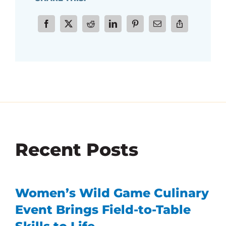
Recent Posts
Women’s Wild Game Culinary
Event Brings Field-to-Table