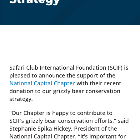
Donate Now
Monthly Donor Program
Planned / Estate Giving
Safari Club International Foundation (SCIF) is
Get Involved
pleased to announce the support of the
National Capital Chapter
with their recent
donation to our grizzly bear conservation
Cart
strategy.
“Our Chapter is happy to contribute to
SCIF’s grizzly bear conservation efforts,” said
Stephanie Spika Hickey, President of the
National Capital Chapter. “It’s important for