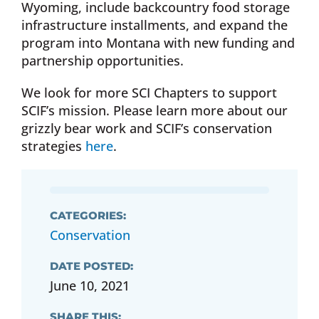
Wyoming, include backcountry food storage
infrastructure installments, and expand the
program into Montana with new funding and
partnership opportunities.
We look for more SCI Chapters to support
SCIF’s mission. Please learn more about our
grizzly bear work and SCIF’s conservation
strategies
here
.
CATEGORIES:
Conservation
DATE POSTED:
June 10, 2021
SHARE THIS: