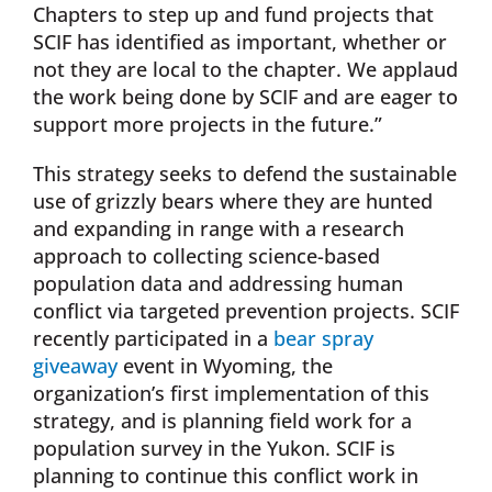
Chapters to step up and fund projects that
SCIF has identified as important, whether or
not they are local to the chapter. We applaud
the work being done by SCIF and are eager to
support more projects in the future.”
This strategy seeks to defend the sustainable
use of grizzly bears where they are hunted
and expanding in range with a research
approach to collecting science-based
population data and addressing human
conflict via targeted prevention projects. SCIF
recently participated in a
bear spray
giveaway
event in Wyoming, the
organization’s first implementation of this
strategy, and is planning field work for a
population survey in the Yukon. SCIF is
planning to continue this conflict work in