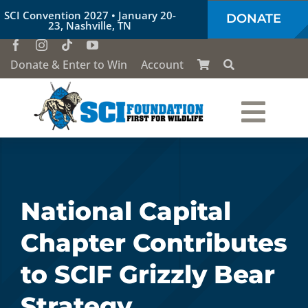
Skip
SCI Convention 2027 • January 20-
DONATE
to
23, Nashville, TN
content
Donate & Enter to Win
Account
Togg
Who We Are
Navi
Our Work
National Capital
Chapter Contributes
Conservation Education
to SCIF Grizzly Bear
Society of the Lion & Shield
Strategy