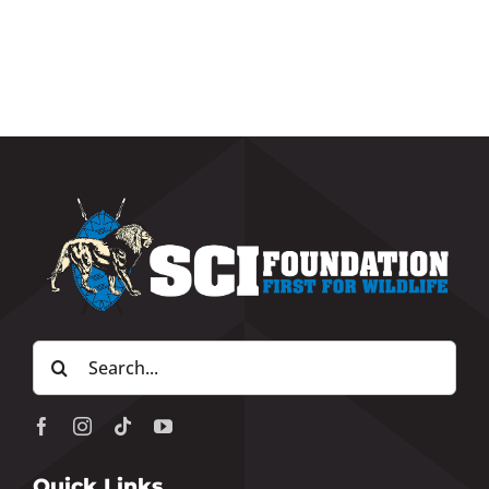
Search
for:
Quick Links