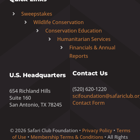
Sweepstakes
Wildlife Conservation
Conservation Education
Humanitarian Services
Financials & Annual
Reports
Contact Us
U.S. Headquarters
(520) 620-1220
654 Richland Hills
scifoundation@safariclub.or
Suite 160
Contact Form
San Antonio, TX 78245
© 2026 Safari Club Foundation •
Privacy Policy
•
Terms
of Use
•
Membership Terms & Conditions
• All Rights