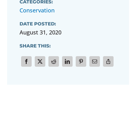
CATEGORIES:
Conservation
DATE POSTED:
August 31, 2020
SHARE THIS: