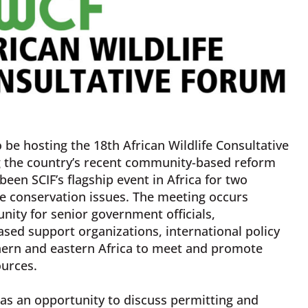
o be hosting the 18th African Wildlife Consultative
g the country’s recent community-based reform
een SCIF’s flagship event in Africa for two
e conservation issues. The meeting occurs
nity for senior government officials,
sed support organizations, international policy
thern and eastern Africa to meet and promote
ources.
 as an opportunity to discuss permitting and