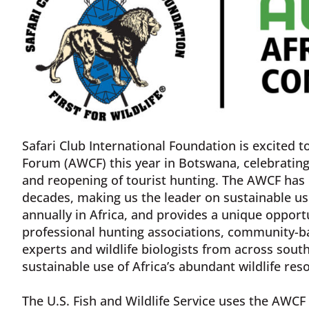
Safari Club International Foundation is excited t
Forum (AWCF) this year in Botswana, celebratin
and reopening of tourist hunting. The AWCF has b
decades, making us the leader on sustainable us
annually in Africa, and provides a unique opportu
professional hunting associations, community-ba
experts and wildlife biologists from across sou
sustainable use of Africa’s abundant wildlife res
The U.S. Fish and Wildlife Service uses the AWCF