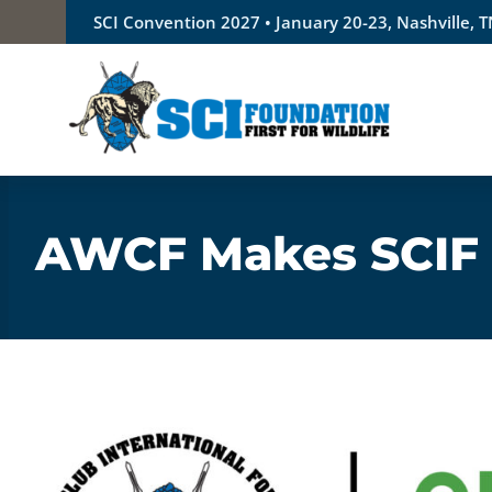
Skip
SCI Convention 2027 • January 20-23, Nashville, 
to
content
AWCF Makes SCIF t