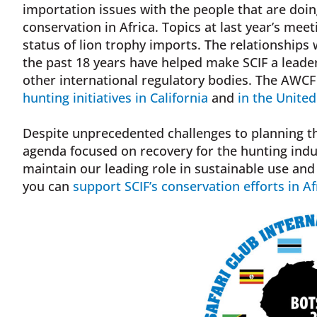
importation issues with the people that are doin
conservation in Africa. Topics at last year’s me
status of lion trophy imports. The relationships
the past 18 years have helped make SCIF a leade
other international regulatory bodies. The AWCF 
hunting initiatives in California
and
in the Unite
Despite unprecedented challenges to planning th
agenda focused on recovery for the hunting indu
maintain our leading role in sustainable use an
you can
support SCIF’s conservation efforts in Af