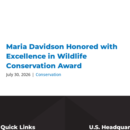
Maria Davidson Honored with
Excellence in Wildlife
Conservation Award
July 30, 2026
|
Conservation
Quick Links
U.S. Headquar