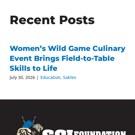
Recent Posts
Women’s Wild Game Culinary
Event Brings Field-to-Table
Skills to Life
July 30, 2026
|
Education
,
Sables