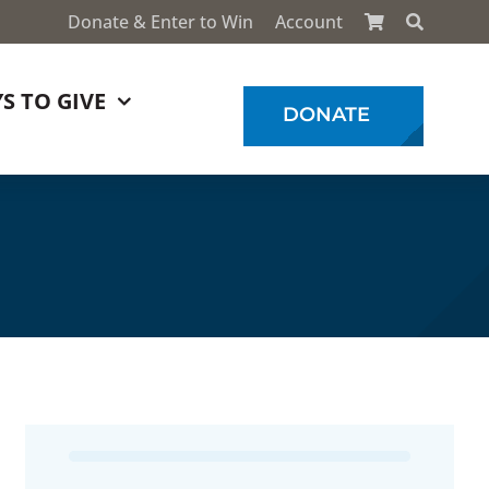
Donate & Enter to Win
Account
S TO GIVE
DONATE