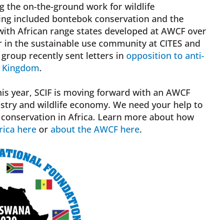
g the on-the-ground work for wildlife
eting included bontebok conservation and the
 with African range states developed at AWCF over
r in the sustainable use community at CITES and
group recently sent letters in
opposition to anti-
d Kingdom
.
is year, SCIF is moving forward with an AWCF
stry and wildlife economy. We need your help to
d conservation in Africa. Learn more about how
rica here
or
about the AWCF here
.