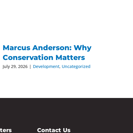
Marcus Anderson: Why
Conservation Matters
July 29, 2026
|
Development
,
Uncategorized
ters
Contact Us