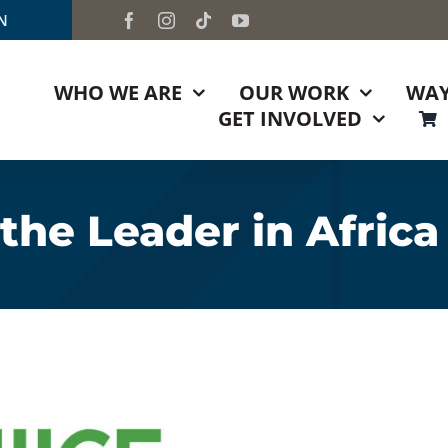
TN
WHO WE ARE
OUR WORK
WAY
GET INVOLVED
he Leader in Africa