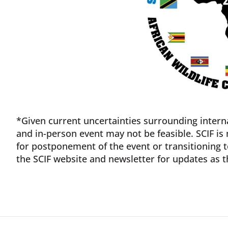
*Given current uncertainties surrounding interna
and in-person event may not be feasible. SCIF is
for postponement of the event or transitioning t
the SCIF website and newsletter for updates as t