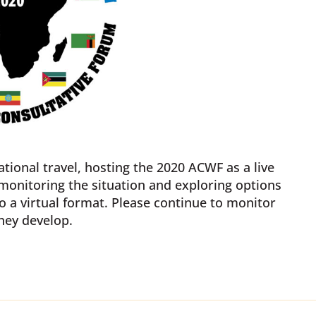
tional travel, hosting the 2020 ACWF as a live
 monitoring the situation and exploring options
o a virtual format. Please continue to monitor
hey develop.