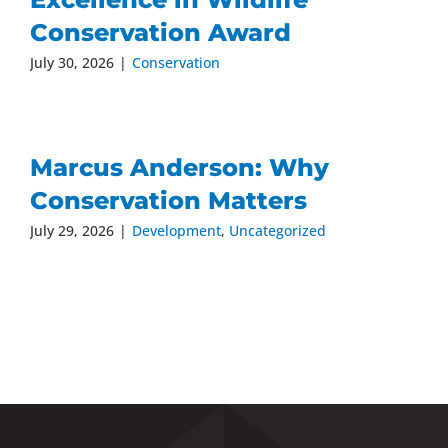
Conservation Award
July 30, 2026
|
Conservation
Marcus Anderson: Why
Conservation Matters
July 29, 2026
|
Development
,
Uncategorized