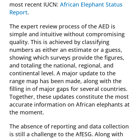
most recent IUCN:
African Elephant Status
Report
.
The expert review process of the AED is
simple and intuitive without compromising
quality. This is achieved by classifying
numbers as either an estimate or a guess,
showing which surveys provide the figures,
and totaling the national, regional, and
continental level. A major update to the
range map has been made, along with the
filling in of major gaps for several countries.
Together, these updates constitute the most
accurate information on African elephants at
the moment.
The absence of reporting and data collection
is still a challenge to the AfESG. Along with