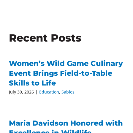
Recent Posts
Women’s Wild Game Culinary
Event Brings Field-to-Table
Skills to Life
July 30, 2026
|
Education
,
Sables
Maria Davidson Honored with
Excellence in Wildlife