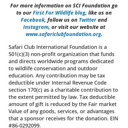
For more information on SCI Foundation go
to our
First For Wildlife blog
, like us on
Facebook
, follow us on
Twitter
and
Instagram
, or visit our website at
www.safariclubfoundation.org
.
Safari Club International Foundation is a
501(c)(3) non-profit organization that funds
and directs worldwide programs dedicated
to wildlife conservation and outdoor
education. Any contribution may be tax
deductible under Internal Revenue Code
section 170(c) as a charitable contribution to
the extent permitted by law. Tax deductible
amount of gift is reduced by the Fair market
Value of any goods, services, or advantages
that a sponsor receives for the donation. EIN
#86-0292099.