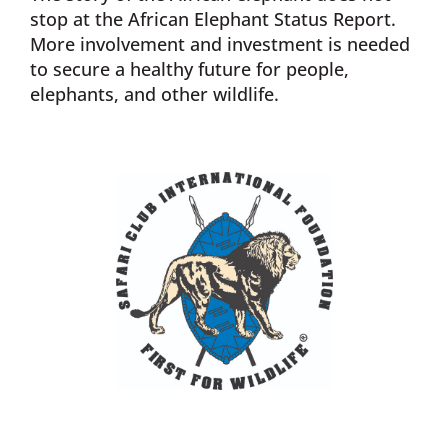
stop at the African Elephant Status Report.
More involvement and investment is needed
to secure a healthy future for people,
elephants, and other wildlife.