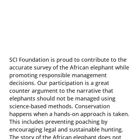
SCI Foundation is proud to contribute to the
accurate survey of the African elephant while
promoting responsible management
decisions. Our participation is a great
counter argument to the narrative that
elephants should not be managed using
science-based methods. Conservation
happens when a hands-on approach is taken.
This includes preventing poaching by
encouraging legal and sustainable hunting.
The story of the African elephant does not