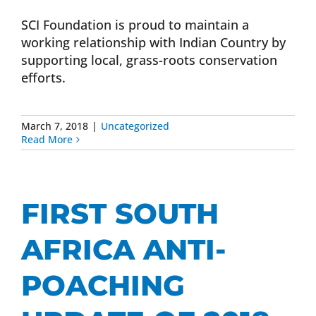
SCI Foundation is proud to maintain a
working relationship with Indian Country by
supporting local, grass-roots conservation
efforts.
March 7, 2018
|
Uncategorized
Read More
FIRST SOUTH
AFRICA ANTI-
POACHING