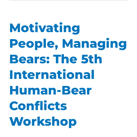
Motivating
People, Managing
Bears: The 5th
International
Human-Bear
Conflicts
Workshop