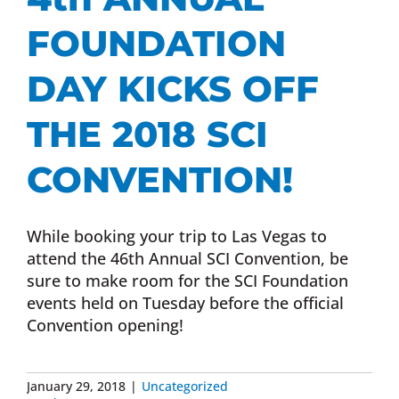
FOUNDATION
DAY KICKS OFF
THE 2018 SCI
CONVENTION!
While booking your trip to Las Vegas to
attend the 46th Annual SCI Convention, be
sure to make room for the SCI Foundation
events held on Tuesday before the official
Convention opening!
January 29, 2018
|
Uncategorized