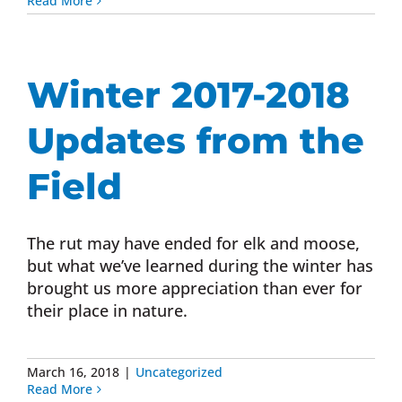
Read More
Winter 2017-2018
Updates from the
Field
The rut may have ended for elk and moose,
but what we’ve learned during the winter has
brought us more appreciation than ever for
their place in nature.
March 16, 2018
|
Uncategorized
Read More