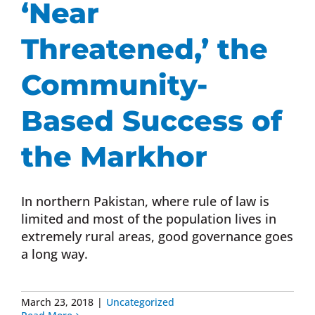
‘Near
Donate Now
Threatened,’ the
Monthly Donor Program
Community-
Based Success of
Planned / Estate Giving
the Markhor
Get Involved
In northern Pakistan, where rule of law is
Cart
limited and most of the population lives in
extremely rural areas, good governance goes
a long way.
March 23, 2018
|
Uncategorized