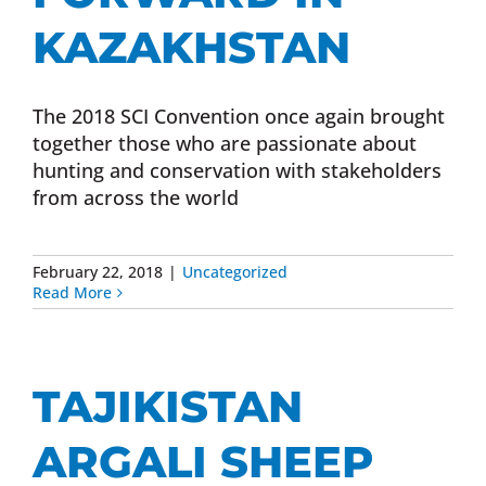
KAZAKHSTAN
The 2018 SCI Convention once again brought
together those who are passionate about
hunting and conservation with stakeholders
from across the world
February 22, 2018
|
Uncategorized
Read More
TAJIKISTAN
ARGALI SHEEP