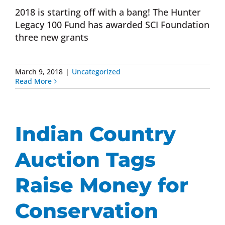
2018 is starting off with a bang! The Hunter
Legacy 100 Fund has awarded SCI Foundation
three new grants
March 9, 2018
|
Uncategorized
Read More
Indian Country
Auction Tags
Raise Money for
Conservation