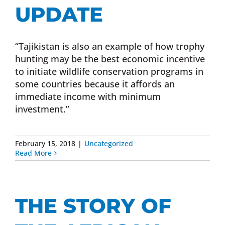
UPDATE
“Tajikistan is also an example of how trophy
hunting may be the best economic incentive
to initiate wildlife conservation programs in
some countries because it affords an
immediate income with minimum
investment.”
February 15, 2018
|
Uncategorized
Read More
THE STORY OF