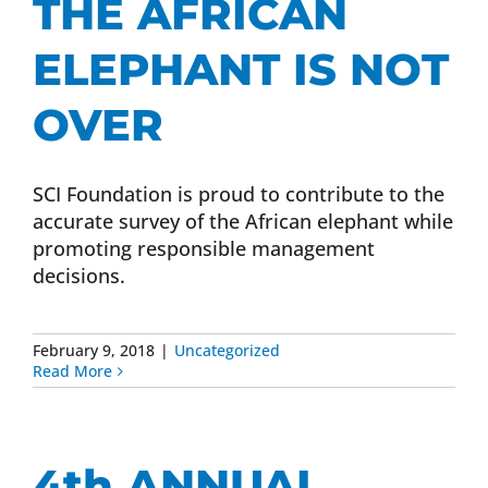
THE AFRICAN
ELEPHANT IS NOT
OVER
SCI Foundation is proud to contribute to the
accurate survey of the African elephant while
promoting responsible management
decisions.
February 9, 2018
|
Uncategorized
Read More
4th ANNUAL