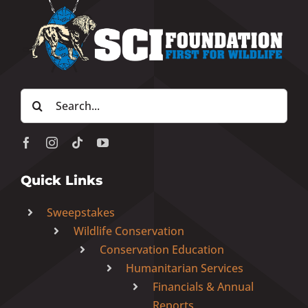
Search
for:
Quick Links
Sweepstakes
Wildlife Conservation
Conservation Education
Humanitarian Services
Financials & Annual
Reports