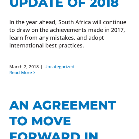
UPDATE OF 2018
In the year ahead, South Africa will continue
to draw on the achievements made in 2017,
learn from any mistakes, and adopt
international best practices.
March 2, 2018
|
Uncategorized
Read More
AN AGREEMENT
TO MOVE
FORWARD IN