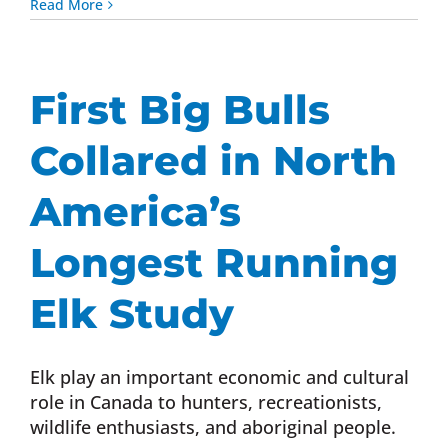
Read More
First Big Bulls
Collared in North
America’s
Longest Running
Elk Study
Elk play an important economic and cultural
role in Canada to hunters, recreationists,
wildlife enthusiasts, and aboriginal people.