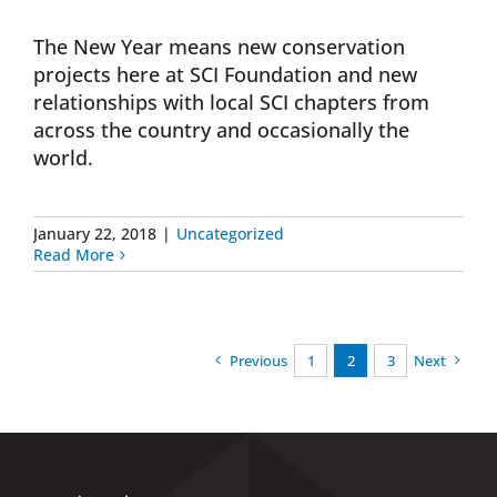
The New Year means new conservation
projects here at SCI Foundation and new
relationships with local SCI chapters from
across the country and occasionally the
world.
January 22, 2018
|
Uncategorized
Read More
Previous
1
2
3
Next