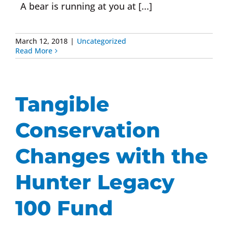
A bear is running at you at [...]
March 12, 2018
|
Uncategorized
Read More
Tangible
Conservation
Changes with the
Hunter Legacy
100 Fund