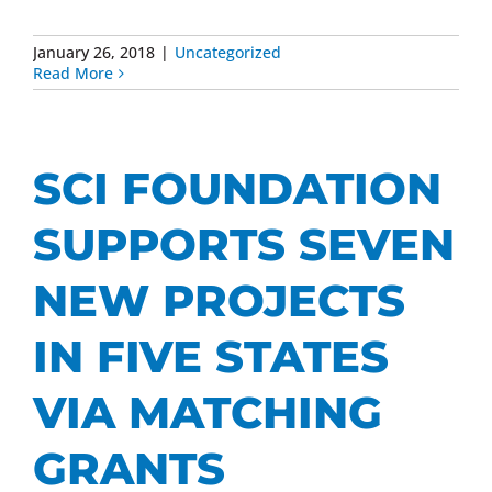
January 26, 2018
|
Uncategorized
Read More
SCI FOUNDATION
SUPPORTS SEVEN
NEW PROJECTS
IN FIVE STATES
VIA MATCHING
GRANTS