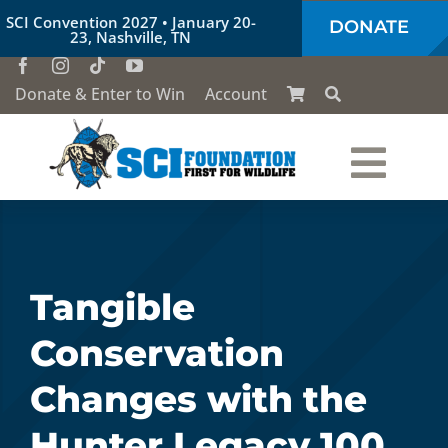
Skip
SCI Convention 2027 • January 20-
DONATE
to
23, Nashville, TN
content
Donate & Enter to Win
Account
Togg
Who We Are
Navi
Our Work
Tangible
Conservation
Conservation Education
Changes with the
Society of the Lion & Shield
Hunter Legacy 100