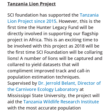
Tanzania Lion Project
SCI foundation has supported the
Tanzania
Lion Project since 2015
. However, this is the
first time the Hunter Legacy Fund will be
directly involved in supporting our flagship
project in Africa. This is an exciting time to
be involved with this project as 2018 will be
the first time SCI Foundation will be collaring
lions! A number of lions will be captured and
collared to yield datasets that will
compliment improved track and call-in
population estimation techniques.
Supervised by
Dr. Jerrold Belant, Director of
the Carnivore Ecology Laboratory
at
Mississippi State University, the project will
aid the
Tanzania Wildlife Research Institute
with the most accurate population