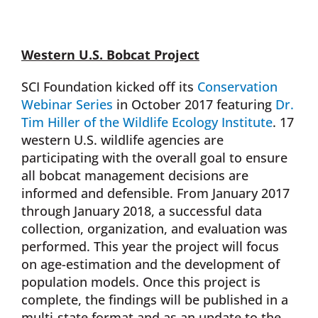
Western U.S. Bobcat Project
SCI Foundation kicked off its
Conservation
Webinar Series
in October 2017 featuring
Dr.
Tim Hiller of the Wildlife Ecology Institute
. 17
western U.S. wildlife agencies are
participating with the overall goal to ensure
all bobcat management decisions are
informed and defensible. From January 2017
through January 2018, a successful data
collection, organization, and evaluation was
performed. This year the project will focus
on age-estimation and the development of
population models. Once this project is
complete, the findings will be published in a
multi-state format and as an update to the