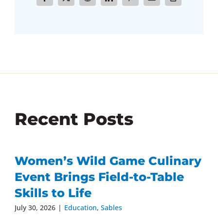
Recent Posts
Women’s Wild Game Culinary
Event Brings Field-to-Table
Skills to Life
July 30, 2026
|
Education
,
Sables