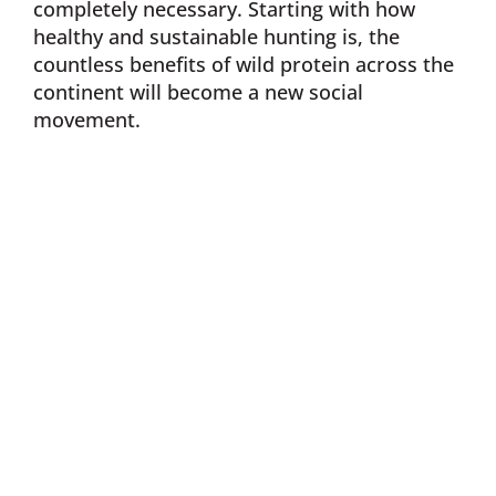
completely necessary. Starting with how
healthy and sustainable hunting is, the
countless benefits of wild protein across the
continent will become a new social
movement.