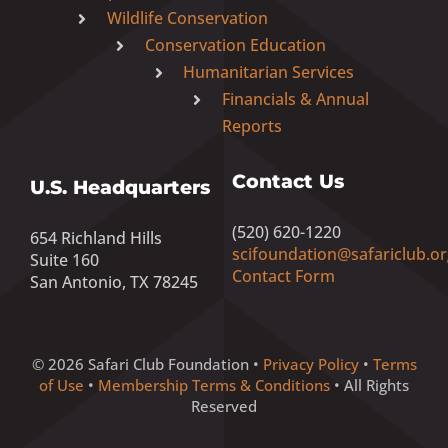
Wildlife Conservation
Conservation Education
Humanitarian Services
Financials & Annual
Reports
Contact Us
U.S. Headquarters
(520) 620-1220
654 Richland Hills
scifoundation@safariclub.or
Suite 160
Contact Form
San Antonio, TX 78245
© 2026 Safari Club Foundation •
Privacy Policy
•
Terms
of Use
•
Membership Terms & Conditions
• All Rights
Reserved