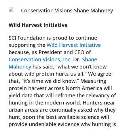
Wild Harvest Initiative
SCI Foundation is proud to continue
supporting the
Wild Harvest Initiative
because, as President and CEO of
Conservation Visions, Inc.
Dr.
Shane
Mahoney
has said, “what we don’t know
about wild protein hurts us all.” We agree
that, “it’s time we did know.” Measuring
protein harvest across North America will
yield data that will reframe the relevancy of
hunting in the modern world. Hunters near
urban areas are continually asked why they
hunt, soon the best available science will
provide undeniable evidence why hunting is