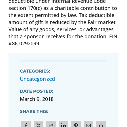
deductible under Internal Revenue Code
section 170(c) as a charitable contribution to
the extent permitted by law. Tax deductible
amount of gift is reduced by the Fair market
Value of any goods, services, or advantages
that a sponsor receives for the donation. EIN
#86-0292099.
CATEGORIES:
Uncategorized
DATE POSTED:
March 9, 2018
SHARE THIS: