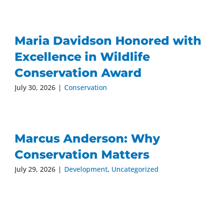
Maria Davidson Honored with
Excellence in Wildlife
Conservation Award
July 30, 2026
|
Conservation
Marcus Anderson: Why
Conservation Matters
July 29, 2026
|
Development
,
Uncategorized