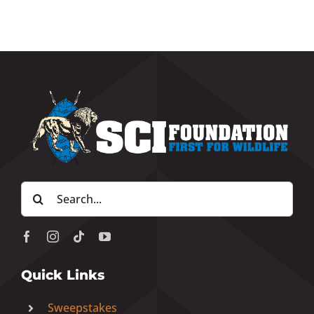
Search
for:
Quick Links
Sweepstakes