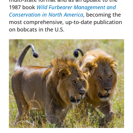
1987 book
Wild Furbearer Management and
Conservation in North America
, becoming the
most comprehensive, up-to-date publication
on bobcats in the U.S.