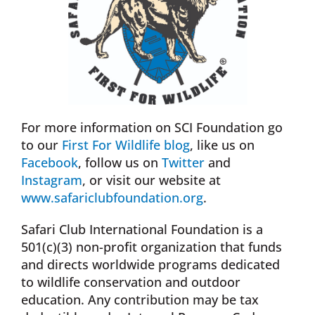
For more information on SCI Foundation go
to our
First For Wildlife blog
, like us on
Facebook
, follow us on
Twitter
and
Instagram
, or visit our website at
www.safariclubfoundation.org
.
Safari Club International Foundation is a
501(c)(3) non-profit organization that funds
and directs worldwide programs dedicated
to wildlife conservation and outdoor
education. Any contribution may be tax