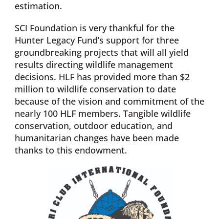
estimation.
SCI Foundation is very thankful for the
Hunter Legacy Fund’s support for three
groundbreaking projects that will all yield
results directing wildlife management
decisions. HLF has provided more than $2
million to wildlife conservation to date
because of the vision and commitment of the
nearly 100 HLF members. Tangible wildlife
conservation, outdoor education, and
humanitarian changes have been made
thanks to this endowment.