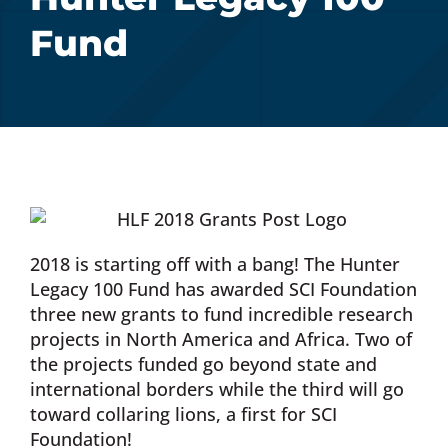
Fund
Donate Now
Monthly Donor Program
Planned / Estate Giving
Get Involved
2018 is starting off with a bang! The Hunter
Legacy 100 Fund has awarded SCI Foundation
Cart
three new grants to fund incredible research
projects in North America and Africa. Two of
the projects funded go beyond state and
international borders while the third will go
toward collaring lions, a first for SCI
Foundation!