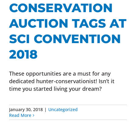
CONSERVATION
AUCTION TAGS AT
SCI CONVENTION
2018
These opportunities are a must for any
dedicated hunter-conservationist! Isn’t it
time you started living your dream?
January 30, 2018
|
Uncategorized
Read More