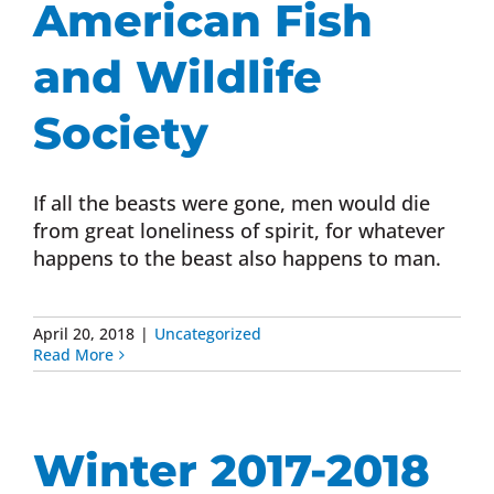
American Fish
Donate Now
and Wildlife
Monthly Donor Program
Society
Planned / Estate Giving
If all the beasts were gone, men would die
from great loneliness of spirit, for whatever
happens to the beast also happens to man.
Get Involved
Cart
April 20, 2018
|
Uncategorized
Read More
Winter 2017-2018