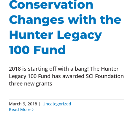
Conservation
Changes with the
Hunter Legacy
100 Fund
2018 is starting off with a bang! The Hunter
Legacy 100 Fund has awarded SCI Foundation
three new grants
March 9, 2018
|
Uncategorized
Read More