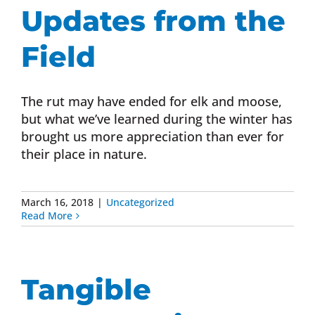
Updates from the
Field
The rut may have ended for elk and moose,
but what we’ve learned during the winter has
brought us more appreciation than ever for
their place in nature.
March 16, 2018
|
Uncategorized
Read More
Tangible