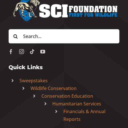
Search
for:
Quick Links
Sweepstakes
Wildlife Conservation
Conservation Education
Humanitarian Services
Financials & Annual
Reports