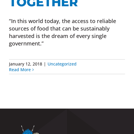
TOGETHER
“In this world today, the access to reliable
sources of food that can be sustainably
harvested is the dream of every single
government.”
January 12, 2018
|
Uncategorized
Read More