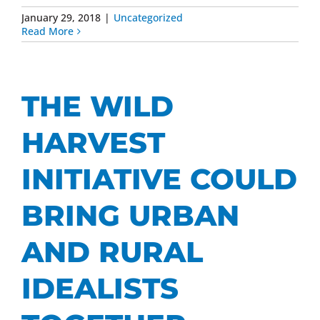
January 29, 2018
|
Uncategorized
Read More
THE WILD
HARVEST
INITIATIVE COULD
BRING URBAN
AND RURAL
IDEALISTS