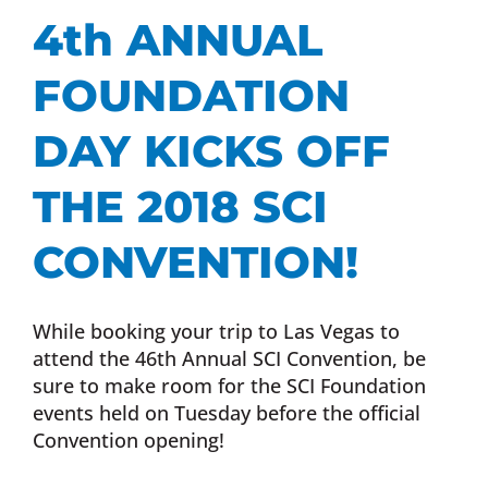
4th ANNUAL
FOUNDATION
DAY KICKS OFF
THE 2018 SCI
CONVENTION!
While booking your trip to Las Vegas to
attend the 46th Annual SCI Convention, be
sure to make room for the SCI Foundation
events held on Tuesday before the official
Convention opening!