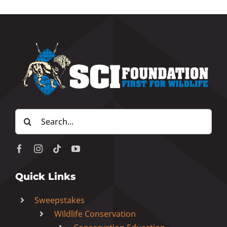
Search
for:
Quick Links
Sweepstakes
Wildlife Conservation