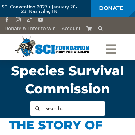
Skip
SCI Convention 2027 • January 20-
DONATE
to
23, Nashville, TN
content
Donate & Enter to Win
Account
Togg
Species Survival
Who We Are
Navi
Commission
Our Work
Search
Conservation Education
for:
THE STORY OF
Society of the Lion & Shield