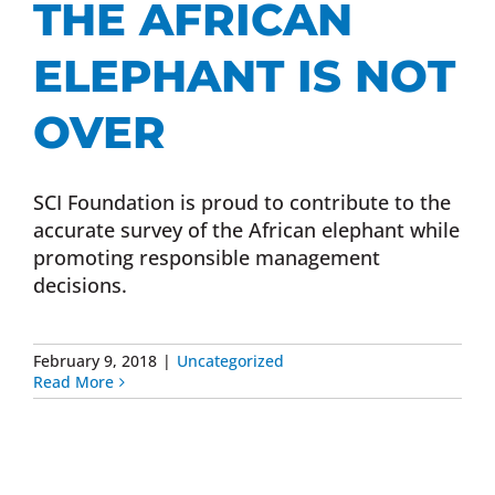
THE AFRICAN
Donate Now
ELEPHANT IS NOT
Monthly Donor Program
OVER
Planned / Estate Giving
SCI Foundation is proud to contribute to the
accurate survey of the African elephant while
promoting responsible management
Get Involved
decisions.
Cart
February 9, 2018
|
Uncategorized
Read More