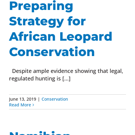
Preparing
Donate Now
Strategy for
Monthly Donor Program
African Leopard
Conservation
Planned / Estate Giving
Despite ample evidence showing that legal,
Get Involved
regulated hunting is [...]
Cart
June 13, 2019
|
Conservation
Read More