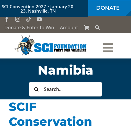
Skip
SCI Convention 2027 • January 20-
DONATE
to
23, Nashville, TN
content
Donate & Enter to Win
Account
Togg
Who We Are
Namibia
Navi
Our Work
Search
for:
SCIF
Conservation Education
Conservation
Society of the Lion & Shield