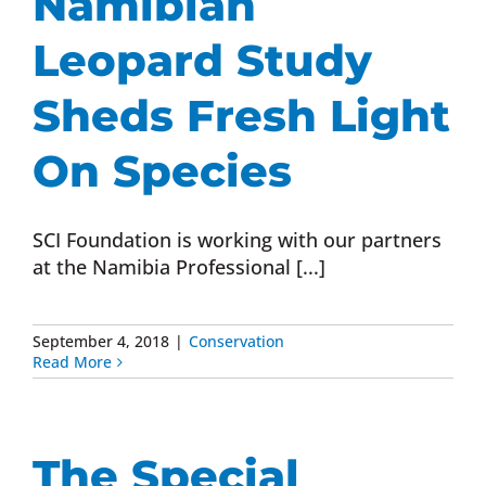
Namibian
Leopard Study
Sheds Fresh Light
On Species
SCI Foundation is working with our partners
at the Namibia Professional [...]
September 4, 2018
|
Conservation
Read More
The Special