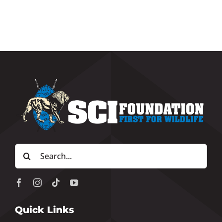
Search
for:
Quick Links