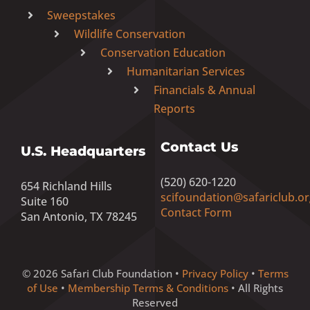
Sweepstakes
Wildlife Conservation
Conservation Education
Humanitarian Services
Financials & Annual
Reports
Contact Us
U.S. Headquarters
(520) 620-1220
654 Richland Hills
scifoundation@safariclub.or
Suite 160
Contact Form
San Antonio, TX 78245
© 2026 Safari Club Foundation •
Privacy Policy
•
Terms
of Use
•
Membership Terms & Conditions
• All Rights
Reserved