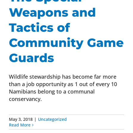
Weapons and
Tactics of
Community Game
Guards
Wildlife stewardship has become far more
than a job opportunity as 1 out of every 10
Namibians belong to a communal
conservancy.
May 3, 2018
|
Uncategorized
Read More