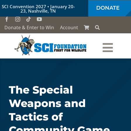
Skip
SCI Convention 2027 • January 20-
DONATE
to
23, Nashville, TN
content
Donate & Enter to Win
Account
Togg
Who We Are
Navi
Our Work
The Special
Weapons and
Conservation Education
Tactics of
Society of the Lion & Shield
Community Game