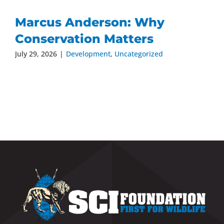
Marcus Anderson: Why
Conservation Matters
July 29, 2026
|
Development
,
Uncategorized