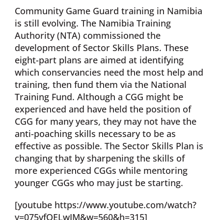
Community Game Guard training in Namibia
is still evolving. The Namibia Training
Authority (NTA) commissioned the
development of Sector Skills Plans. These
eight-part plans are aimed at identifying
which conservancies need the most help and
training, then fund them via the National
Training Fund. Although a CGG might be
experienced and have held the position of
CGG for many years, they may not have the
anti-poaching skills necessary to be as
effective as possible. The Sector Skills Plan is
changing that by sharpening the skills of
more experienced CGGs while mentoring
younger CGGs who may just be starting.
[youtube https://www.youtube.com/watch?
v=075vfQELwIM&w=560&h=315]