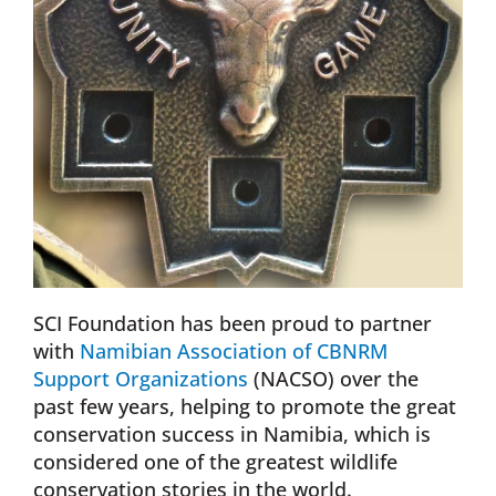
SCI Foundation has been proud to partner
with
Namibian Association of CBNRM
Support Organizations
(NACSO) over the
past few years, helping to promote the great
conservation success in Namibia, which is
considered one of the greatest wildlife
conservation stories in the world.