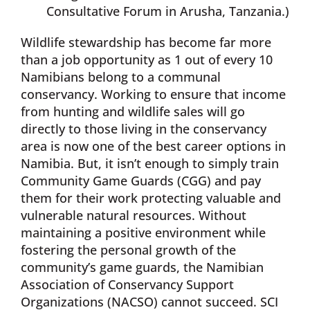
Consultative Forum in Arusha, Tanzania.)
Wildlife stewardship has become far more
than a job opportunity as 1 out of every 10
Namibians belong to a communal
conservancy. Working to ensure that income
from hunting and wildlife sales will go
directly to those living in the conservancy
area is now one of the best career options in
Namibia. But, it isn’t enough to simply train
Community Game Guards (CGG) and pay
them for their work protecting valuable and
vulnerable natural resources. Without
maintaining a positive environment while
fostering the personal growth of the
community’s game guards, the Namibian
Association of Conservancy Support
Organizations (NACSO) cannot succeed. SCI