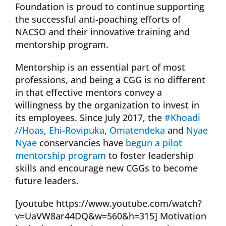
Foundation is proud to continue supporting
the successful anti-poaching efforts of
NACSO and their innovative training and
mentorship program.
Mentorship is an essential part of most
professions, and being a CGG is no different
in that effective mentors convey a
willingness by the organization to invest in
its employees. Since July 2017, the
#Khoadi
//Hoas
,
Ehi-Rovipuka
,
Omatendeka
and
Nyae
Nyae
conservancies have
begun a pilot
mentorship program
to foster leadership
skills and encourage new CGGs to become
future leaders.
[youtube https://www.youtube.com/watch?
v=UaVW8ar44DQ&w=560&h=315] Motivation