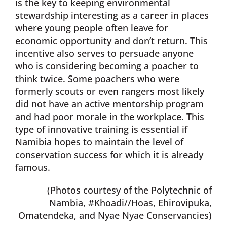
is the key to keeping environmental
stewardship interesting as a career in places
where young people often leave for
economic opportunity and don’t return. This
incentive also serves to persuade anyone
who is considering becoming a poacher to
think twice. Some poachers who were
formerly scouts or even rangers most likely
did not have an active mentorship program
and had poor morale in the workplace. This
type of innovative training is essential if
Namibia hopes to maintain the level of
conservation success for which it is already
famous.
(Photos courtesy of the Polytechnic of
Nambia, #Khoadi//Hoas, Ehirovipuka,
Omatendeka, and Nyae Nyae Conservancies)