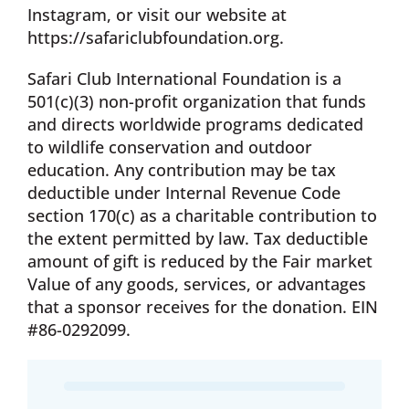
Instagram, or visit our website at
https://safariclubfoundation.org.
Safari Club International Foundation is a
501(c)(3) non-profit organization that funds
and directs worldwide programs dedicated
to wildlife conservation and outdoor
education. Any contribution may be tax
deductible under Internal Revenue Code
section 170(c) as a charitable contribution to
the extent permitted by law. Tax deductible
amount of gift is reduced by the Fair market
Value of any goods, services, or advantages
that a sponsor receives for the donation. EIN
#86-0292099.