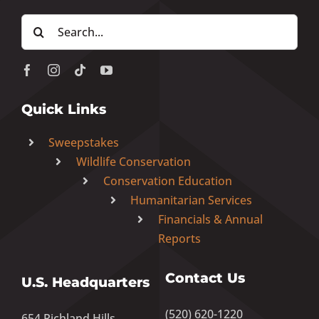
Search
for:
Quick Links
Sweepstakes
Wildlife Conservation
Conservation Education
Humanitarian Services
Financials & Annual
Reports
Contact Us
U.S. Headquarters
(520) 620-1220
654 Richland Hills