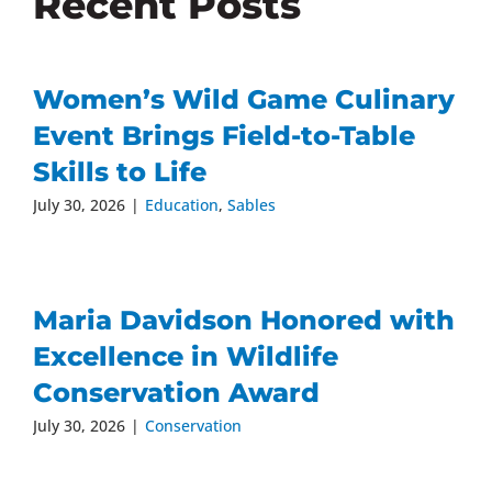
Recent Posts
Women’s Wild Game Culinary
Event Brings Field-to-Table
Skills to Life
July 30, 2026
|
Education
,
Sables
Maria Davidson Honored with
Excellence in Wildlife
Conservation Award
July 30, 2026
|
Conservation