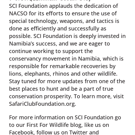
SCI Foundation applauds the dedication of
NACSO for its efforts to ensure the use of
special technology, weapons, and tactics is
done as efficiently and successfully as
possible. SCI Foundation is deeply invested in
Namibia’s success, and we are eager to
continue working to support the
conservancy movement in Namibia, which is
responsible for remarkable recoveries by
lions, elephants, rhinos and other wildlife.
Stay tuned for more updates from one of the
best places to hunt and be a part of true
conservation prosperity. To learn more, visit
SafariClubFoundation.org.
For more information on SCI Foundation go
to our First For Wildlife blog, like us on
Facebook, follow us on Twitter and