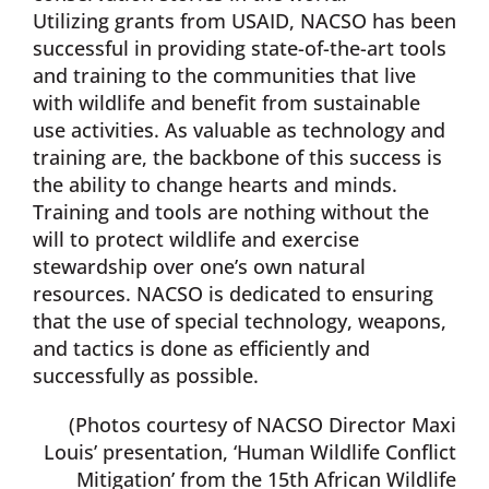
Utilizing grants from USAID, NACSO has been
successful in providing state-of-the-art tools
and training to the communities that live
with wildlife and benefit from sustainable
use activities. As valuable as technology and
training are, the backbone of this success is
the ability to change hearts and minds.
Training and tools are nothing without the
will to protect wildlife and exercise
stewardship over one’s own natural
resources. NACSO is dedicated to ensuring
that the use of special technology, weapons,
and tactics is done as efficiently and
successfully as possible.
(Photos courtesy of NACSO Director Maxi
Louis’ presentation, ‘Human Wildlife Conflict
Mitigation’ from the 15th African Wildlife