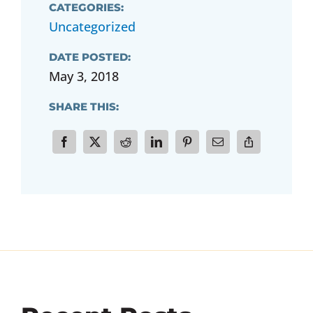
CATEGORIES:
Uncategorized
DATE POSTED:
May 3, 2018
SHARE THIS: