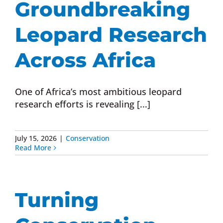
Groundbreaking
Donate Now
Leopard Research
Monthly Donor Program
Across Africa
Planned / Estate Giving
One of Africa’s most ambitious leopard
research efforts is revealing [...]
Get Involved
July 15, 2026
|
Conservation
Read More
Cart
Turning