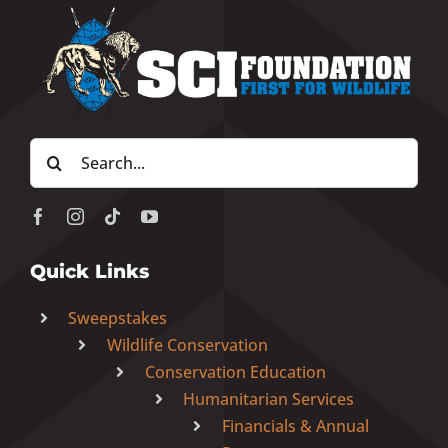
Search
for:
Quick Links
Sweepstakes
Wildlife Conservation
Conservation Education
Humanitarian Services
Financials & Annual