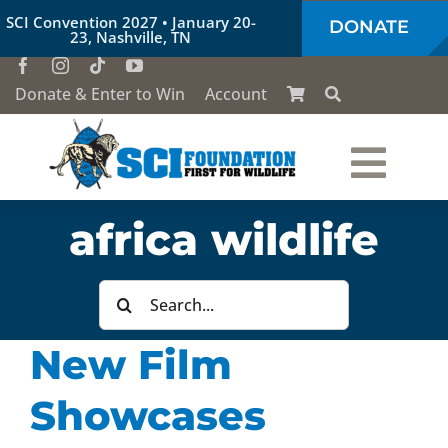
Skip
SCI Convention 2027 • January 20-
DONATE
to
23, Nashville, TN
content
Donate & Enter to Win
Account
Togg
Who We Are
africa wildlife
Navi
Our Work
Search
for:
New Film
Conservation Education
Showcases
Society of the Lion & Shield