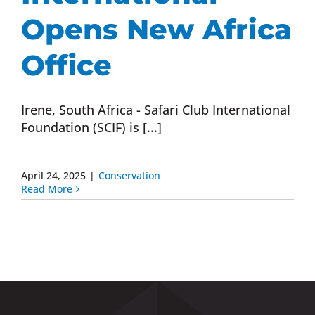
Opens New Africa
Office
Irene, South Africa - Safari Club International
Foundation (SCIF) is [...]
April 24, 2025
|
Conservation
Read More