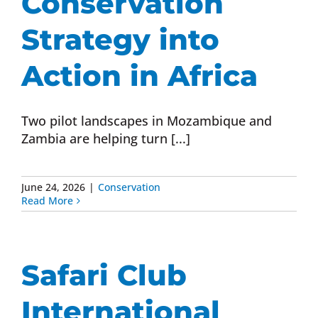
Conservation
Strategy into
Action in Africa
Two pilot landscapes in Mozambique and
Zambia are helping turn [...]
June 24, 2026
|
Conservation
Read More
Safari Club
International