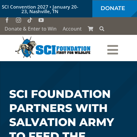
Skip
SCI Convention 2027 • January 20-
DONATE
to
23, Nashville, TN
content
Donate & Enter to Win
Account
Togg
Who We Are
Navi
Our Work
SCI FOUNDATION
PARTNERS WITH
Conservation Education
SALVATION ARMY
Society of the Lion & Shield
TO FEED THE