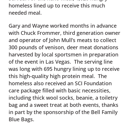
homeless lined up to receive this much
needed meal.
Gary and Wayne worked months in advance
with Chuck Frommer, third generation owner
and operator of John Mull’s meats to collect
300 pounds of venison, deer meat donations
harvested by local sportsmen in preparation
of the event in Las Vegas. The serving line
was long with 695 hungry lining up to receive
this high-quality high protein meal. The
homeless also received an SCI Foundation
care package filled with basic necessities,
including thick wool socks, beanie, a toiletry
bag and a sweet treat at both events, thanks
in part by the sponsorship of the Bell Family
Blue Bags.