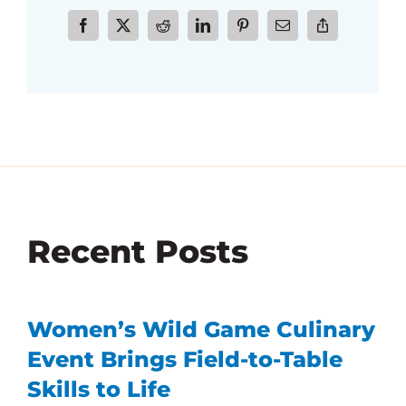
Recent Posts
Women’s Wild Game Culinary
Event Brings Field-to-Table
Skills to Life