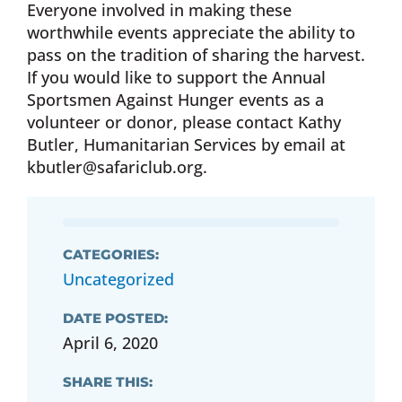
Everyone involved in making these
worthwhile events appreciate the ability to
pass on the tradition of sharing the harvest.
If you would like to support the Annual
Sportsmen Against Hunger events as a
volunteer or donor, please contact Kathy
Butler, Humanitarian Services by email at
kbutler@safariclub.org
.
CATEGORIES:
Uncategorized
DATE POSTED:
April 6, 2020
SHARE THIS: