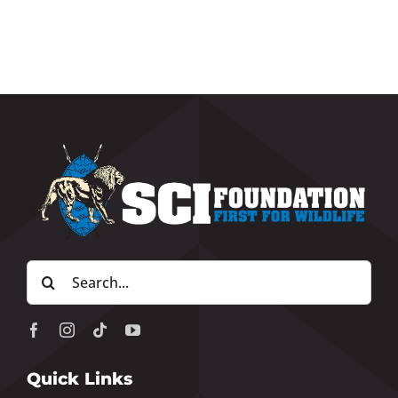
Search
for:
Quick Links