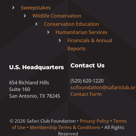
Sweepstakes
Wildlife Conservation
Conservation Education
Humanitarian Services
Financials & Annual
Reports
Contact Us
U.S. Headquarters
(520) 620-1220
654 Richland Hills
scifoundation@safariclub.or
Suite 160
Contact Form
San Antonio, TX 78245
© 2026 Safari Club Foundation •
Privacy Policy
•
Terms
of Use
•
Membership Terms & Conditions
• All Rights
Reserved