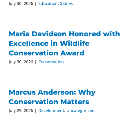
July 30, 2026
|
Education
,
Sables
Maria Davidson Honored with
Excellence in Wildlife
Conservation Award
July 30, 2026
|
Conservation
Marcus Anderson: Why
Conservation Matters
July 29, 2026
|
Development
,
Uncategorized