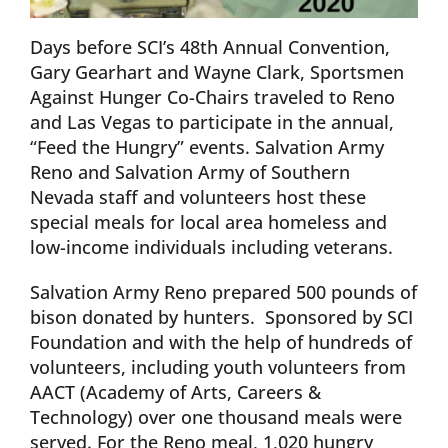
Days before SCI’s 48th Annual Convention,
Gary Gearhart and Wayne Clark, Sportsmen
Against Hunger Co-Chairs traveled to Reno
and Las Vegas to participate in the annual,
“Feed the Hungry” events. Salvation Army
Reno and Salvation Army of Southern
Nevada staff and volunteers host these
special meals for local area homeless and
low-income individuals including veterans.
Salvation Army Reno prepared 500 pounds of
bison donated by hunters. Sponsored by SCI
Foundation and with the help of hundreds of
volunteers, including youth volunteers from
AACT (Academy of Arts, Careers &
Technology) over one thousand meals were
served. For the Reno meal, 1,020 hungry