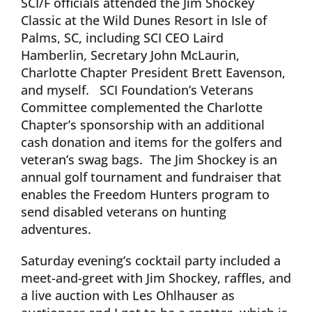
SCI/F officials attended the Jim Shockey
Classic at the Wild Dunes Resort in Isle of
Palms, SC, including SCI CEO Laird
Hamberlin, Secretary John McLaurin,
Charlotte Chapter President Brett Eavenson,
and myself. SCI Foundation’s Veterans
Committee complemented the Charlotte
Chapter’s sponsorship with an additional
cash donation and items for the golfers and
veteran’s swag bags. The Jim Shockey is an
annual golf tournament and fundraiser that
enables the Freedom Hunters program to
send disabled veterans on hunting
adventures.
Saturday evening’s cocktail party included a
meet-and-greet with Jim Shockey, raffles, and
a live auction with Les Ohlhauser as