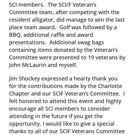
SCI members. The SCI/F Veteran’s
Committee team, after competing with the
resident alligator, did manage to win the last
place team award. Golf was followed by a
BBQ, additional raffle and award
presentations. Additional swag bags
containing items donated by the Veteran’s
Committee were presented to 19 veterans by
John McLaurin and myself.
Jim Shockey expressed a hearty thank you
for the contributions made by the Charlotte
Chapter and our SCIF Veteran’s Committee. I
felt honored to attend this event and highly
encourage all SCI members to consider
attending in the future if you get the
opportunity. I would like to give a special
thanks to all of our SCIF Veterans Committee