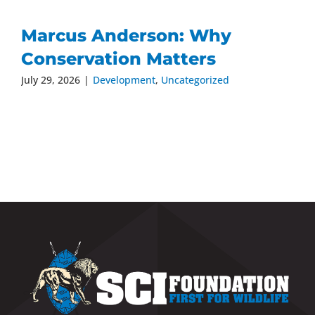
Marcus Anderson: Why
Conservation Matters
July 29, 2026
|
Development
,
Uncategorized