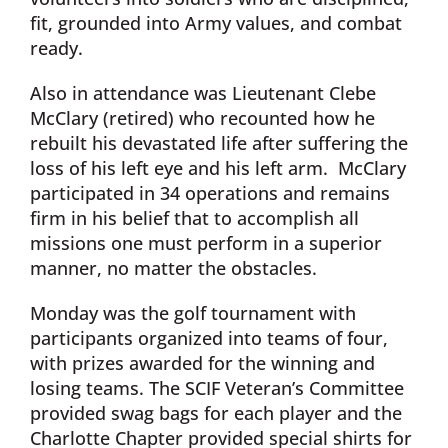
fit, grounded into Army values, and combat
ready.
Also in attendance was Lieutenant Clebe
McClary (retired) who recounted how he
rebuilt his devastated life after suffering the
loss of his left eye and his left arm. McClary
participated in 34 operations and remains
firm in his belief that to accomplish all
missions one must perform in a superior
manner, no matter the obstacles.
Monday was the golf tournament with
participants organized into teams of four,
with prizes awarded for the winning and
losing teams. The SCIF Veteran’s Committee
provided swag bags for each player and the
Charlotte Chapter provided special shirts for