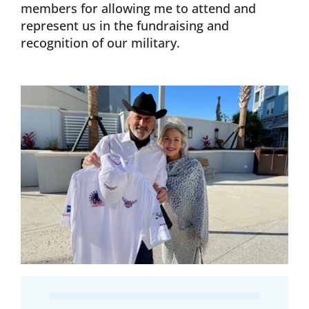
members for allowing me to attend and
represent us in the fundraising and
recognition of our military.