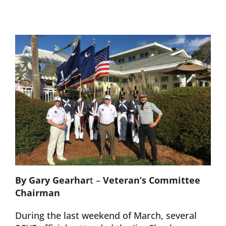
Donate Now
Monthly Donor Program
Planned / Estate Giving
Get Involved
Cart
By Gary Gearhar
t –
Veteran’s Committee
Chairman
During the last weekend of March, several