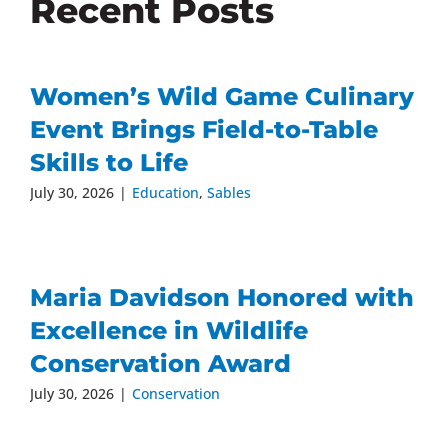
Recent Posts
Women’s Wild Game Culinary
Event Brings Field-to-Table
Skills to Life
July 30, 2026
|
Education
,
Sables
Maria Davidson Honored with
Excellence in Wildlife
Conservation Award
July 30, 2026
|
Conservation