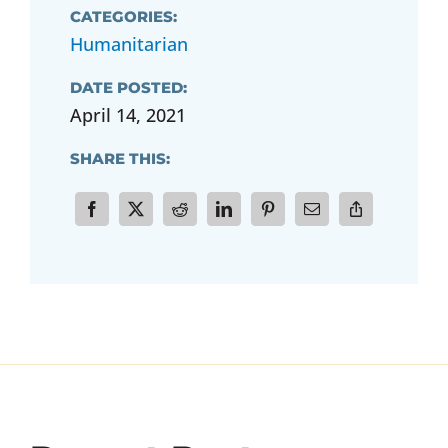
CATEGORIES:
Humanitarian
DATE POSTED:
April 14, 2021
SHARE THIS: