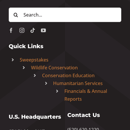
Search
for:
Quick Links
Sweepstakes
Wildlife Conservation
Conservation Education
Humanitarian Services
Financials & Annual
Reports
Contact Us
U.S. Headquarters
(520) 620-1220