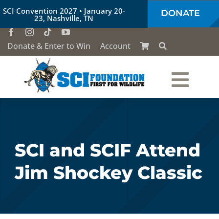
Skip
SCI Convention 2027 • January 20-
DONATE
to
23, Nashville, TN
content
Donate & Enter to Win
Account
Togg
Who We Are
Navi
Our Work
SCI and SCIF Attend
Jim Shockey Classic
Conservation Education
Society of the Lion & Shield