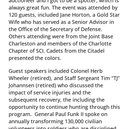
auctioneer and I got to be a spotter, which is
always great fun. The event was attended by
120 guests, included Jane Horton, a Gold Star
Wife who has served as a Senior Advisor in
the Office of the Secretary of Defense.
Others attending were from the Joint Base
Charleston and members of the Charlotte
Chapter of SCI. Cadets from the Citadel
presented the colors.
Guest speakers included Colonel Herb
Wheeler (retired), and Staff Sergeant Tim “TJ”
Johannsen (retired) who discussed the
impact of service injuries and the
subsequent recovery, the including the
opportunity to continue hunting through this
program. General Paul Funk II spoke on
annually transforming 130,000 civilian
volunteers into soldiers who are disciplined,