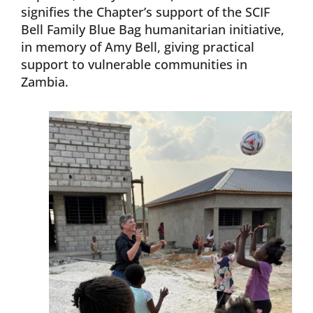
signifies the Chapter’s support of the SCIF
Bell Family Blue Bag humanitarian initiative,
in memory of Amy Bell, giving practical
support to vulnerable communities in
Zambia.