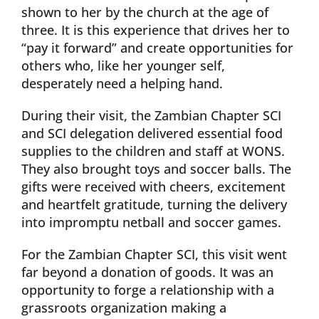
shown to her by the church at the age of
three. It is this experience that drives her to
“pay it forward” and create opportunities for
others who, like her younger self,
desperately need a helping hand.
During their visit, the Zambian Chapter SCI
and SCI delegation delivered essential food
supplies to the children and staff at WONS.
They also brought toys and soccer balls. The
gifts were received with cheers, excitement
and heartfelt gratitude, turning the delivery
into impromptu netball and soccer games.
For the Zambian Chapter SCI, this visit went
far beyond a donation of goods. It was an
opportunity to forge a relationship with a
grassroots organization making a