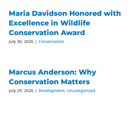
Maria Davidson Honored with
Excellence in Wildlife
Conservation Award
July 30, 2026
|
Conservation
Marcus Anderson: Why
Conservation Matters
July 29, 2026
|
Development
,
Uncategorized