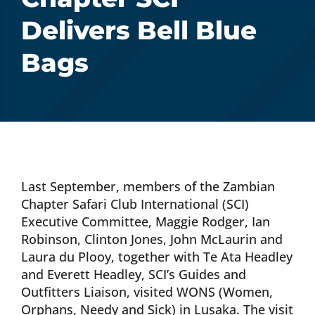
Delivers Bell Blue
Donate Now
Bags
Monthly Donor Program
Planned / Estate Giving
Get Involved
Last September, members of the Zambian
Chapter Safari Club International (SCI)
Cart
Executive Committee, Maggie Rodger, Ian
Robinson, Clinton Jones, John McLaurin and
Laura du Plooy, together with Te Ata Headley
and Everett Headley, SCI’s Guides and
Outfitters Liaison, visited WONS (Women,
Orphans, Needy and Sick) in Lusaka. The visit