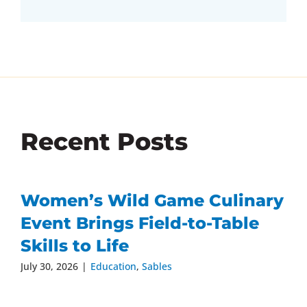
Recent Posts
Women’s Wild Game Culinary
Event Brings Field-to-Table
Skills to Life
July 30, 2026
|
Education
,
Sables