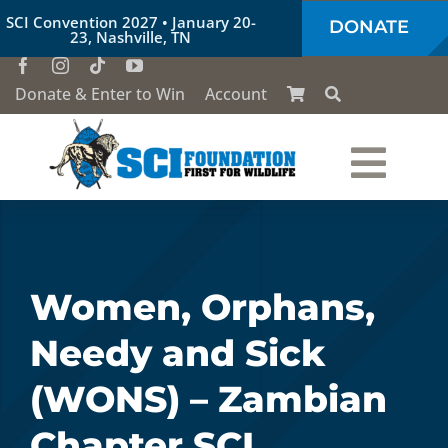
Skip
SCI Convention 2027 • January 20-
DONATE
to
23, Nashville, TN
content
Donate & Enter to Win
Account
Togg
Who We Are
Navi
Our Work
Women, Orphans,
Needy and Sick
Conservation Education
(WONS) – Zambian
Society of the Lion & Shield
Chapter SCI