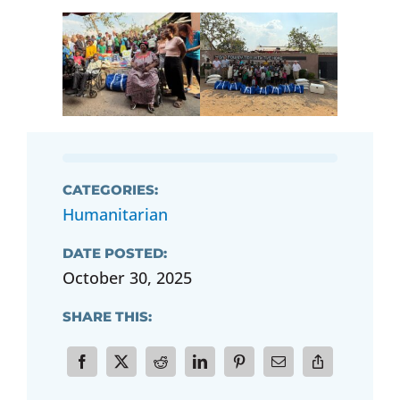
CATEGORIES:
Humanitarian
DATE POSTED:
October 30, 2025
SHARE THIS: