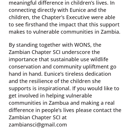
meaningful difference in children’s lives. In
connecting directly with Eunice and the
children, the Chapter’s Executive were able
to see firsthand the impact that this support
makes to vulnerable communities in Zambia.
By standing together with WONS, the
Zambian Chapter SCI underscore the
importance that sustainable use wildlife
conservation and community upliftment go
hand in hand. Eunice’s tireless dedication
and the resilience of the children she
supports is inspirational. If you would like to
get involved in helping vulnerable
communities in Zambua and making a real
difference in people’s lives please contact the
Zambian Chapter SCI at
zambiansci@gmail.com