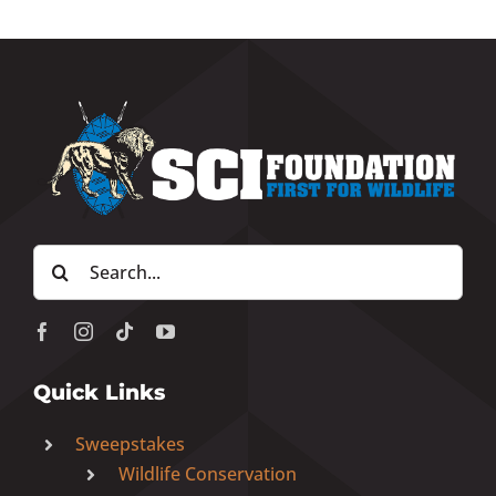
Search
for:
Quick Links
Sweepstakes
Wildlife Conservation