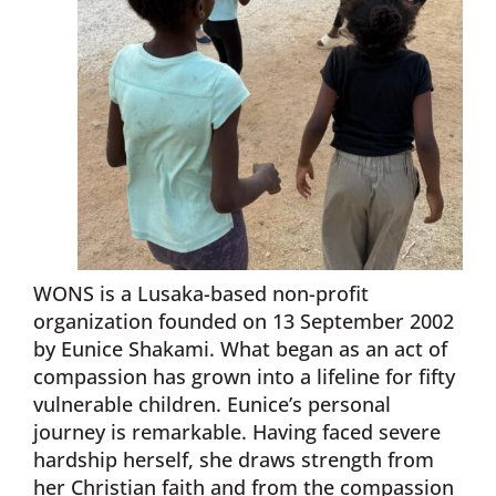
WONS is a Lusaka-based non-profit
organization founded on 13 September 2002
by Eunice Shakami. What began as an act of
compassion has grown into a lifeline for fifty
vulnerable children. Eunice’s personal
journey is remarkable. Having faced severe
hardship herself, she draws strength from
her Christian faith and from the compassion