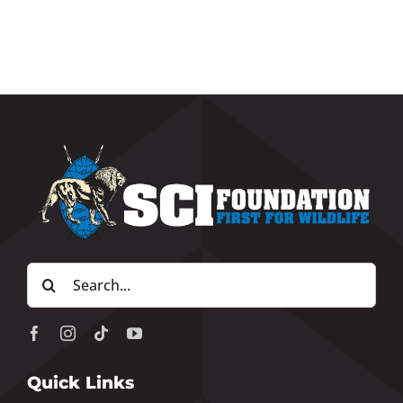
Search
for:
Quick Links