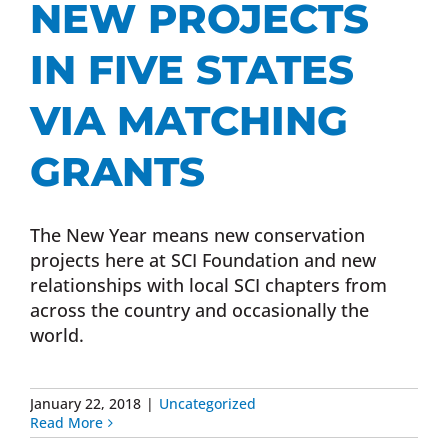
NEW PROJECTS
Donate Now
IN FIVE STATES
Monthly Donor Program
VIA MATCHING
GRANTS
Planned / Estate Giving
The New Year means new conservation
Get Involved
projects here at SCI Foundation and new
relationships with local SCI chapters from
Cart
across the country and occasionally the
world.
January 22, 2018
|
Uncategorized
Read More