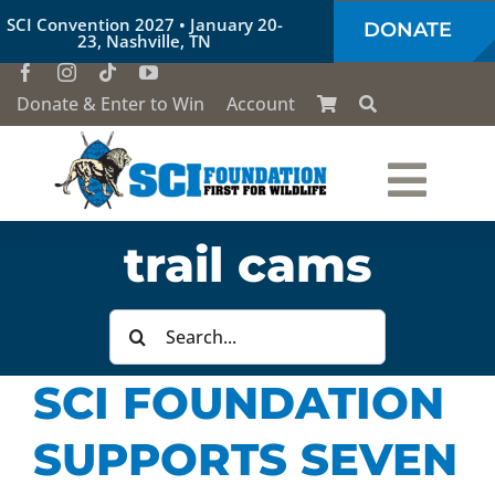
Skip
SCI Convention 2027 • January 20-
DONATE
to
23, Nashville, TN
content
Donate & Enter to Win
Account
Togg
Who We Are
trail cams
Navi
Our Work
Search
for:
SCI FOUNDATION
Conservation Education
SUPPORTS SEVEN
Society of the Lion & Shield