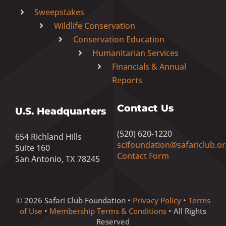
Sweepstakes
Wildlife Conservation
Conservation Education
Humanitarian Services
Financials & Annual
Reports
Contact Us
U.S. Headquarters
(520) 620-1220
654 Richland Hills
scifoundation@safariclub.or
Suite 160
Contact Form
San Antonio, TX 78245
© 2026 Safari Club Foundation •
Privacy Policy
•
Terms
of Use
•
Membership Terms & Conditions
• All Rights
Reserved