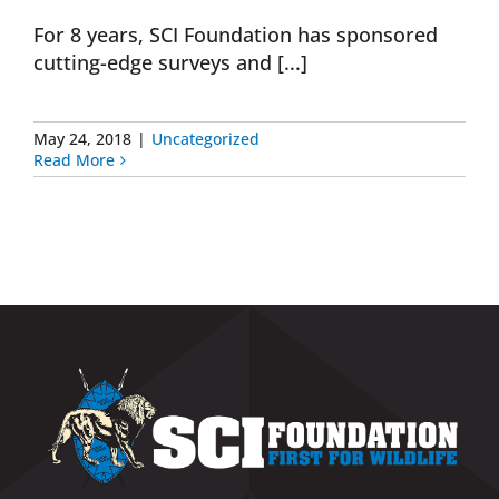
For 8 years, SCI Foundation has sponsored
Donate Now
cutting-edge surveys and [...]
Monthly Donor Program
May 24, 2018
|
Uncategorized
Read More
Planned / Estate Giving
Get Involved
Cart