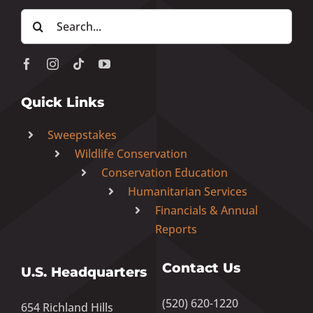
Search
for:
Quick Links
Sweepstakes
Wildlife Conservation
Conservation Education
Humanitarian Services
Financials & Annual
Reports
Contact Us
U.S. Headquarters
(520) 620-1220
654 Richland Hills