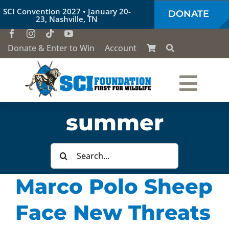
Skip
SCI Convention 2027 • January 20-
DONATE
to
23, Nashville, TN
content
Donate & Enter to Win
Account
Togg
Who We Are
summer
Navi
Our Work
Search
for:
Marco Polo Sheep
Conservation Education
Face New Threats
Society of the Lion & Shield