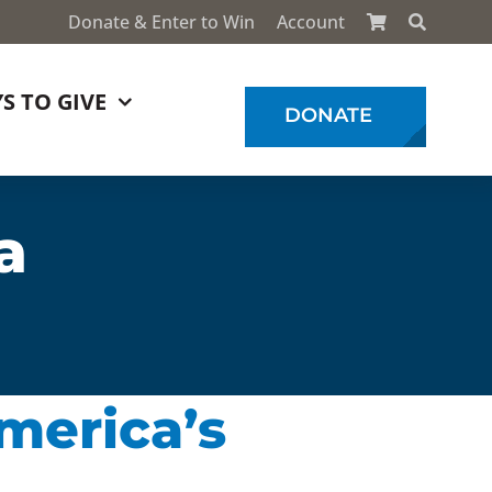
Donate & Enter to Win
Account
S TO GIVE
DONATE
a
America’s