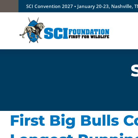
Skip
SCI Convention 2027 • January 20-23, Nashville, 
to
content
First Big Bulls 