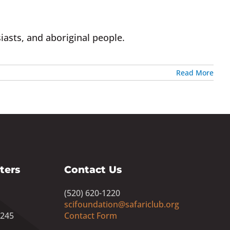
iasts, and aboriginal people.
Read More
ters
Contact Us
(520) 620-1220
scifoundation@safariclub.org
8245
Contact Form