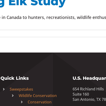
g Elk Study
in Canada to hunters, recreationists, wildlife enthus
Quick Links
U.S. Headquar
654 Richland Hills
Sweepstakes
Suite 160
Wildlife Conservation
San Antonio, TX 7
Conservation