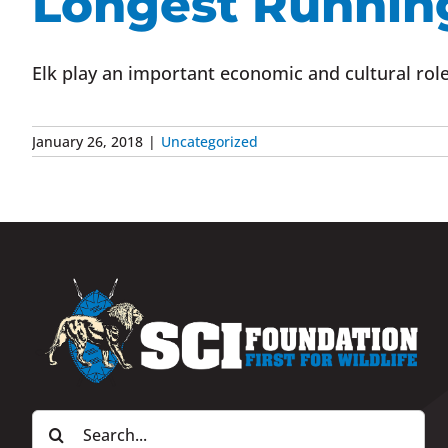
Longest Runnin
Elk play an important economic and cultural role 
January 26, 2018
|
Uncategorized
Search
for: