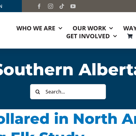
TN
WHO WE ARE
OUR WORK
WAY
GET INVOLVED
Southern Albert
Search
for:
Collared in North 