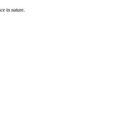
ce in nature.