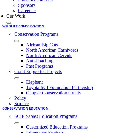
Sponsors
Careers »
Our Work
WILDLIFE CONSERVATION
Conservation Programs
African Big Cats
North American Carnivores
North American Cervids
Anti-Poaching
Past Programs
Grant-Supported Projects
Elephant
Toyota-SCI Foundation Partnership
Chapter Conservation Grants
Policy
Science
CONSERVATION EDUCATION
SCIF-Sables Education Programs
Customized Education Programs
Influencers Program