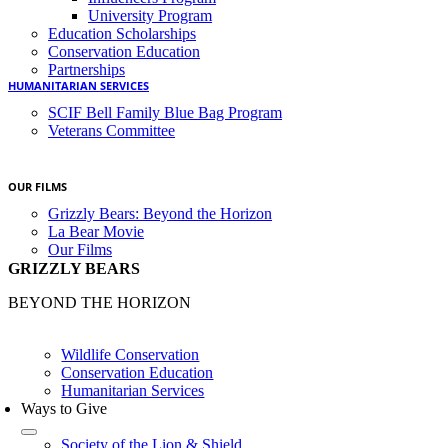
University Program
Education Scholarships
Conservation Education
Partnerships
HUMANITARIAN SERVICES
SCIF Bell Family Blue Bag Program
Veterans Committee
OUR FILMS
Grizzly Bears: Beyond the Horizon
La Bear Movie
Our Films
GRIZZLY BEARS
BEYOND THE HORIZON
Wildlife Conservation
Conservation Education
Humanitarian Services
Ways to Give
Society of the Lion & Shield