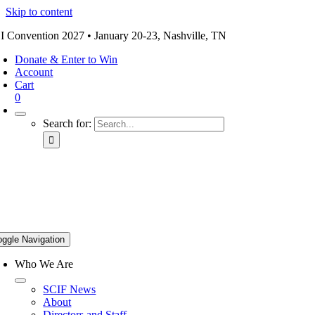
Skip to content
I Convention 2027 • January 20-23, Nashville, TN
Donate & Enter to Win
Account
Cart
0
Search for:
oggle Navigation
Who We Are
SCIF News
About
Directors and Staff