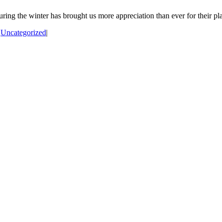
ng the winter has brought us more appreciation than ever for their pla
|
Uncategorized
|