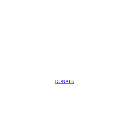
DONATE