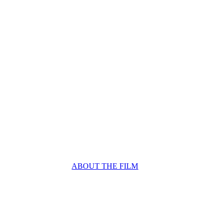
ABOUT THE FILM