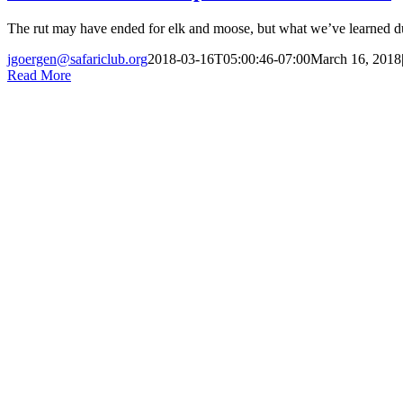
The rut may have ended for elk and moose, but what we’ve learned duri
jgoergen@safariclub.org
2018-03-16T05:00:46-07:00
March 16, 2018
Read More