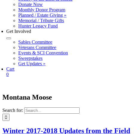
Donate Now
Monthly Donor Program
Planned / Estate Giving »
Memorial / Tribute Gifts
Hunter Legacy Fund
Get Involved
Sables Committee
Veterans Committee
Events & SCI Convention
Sweepstakes
Get Updates »
Cart
0
Montana Moose
Search for:
Winter 2017-2018 Updates from the Field