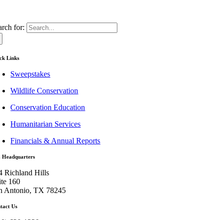
arch for:
ck Links
Sweepstakes
Wildlife Conservation
Conservation Education
Humanitarian Services
Financials & Annual Reports
. Headquarters
4 Richland Hills
ite 160
n Antonio, TX 78245
tact Us