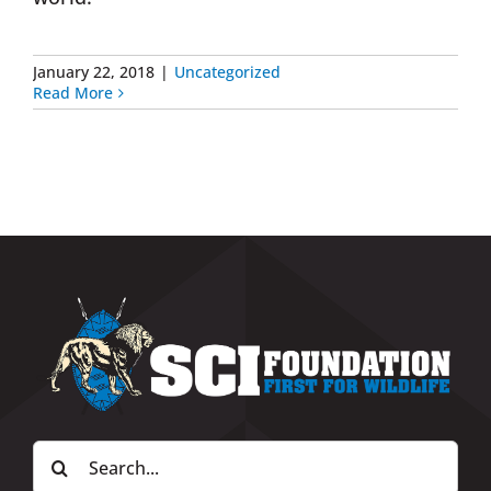
January 22, 2018
|
Uncategorized
Read More
Search
for: