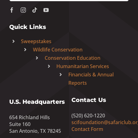
Quick Links
Sweepstakes
Wildlife Conservation
Conservation Education
Humanitarian Services
Financials & Annual
Reports
Contact Us
U.S. Headquarters
(520) 620-1220
654 Richland Hills
scifoundation@safariclub.or
Suite 160
Contact Form
San Antonio, TX 78245