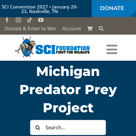
Skip
SCI Convention 2027 • January 20-
DONATE
to
23, Nashville, TN
content
Donate & Enter to Win
Account
Togg
Michigan
Who We Are
Navi
Predator Prey
Our Work
Project
Conservation Education
Search
Society of the Lion & Shield
for: