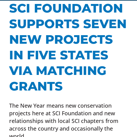
SCI FOUNDATION
Donate Now
SUPPORTS SEVEN
Monthly Donor Program
NEW PROJECTS
IN FIVE STATES
Planned / Estate Giving
VIA MATCHING
Get Involved
GRANTS
Cart
The New Year means new conservation
projects here at SCI Foundation and new
relationships with local SCI chapters from
across the country and occasionally the
world.