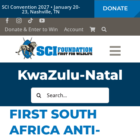
Skip
SCI Convention 2027 • January 20-
DONATE
to
23, Nashville, TN
content
Donate & Enter to Win
Account
Togg
Who We Are
KwaZulu-Natal
Navi
Our Work
Search
for:
FIRST SOUTH
Conservation Education
AFRICA ANTI-
Society of the Lion & Shield