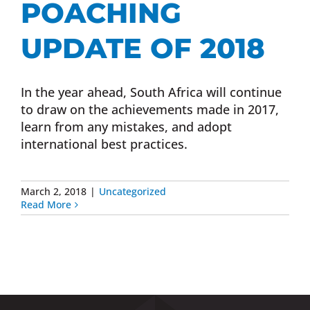
POACHING
Donate Now
UPDATE OF 2018
Monthly Donor Program
In the year ahead, South Africa will continue
to draw on the achievements made in 2017,
Planned / Estate Giving
learn from any mistakes, and adopt
international best practices.
Get Involved
March 2, 2018
|
Uncategorized
Read More
Cart