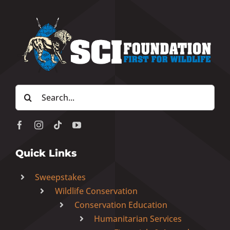
Search
for:
Quick Links
Sweepstakes
Wildlife Conservation
Conservation Education
Humanitarian Services