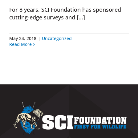
For 8 years, SCI Foundation has sponsored
Donate Now
cutting-edge surveys and [...]
Monthly Donor Program
May 24, 2018
|
Uncategorized
Read More
Planned / Estate Giving
Get Involved
Cart