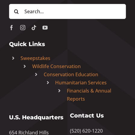
Search
for:
Quick Links
Sweepstakes
Wildlife Conservation
Conservation Education
Humanitarian Services
Financials & Annual
Reports
Contact Us
U.S. Headquarters
(520) 620-1220
654 Richland Hills