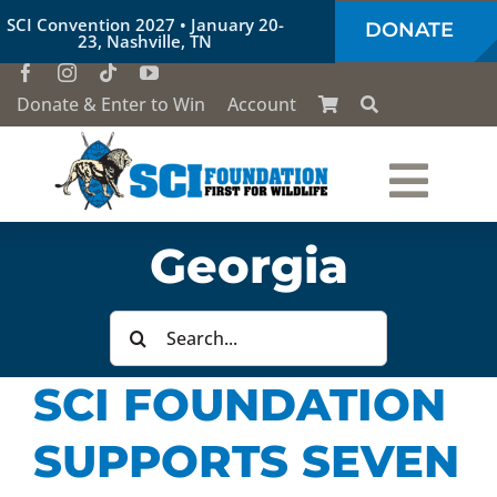
Skip
SCI Convention 2027 • January 20-
DONATE
to
23, Nashville, TN
content
Donate & Enter to Win
Account
Togg
Who We Are
Georgia
Navi
Our Work
Search
for:
SCI FOUNDATION
Conservation Education
SUPPORTS SEVEN
Society of the Lion & Shield