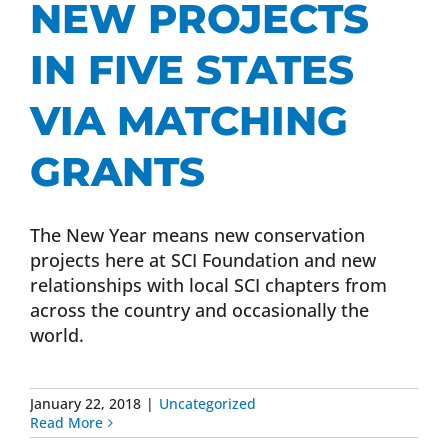
NEW PROJECTS
Donate Now
IN FIVE STATES
Monthly Donor Program
VIA MATCHING
GRANTS
Planned / Estate Giving
The New Year means new conservation
Get Involved
projects here at SCI Foundation and new
relationships with local SCI chapters from
Cart
across the country and occasionally the
world.
January 22, 2018
|
Uncategorized
Read More