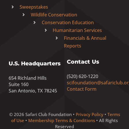
Sweepstakes
Wildlife Conservation
Conservation Education
Humanitarian Services
Financials & Annual
Reports
Contact Us
U.S. Headquarters
(520) 620-1220
654 Richland Hills
scifoundation@safariclub.or
Suite 160
Contact Form
San Antonio, TX 78245
© 2026 Safari Club Foundation •
Privacy Policy
•
Terms
of Use
•
Membership Terms & Conditions
• All Rights
Reserved