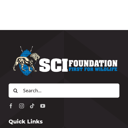
Search
for:
Quick Links