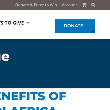
Donate & Enter to Win
Account
S TO GIVE
DONATE
ge
NEFITS OF