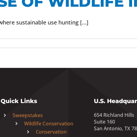
E OF WILDLIFE I
where sustainable use hunting [...]
Quick Links
U.S. Headquar
654 Richland Hills
Sweepstakes
Suite 160
Wildlife Conservation
San Antonio, TX 7
Conservation