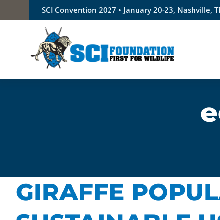
Skip
SCI Convention 2027 • January 20-23, Nashville, 
to
content
e
GIRAFFE POPUL