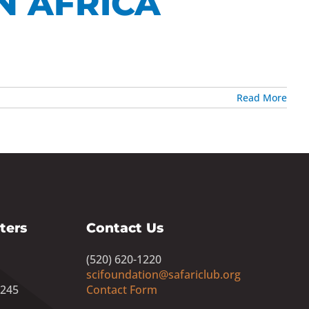
N AFRICA
Read More
ters
Contact Us
(520) 620-1220
scifoundation@safariclub.org
8245
Contact Form