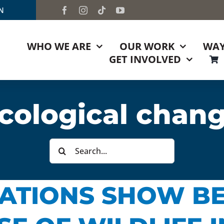
TN
WHO WE ARE
OUR WORK
WAY
GET INVOLVED
cological chan
Search
for:
ATIONS SHOW BE