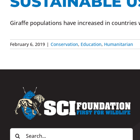
SUSTAINABLE US
Giraffe populations have increased in countries 
February 6, 2019
|
Conservation
,
Education
,
Humanitarian
Search
for: