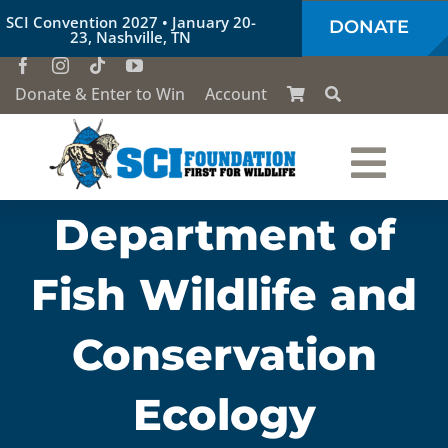
Skip
SCI Convention 2027 • January 20-
DONATE
to
23, Nashville, TN
content
Donate & Enter to Win
Account
Togg
Department of
Who We Are
Navi
Fish Wildlife and
Our Work
Conservation
Conservation Education
Ecology
Society of the Lion & Shield