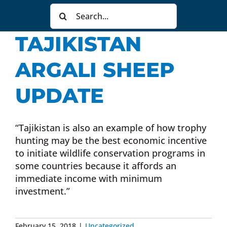
Search
Donate Now
for:
TAJIKISTAN
Monthly Donor Program
ARGALI SHEEP
Planned / Estate Giving
UPDATE
Get Involved
“Tajikistan is also an example of how trophy
hunting may be the best economic incentive
to initiate wildlife conservation programs in
Cart
some countries because it affords an
immediate income with minimum
investment.”
February 15, 2018
|
Uncategorized