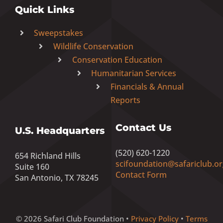
Quick Links
Sweepstakes
Wildlife Conservation
Conservation Education
Humanitarian Services
Financials & Annual
Reports
Contact Us
U.S. Headquarters
(520) 620-1220
654 Richland Hills
scifoundation@safariclub.or
Suite 160
Contact Form
San Antonio, TX 78245
© 2026 Safari Club Foundation •
Privacy Policy
•
Terms