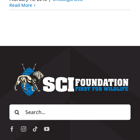
Read More
Search
for: