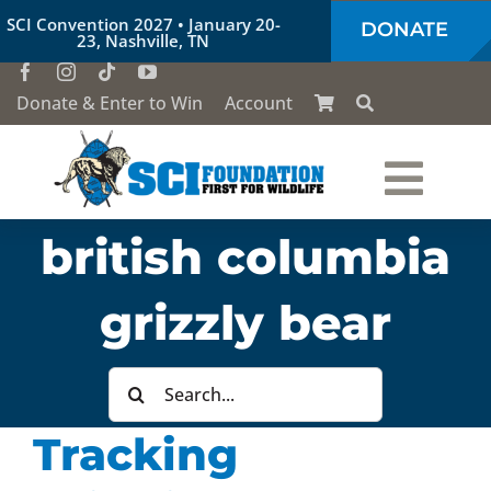
Skip
SCI Convention 2027 • January 20-
DONATE
to
23, Nashville, TN
content
Donate & Enter to Win
Account
Togg
british columbia
Who We Are
Navi
grizzly bear
Our Work
Search
Conservation Education
for:
Tracking
Society of the Lion & Shield