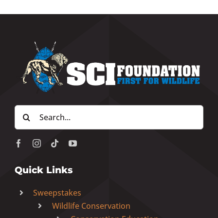
Search
for:
Quick Links
Sweepstakes
Wildlife Conservation