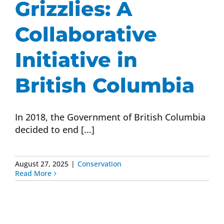
Grizzlies: A
Donate Now
Collaborative
Monthly Donor Program
Initiative in
British Columbia
Planned / Estate Giving
In 2018, the Government of British Columbia
Get Involved
decided to end [...]
Cart
August 27, 2025
|
Conservation
Read More