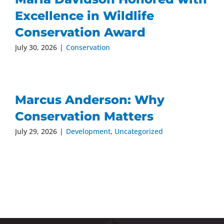
Excellence in Wildlife
Conservation Award
July 30, 2026
|
Conservation
Marcus Anderson: Why
Conservation Matters
July 29, 2026
|
Development
,
Uncategorized