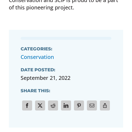
Conservation and SCIF is proud to be a part
of this pioneering project.
CATEGORIES:
Conservation
DATE POSTED:
September 21, 2022
SHARE THIS: