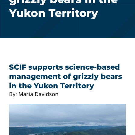
Yukon Territory
Donate Now
Monthly Donor Program
Planned / Estate Giving
SCIF supports science-based
Get Involved
management of grizzly bears
in the Yukon Territory
Cart
By: Maria Davidson