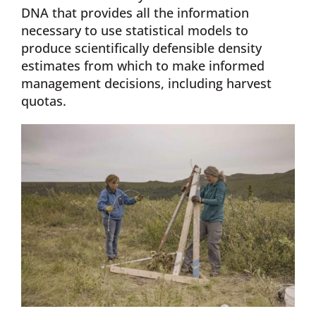
DNA that provides all the information
necessary to use statistical models to
produce scientifically defensible density
estimates from which to make informed
management decisions, including harvest
quotas.