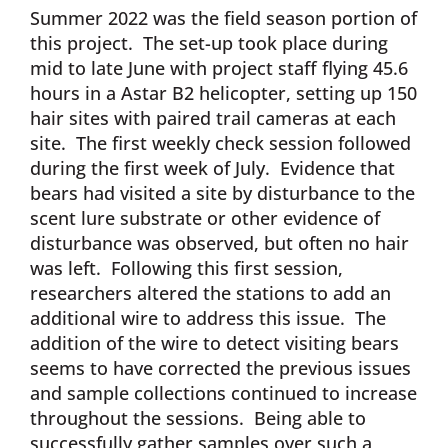
Summer 2022 was the field season portion of
this project. The set-up took place during
mid to late June with project staff flying 45.6
hours in a Astar B2 helicopter, setting up 150
hair sites with paired trail cameras at each
site. The first weekly check session followed
during the first week of July. Evidence that
bears had visited a site by disturbance to the
scent lure substrate or other evidence of
disturbance was observed, but often no hair
was left. Following this first session,
researchers altered the stations to add an
additional wire to address this issue. The
addition of the wire to detect visiting bears
seems to have corrected the previous issues
and sample collections continued to increase
throughout the sessions. Being able to
successfully gather samples over such a