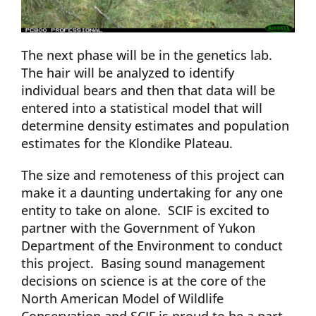
The next phase will be in the genetics lab.
The hair will be analyzed to identify
individual bears and then that data will be
entered into a statistical model that will
determine density estimates and population
estimates for the Klondike Plateau.
The size and remoteness of this project can
make it a daunting undertaking for any one
entity to take on alone. SCIF is excited to
partner with the Government of Yukon
Department of the Environment to conduct
this project. Basing sound management
decisions on science is at the core of the
North American Model of Wildlife