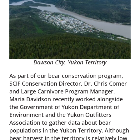
Dawson City, Yukon Territory
As part of our bear conservation program,
SCIF Conservation Director, Dr. Chris Comer
and Large Carnivore Program Manager,
Maria Davidson recently worked alongside
the Government of Yukon Department of
Environment and the Yukon Outfitters
Association to gather data about bear
populations in the Yukon Territory. Although
bear harvest in the territory is relatively low