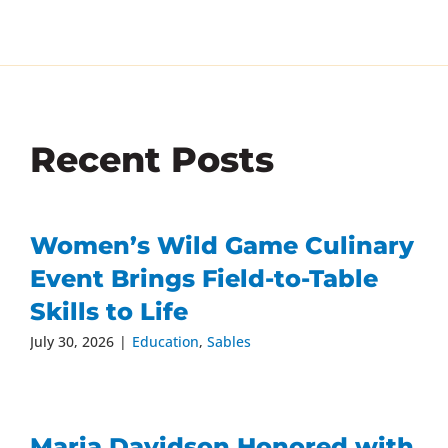
Recent Posts
Women’s Wild Game Culinary
Event Brings Field-to-Table
Skills to Life
July 30, 2026
|
Education
,
Sables
Maria Davidson Honored with