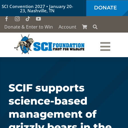
Skip
SCI Convention 2027 • January 20-
DONATE
to
23, Nashville, TN
content
Donate & Enter to Win
Account
Togg
Who We Are
Navi
Our Work
SCIF supports
science-based
Conservation Education
management of
Society of the Lion & Shield
grizzly bears in the