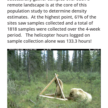
remote landscape is at the core of this
population study to determine density
estimates. At the highest point, 61% of the
sites saw samples collected and a total of
1818 samples were collected over the 4-week
period. The helicopter hours logged on
sample collection alone was 133.3 hours!