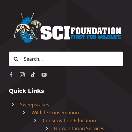
Search
for:
Quick Links
Sweepstakes
Wildlife Conservation
Conservation Education
Humanitarian Services