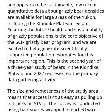
and appears to be sustainable, few recent
quantitative data about grizzly bear densities
are available for large areas of the Yukon,
including the Klondike Plateau region.
Ensuring the future health and sustainability
of grizzly populations is the core objective of
the SCIF grizzly bear program, and we are
excited to help generate scientifically
supported population estimates for this
important region. This is the second year of
a three-year study of bears in the Klondike
Plateau and 2022 represented the primary
data gathering activity.
The size and remoteness of the study area
means that access isn’t as easy as pulling up
in trucks or ATV’s. The survey is conducted
using hair snares wrapped in barbed wire