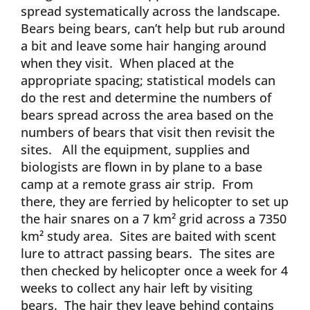
spread systematically across the landscape.
Bears being bears, can’t help but rub around
a bit and leave some hair hanging around
when they visit. When placed at the
appropriate spacing; statistical models can
do the rest and determine the numbers of
bears spread across the area based on the
numbers of bears that visit then revisit the
sites. All the equipment, supplies and
biologists are flown in by plane to a base
camp at a remote grass air strip. From
there, they are ferried by helicopter to set up
the hair snares on a 7 km² grid across a 7350
km² study area. Sites are baited with scent
lure to attract passing bears. The sites are
then checked by helicopter once a week for 4
weeks to collect any hair left by visiting
bears. The hair they leave behind contains