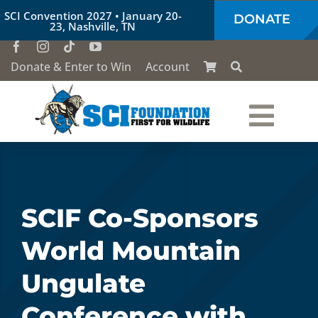
Skip
SCI Convention 2027 • January 20-
DONATE
to
23, Nashville, TN
content
Donate & Enter to Win
Account
Togg
Who We Are
Navi
Our Work
SCIF Co-Sponsors
World Mountain
Conservation Education
Ungulate
Society of the Lion & Shield
Conference with