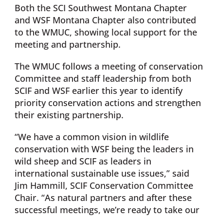
Both the SCI Southwest Montana Chapter
and WSF Montana Chapter also contributed
to the WMUC, showing local support for the
meeting and partnership.
The WMUC follows a meeting of conservation
Committee and staff leadership from both
SCIF and WSF earlier this year to identify
priority conservation actions and strengthen
their existing partnership.
“We have a common vision in wildlife
conservation with WSF being the leaders in
wild sheep and SCIF as leaders in
international sustainable use issues,” said
Jim Hammill, SCIF Conservation Committee
Chair. “As natural partners and after these
successful meetings, we’re ready to take our