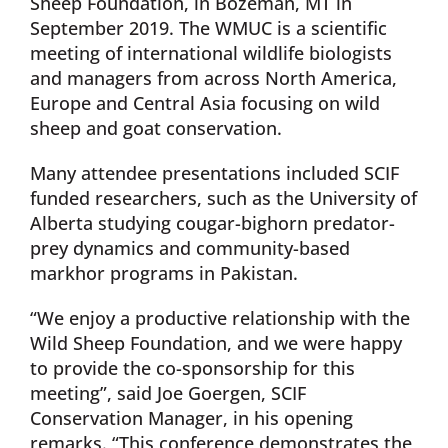
Sheep Foundation, in Bozeman, MT in
September 2019. The WMUC is a scientific
meeting of international wildlife biologists
and managers from across North America,
Europe and Central Asia focusing on wild
sheep and goat conservation.
Many attendee presentations included SCIF
funded researchers, such as the University of
Alberta studying cougar-bighorn predator-
prey dynamics and community-based
markhor programs in Pakistan.
“We enjoy a productive relationship with the
Wild Sheep Foundation, and we were happy
to provide the co-sponsorship for this
meeting”, said Joe Goergen, SCIF
Conservation Manager, in his opening
remarks. “This conference demonstrates the