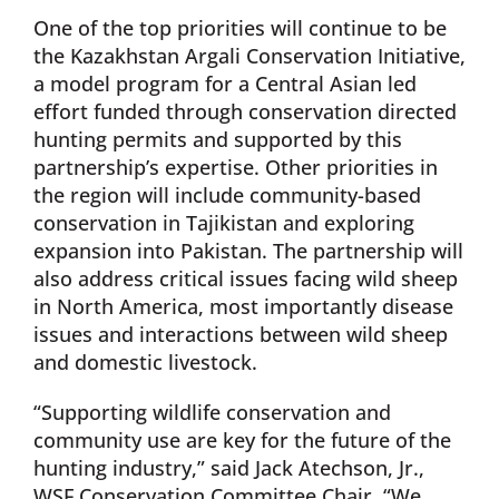
One of the top priorities will continue to be
the Kazakhstan Argali Conservation Initiative,
a model program for a Central Asian led
effort funded through conservation directed
hunting permits and supported by this
partnership’s expertise. Other priorities in
the region will include community-based
conservation in Tajikistan and exploring
expansion into Pakistan. The partnership will
also address critical issues facing wild sheep
in North America, most importantly disease
issues and interactions between wild sheep
and domestic livestock.
“Supporting wildlife conservation and
community use are key for the future of the
hunting industry,” said Jack Atechson, Jr.,
WSF Conservation Committee Chair. “We