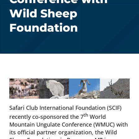
Wild Sheep
Donate Now
Foundation
Monthly Donor Program
Planned / Estate Giving
Get Involved
Cart
Safari Club International Foundation (SCIF)
th
recently co-sponsored the 7
World
Mountain Ungulate Conference (WMUC) with
its official partner organization, the Wild