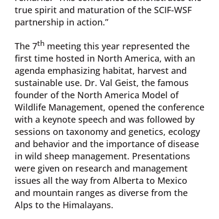
true spirit and maturation of the SCIF-WSF
partnership in action.”
th
The 7
meeting this year represented the
first time hosted in North America, with an
agenda emphasizing habitat, harvest and
sustainable use. Dr. Val Geist, the famous
founder of the North America Model of
Wildlife Management, opened the conference
with a keynote speech and was followed by
sessions on taxonomy and genetics, ecology
and behavior and the importance of disease
in wild sheep management. Presentations
were given on research and management
issues all the way from Alberta to Mexico
and mountain ranges as diverse from the
Alps to the Himalayans.