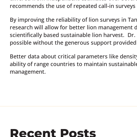
recommends the use of repeated call-in surveys
By improving the reliability of lion surveys in T
research will allow for better lion management 
scientifically based sustainable lion harvest. D
possible without the generous support provided 
Better data about critical parameters like densi
ability of range countries to maintain sustainabl
management.
Recent Posts