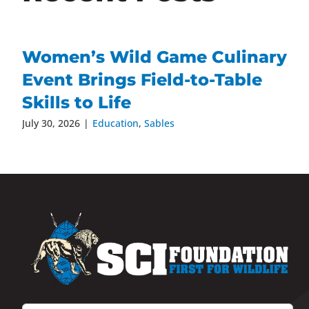
Women’s Wild Game Culinary
Event Brings Field-to-Table
Skills to Life
July 30, 2026
|
Education
,
Sables