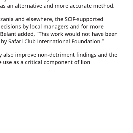
 as an alternative and more accurate method.
anzania and elsewhere, the SCIF-supported
decisions by local managers and for more
r. Belant added, “This work would not have been
by Safari Club International Foundation.”
ty also improve non-detriment findings and the
e use as a critical component of lion