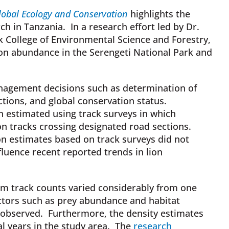
lobal Ecology and Conservation
highlights the
ch in Tanzania. In a research effort led by Dr.
rk College of Environmental Science and Forestry,
on abundance in the Serengeti National Park and
anagement decisions such as determination of
ctions, and global conservation status.
en estimated using track surveys in which
n tracks crossing designated road sections.
on estimates based on track surveys did not
fluence recent reported trends in lion
om track counts varied considerably from one
ctors such as prey abundance and habitat
 observed. Furthermore, the density estimates
l years in the study area. The
research