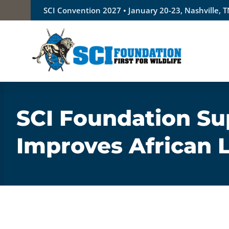
Skip
SCI Convention 2027 • January 20-23, Nashville, 
to
content
SCI Foundation Su
Improves African 