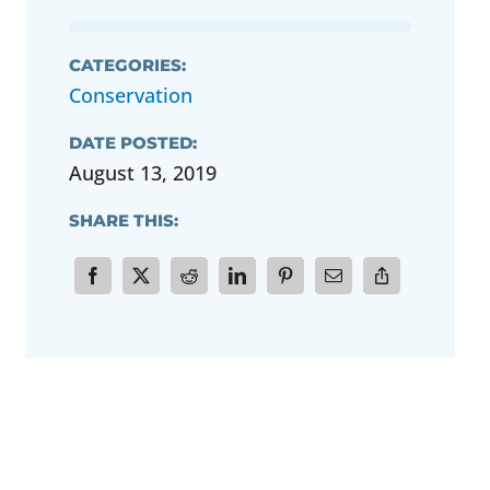
CATEGORIES:
Conservation
DATE POSTED:
August 13, 2019
SHARE THIS: