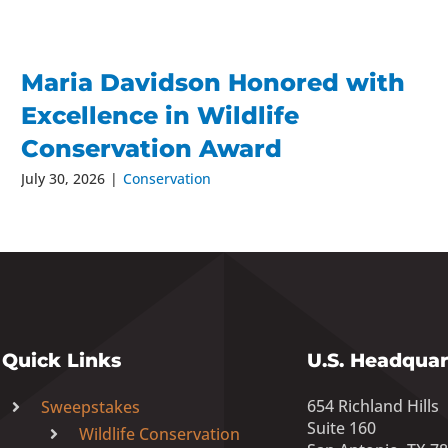
Maria Davidson Honored with
Excellence in Wildlife
Conservation Award
July 30, 2026
|
Conservation
Quick Links
U.S. Headquar
654 Richland Hills
Sweepstakes
Suite 160
Wildlife Conservation