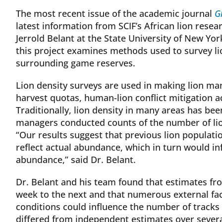
The most recent issue of the academic journal
G
latest information from SCIF’s African lion resear
Jerrold Belant at the State University of New Yo
this project examines methods used to survey li
surrounding game reserves.
Lion density surveys are used in making lion m
harvest quotas, human-lion conflict mitigation a
Traditionally, lion density in many areas has be
managers conducted counts of the number of lio
“Our results suggest that previous lion populati
reflect actual abundance, which in turn would in
abundance,” said Dr. Belant.
Dr. Belant and his team found that estimates fr
week to the next and that numerous external fa
conditions could influence the number of tracks
differed from independent estimates over severa