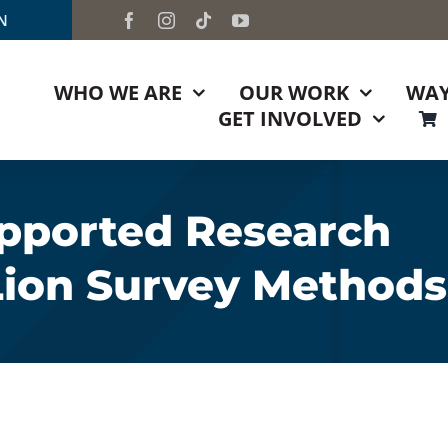
TN
WHO WE ARE
OUR WORK
WAY
GET INVOLVED
pported Research
Lion Survey Methods