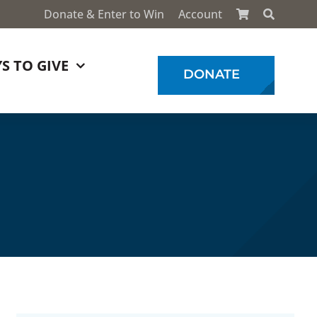
Donate & Enter to Win
Account
S TO GIVE
DONATE