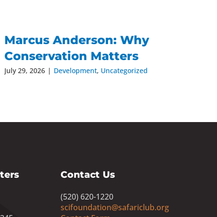
Marcus Anderson: Why
Conservation Matters
July 29, 2026
|
Development
,
Uncategorized
ters
Contact Us
(520) 620-1220
scifoundation@safariclub.org