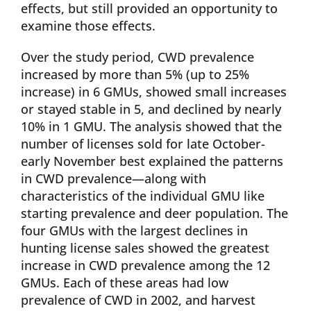
effects, but still provided an opportunity to
examine those effects.
Over the study period, CWD prevalence
increased by more than 5% (up to 25%
increase) in 6 GMUs, showed small increases
or stayed stable in 5, and declined by nearly
10% in 1 GMU. The analysis showed that the
number of licenses sold for late October-
early November best explained the patterns
in CWD prevalence—along with
characteristics of the individual GMU like
starting prevalence and deer population. The
four GMUs with the largest declines in
hunting license sales showed the greatest
increase in CWD prevalence among the 12
GMUs. Each of these areas had low
prevalence of CWD in 2002, and harvest