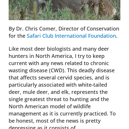
By Dr. Chris Comer, Director of Conservation
for the
Safari Club International Foundation
.
Like most deer biologists and many deer
hunters in North America, I try to keep
current with any news related to chronic
wasting disease (CWD). This deadly disease
that affects several cervid species, and is
particularly associated with white-tailed
deer, mule deer, and elk, represents the
single greatest threat to hunting and the
North American model of wildlife
management as it is currently practiced. To
be honest, most of the news is pretty
depressing as it consists of