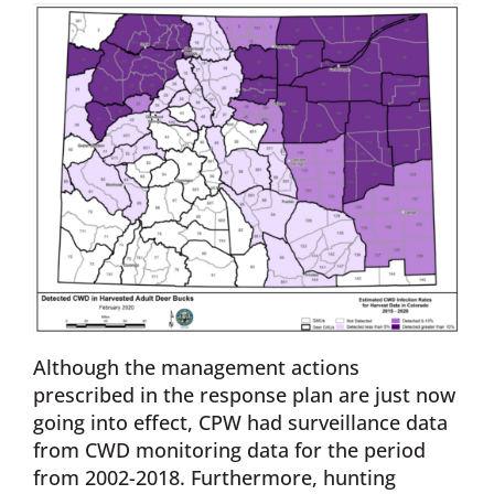
Although the management actions
prescribed in the response plan are just now
going into effect, CPW had surveillance data
from CWD monitoring data for the period
from 2002-2018. Furthermore, hunting