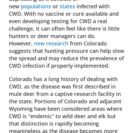
new
populations
or
states
infected with
CWD. With no vaccine or cure available and
even developing testing for CWD a real
challenge, it can often feel like there is little
hunters or deer managers can do.
However,
new research
from Colorado
suggests that hunting pressure can help slow
the spread and may reduce the prevalence of
CWD infection if properly implemented.
Colorado has a long history of dealing with
CWD, as the disease was first described in
mule deer from a captive research facility in
the state. Portions of Colorado and adjacent
Wyoming have been considered areas where
CWD is “endemic” to wild deer and elk but
that distinction is rapidly becoming
meaningless as the disease becomes more