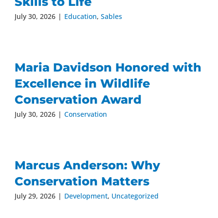
Skills to Life
July 30, 2026
|
Education
,
Sables
Maria Davidson Honored with
Excellence in Wildlife
Conservation Award
July 30, 2026
|
Conservation
Marcus Anderson: Why
Conservation Matters
July 29, 2026
|
Development
,
Uncategorized