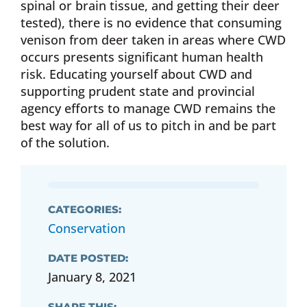
spinal or brain tissue, and getting their deer
tested), there is no evidence that consuming
venison from deer taken in areas where CWD
occurs presents significant human health
risk. Educating yourself about CWD and
supporting prudent state and provincial
agency efforts to manage CWD remains the
best way for all of us to pitch in and be part
of the solution.
CATEGORIES:
Conservation
DATE POSTED:
January 8, 2021
SHARE THIS: