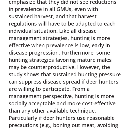
emphasize that they did not see reductions
in prevalence in all GMUs, even with
sustained harvest, and that harvest
regulations will have to be adapted to each
individual situation. Like all disease
management strategies, hunting is more
effective when prevalence is low, early in
disease progression. Furthermore, some
hunting strategies favoring mature males
may be counterproductive. However, the
study shows that sustained hunting pressure
can suppress disease spread if deer hunters
are willing to participate. From a
management perspective, hunting is more
socially acceptable and more cost-effective
than any other available technique.
Particularly if deer hunters use reasonable
precautions (e.g., boning out meat, avoiding