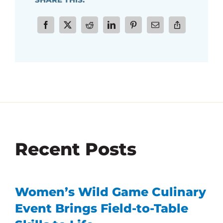
Recent Posts
Women’s Wild Game Culinary
Event Brings Field-to-Table