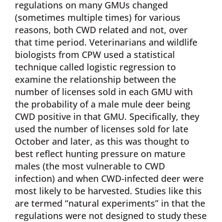
regulations on many GMUs changed
(sometimes multiple times) for various
reasons, both CWD related and not, over
that time period. Veterinarians and wildlife
biologists from CPW used a statistical
technique called logistic regression to
examine the relationship between the
number of licenses sold in each GMU with
the probability of a male mule deer being
CWD positive in that GMU. Specifically, they
used the number of licenses sold for late
October and later, as this was thought to
best reflect hunting pressure on mature
males (the most vulnerable to CWD
infection) and when CWD-infected deer were
most likely to be harvested. Studies like this
are termed “natural experiments” in that the
regulations were not designed to study these