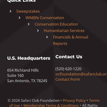
Quick Links
Sweepstakes
Wildlife Conservation
Conservation Education
Humanitarian Services
Financials & Annual
Reports
Contact Us
U.S. Headquarters
(520) 620-1220
654 Richland Hills
scifoundation@safariclub.or
Suite 160
Contact Form
San Antonio, TX 78245
© 2026 Safari Club Foundation •
Privacy Policy
•
Terms
of Use
•
Membership Terms & Conditions
• All Rights