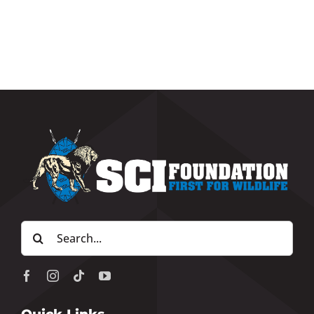
Search
for: