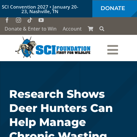
Skip
SCI Convention 2027 • January 20-
DONATE
to
23, Nashville, TN
content
Donate & Enter to Win
Account
Togg
Who We Are
Navi
Our Work
Research Shows
Deer Hunters Can
Conservation Education
Help Manage
Society of the Lion & Shield
Chronic Wasting