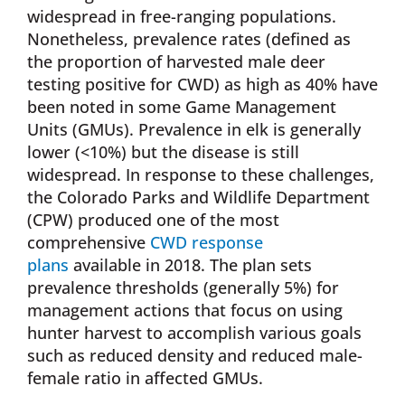
widespread in free-ranging populations.
Nonetheless, prevalence rates (defined as
the proportion of harvested male deer
testing positive for CWD) as high as 40% have
been noted in some Game Management
Units (GMUs). Prevalence in elk is generally
lower (<10%) but the disease is still
widespread. In response to these challenges,
the Colorado Parks and Wildlife Department
(CPW) produced one of the most
comprehensive
CWD response
plans
available in 2018. The plan sets
prevalence thresholds (generally 5%) for
management actions that focus on using
hunter harvest to accomplish various goals
such as reduced density and reduced male-
female ratio in affected GMUs.