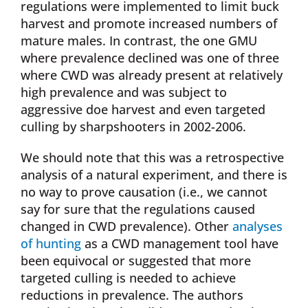
regulations were implemented to limit buck
harvest and promote increased numbers of
mature males. In contrast, the one GMU
where prevalence declined was one of three
where CWD was already present at relatively
high prevalence and was subject to
aggressive doe harvest and even targeted
culling by sharpshooters in 2002-2006.
We should note that this was a retrospective
analysis of a natural experiment, and there is
no way to prove causation (i.e., we cannot
say for sure that the regulations caused
changed in CWD prevalence). Other
analyses
of hunting
as a CWD management tool have
been equivocal or suggested that more
targeted culling is needed to achieve
reductions in prevalence. The authors