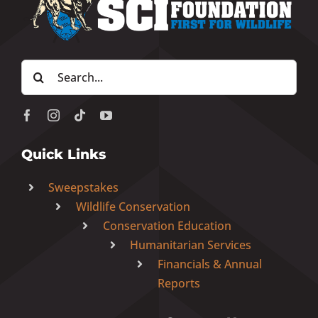
Donate Now
Search
Monthly Donor Program
for:
Planned / Estate Giving
Quick Links
Get Involved
Sweepstakes
Wildlife Conservation
Cart
Conservation Education
Humanitarian Services
Financials & Annual
Reports