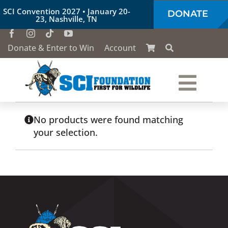
Skip
SCI Convention 2027 • January 20-
DONATE
to
23, Nashville, TN
content
Donate & Enter to Win
Account
Togg
Who We Are
Navi
No products were found matching
your selection.
Our Work
Conservation Education
Society of the Lion & Shield