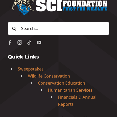
Donate Now
Search
Monthly Donor Program
for:
Planned / Estate Giving
Quick Links
Get Involved
Sweepstakes
Wildlife Conservation
Cart
Conservation Education
Humanitarian Services
Financials & Annual
Reports