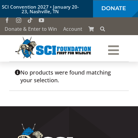
Skip
SCI Convention 2027 • January 20-
DONATE
to
23, Nashville, TN
content
Donate & Enter to Win
Account
Togg
Who We Are
Navi
No products were found matching
your selection.
Our Work
Conservation Education
Society of the Lion & Shield