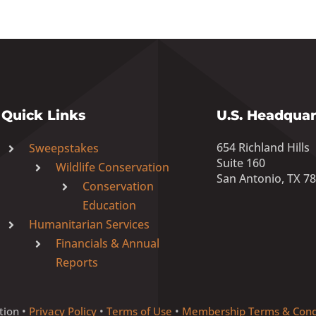
Quick Links
U.S. Headquar
654 Richland Hills
Sweepstakes
Suite 160
Wildlife Conservation
San Antonio, TX 7
Conservation
Education
Humanitarian Services
Financials & Annual
Reports
tion •
Privacy Policy
•
Terms of Use
•
Membership Terms & Cond