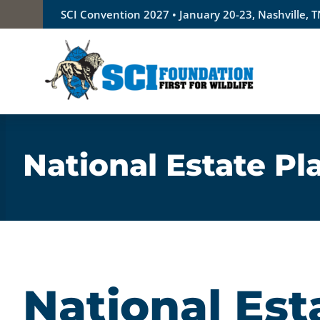
Skip
SCI Convention 2027 • January 20-23, Nashville, 
to
content
National Estate P
National Est