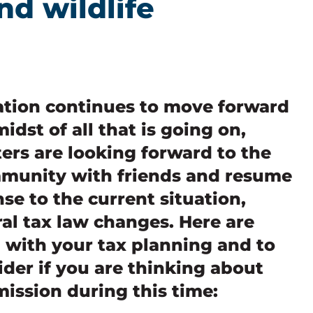
nd wildlife
ation continues to move forward
idst of all that is going on,
ers are looking forward to the
mmunity with friends and resume
nse to the current situation,
al tax law changes. Here are
u with your tax planning and to
ider if you are thinking about
mission during this time: