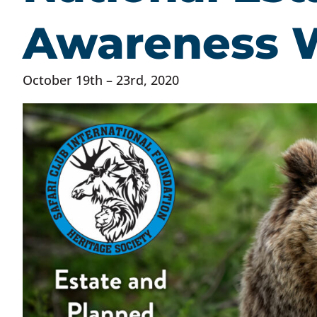
Awareness 
October 19th – 23rd, 2020