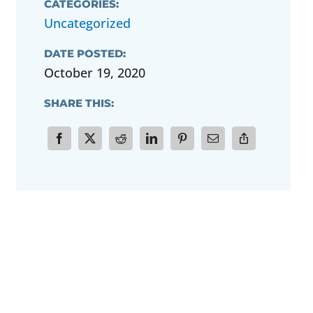
CATEGORIES:
Uncategorized
DATE POSTED:
October 19, 2020
SHARE THIS: