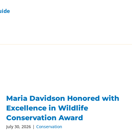
uide
Maria Davidson Honored with
Excellence in Wildlife
Conservation Award
July 30, 2026
|
Conservation