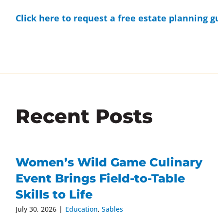
Click here to request a free estate planning g
Recent Posts
Women’s Wild Game Culinary
Event Brings Field-to-Table
Skills to Life
July 30, 2026
|
Education
,
Sables