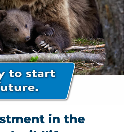
estment in the