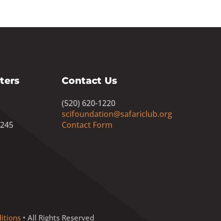
ters
Contact Us
(520) 620-1220
scifoundation@safariclub.org
8245
Contact Form
itions
• All Rights Reserved