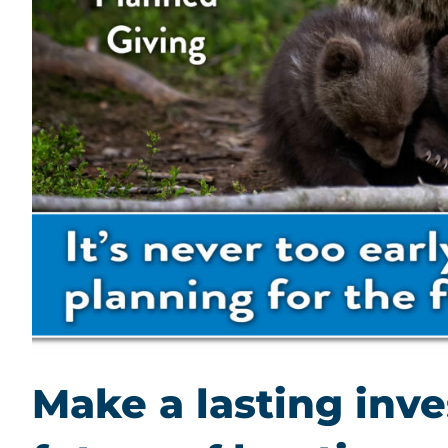
Make a lasting inv