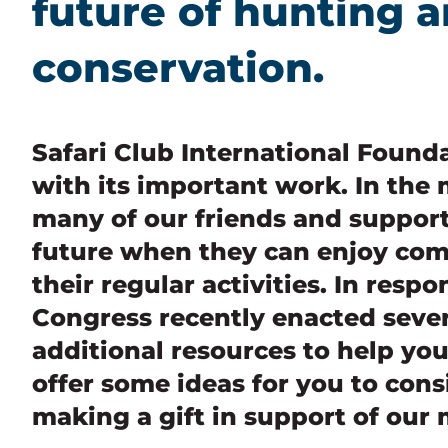
future of hunting a
conservation.
Safari Club International Found
with its important work. In the m
many of our friends and support
future when they can enjoy co
their regular activities. In respo
Congress recently enacted sever
additional resources to help yo
offer some ideas for you to cons
making a gift in support of our 