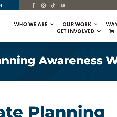
TN
WHO WE ARE
OUR WORK
WAY
GET INVOLVED
lanning Awareness 
ate Planning