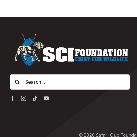
Search
for:
© 2026 Safari Club Founda