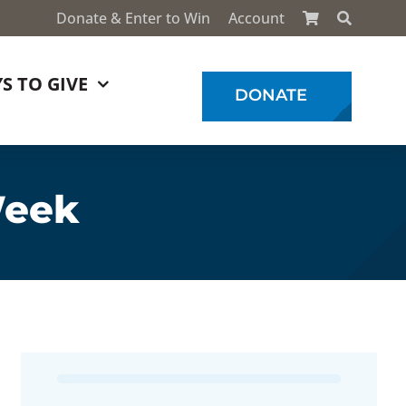
Donate & Enter to Win
Account
S TO GIVE
DONATE
Week