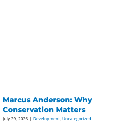
Marcus Anderson: Why
Conservation Matters
July 29, 2026
|
Development
,
Uncategorized