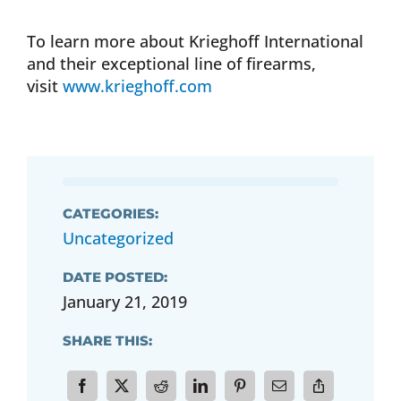
To learn more about Krieghoff International
and their exceptional line of firearms,
visit
www.krieghoff.com
CATEGORIES:
Uncategorized
DATE POSTED:
January 21, 2019
SHARE THIS: