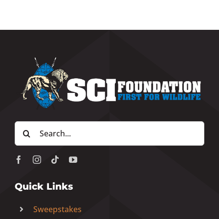
Search
for:
Quick Links
Sweepstakes