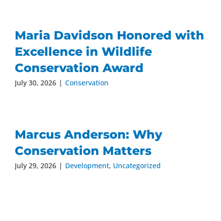
Maria Davidson Honored with
Excellence in Wildlife
Conservation Award
July 30, 2026
|
Conservation
Marcus Anderson: Why
Conservation Matters
July 29, 2026
|
Development
,
Uncategorized