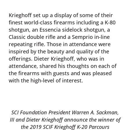
Krieghoff set up a display of some of their
finest world-class firearms including a K-80
shotgun, an Essencia sidelock shotgun, a
Classic double rifle and a Semprio in-line
repeating rifle. Those in attendance were
inspired by the beauty and quality of the
offerings. Dieter Krieghoff, who was in
attendance, shared his thoughts on each of
the firearms with guests and was pleased
with the high-level of interest.
SCI Foundation President Warren A. Sackman,
III and Dieter Krieghoff announce the winner of
the 2019
SCIF Krieghoff K-20 Parcours