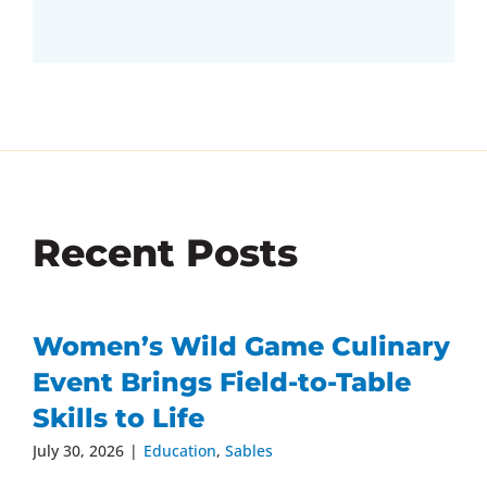
Recent Posts
Women’s Wild Game Culinary
Event Brings Field-to-Table
Skills to Life
July 30, 2026
|
Education
,
Sables