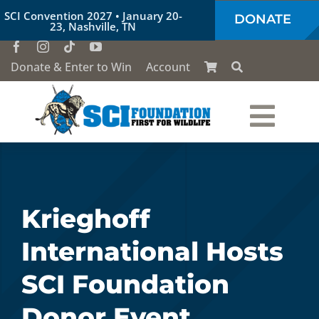
Skip
SCI Convention 2027 • January 20-
DONATE
to
23, Nashville, TN
content
Donate & Enter to Win
Account
Togg
Who We Are
Navi
Our Work
Krieghoff
International Hosts
Conservation Education
SCI Foundation
Society of the Lion & Shield
Donor Event