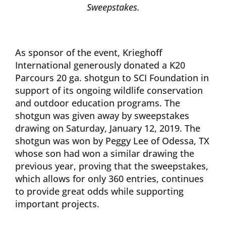
Sweepstakes.
As sponsor of the event, Krieghoff
International generously donated a K20
Parcours 20 ga. shotgun to SCI Foundation in
support of its ongoing wildlife conservation
and outdoor education programs. The
shotgun was given away by sweepstakes
drawing on Saturday, January 12, 2019. The
shotgun was won by Peggy Lee of Odessa, TX
whose son had won a similar drawing the
previous year, proving that the sweepstakes,
which allows for only 360 entries, continues
to provide great odds while supporting
important projects.