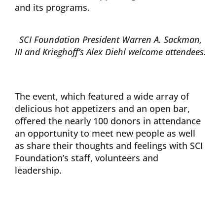
and its programs.
SCI Foundation President Warren A. Sackman,
III and Krieghoff’s Alex Diehl welcome attendees.
The event, which featured a wide array of
delicious hot appetizers and an open bar,
offered the nearly 100 donors in attendance
an opportunity to meet new people as well
as share their thoughts and feelings with SCI
Foundation’s staff, volunteers and
leadership.