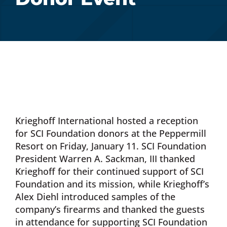
Donate Now
Monthly Donor Program
Planned / Estate Giving
Krieghoff International hosted a reception
Get Involved
for SCI Foundation donors at the Peppermill
Resort on Friday, January 11. SCI Foundation
Cart
President Warren A. Sackman, III thanked
Krieghoff for their continued support of SCI
Foundation and its mission, while Krieghoff’s
Alex Diehl introduced samples of the
company’s firearms and thanked the guests
in attendance for supporting SCI Foundation