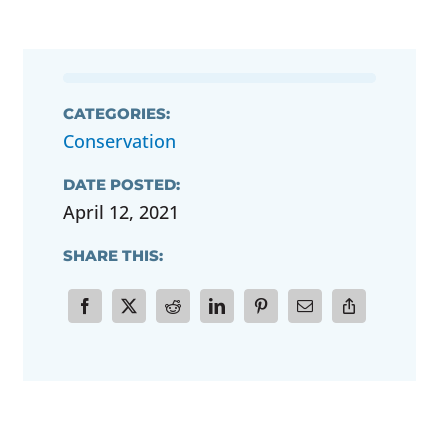
CATEGORIES:
Conservation
DATE POSTED:
April 12, 2021
SHARE THIS: