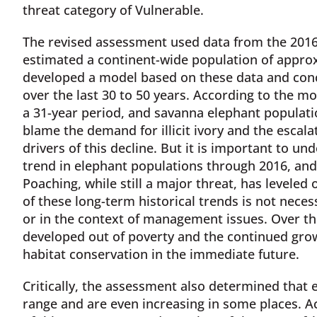
threat category of Vulnerable.
The revised assessment used data from the 2016
estimated a continent-wide population of appro
developed a model based on these data and conc
over the last 30 to 50 years. According to the mo
a 31-year period, and savanna elephant populatio
blame the demand for illicit ivory and the escala
drivers of this decline. But it is important to u
trend in elephant populations through 2016, and 
Poaching, while still a major threat, has leveled
of these long-term historical trends is not nece
or in the context of management issues. Over th
developed out of poverty and the continued gro
habitat conservation in the immediate future.
Critically, the assessment also determined that e
range and are even increasing in some places. Ac