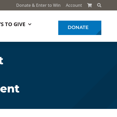
Donate & Enter to Win
Account
S TO GIVE
DONATE
t
ment