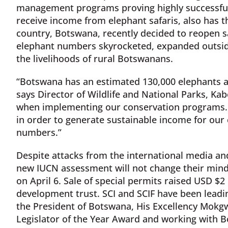
management programs proving highly successf
receive income from elephant safaris, also has t
country, Botswana, recently decided to reopen sa
elephant numbers skyrocketed, expanded outsid
the livelihoods of rural Botswanans.
“Botswana has an estimated 130,000 elephants an
says Director of Wildlife and National Parks, Ka
when implementing our conservation programs. 
in order to generate sustainable income for our
numbers.”
Despite attacks from the international media a
new IUCN assessment will not change their mind 
on April 6. Sale of special permits raised USD $
development trust. SCI and SCIF have been leadi
the President of Botswana, His Excellency Mokgwe
Legislator of the Year Award and working with B