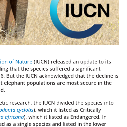
tion of Nature
(IUCN) released an update to its
ding that the species suffered a significant
6. But the IUCN acknowledged that the decline is
at elephant populations are most secure in the
ed.
etic research, the IUCN divided the species into
odonta cyclotis
), which it listed as Critically
a africana
), which it listed as Endangered. In
d as a single species and listed in the lower