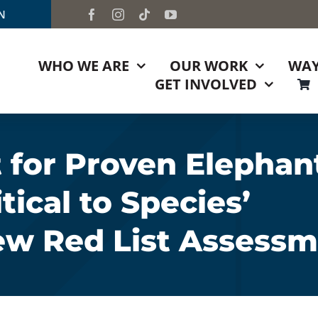
TN
WHO WE ARE
OUR WORK
WAY
GET INVOLVED
 for Proven Elephan
ical to Species’
ew Red List Assess