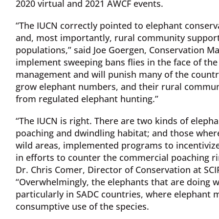
2020 virtual and 2021 AWCF events.
“The IUCN correctly pointed to elephant conserv
and, most importantly, rural community support 
populations,” said Joe Goergen, Conservation Man
implement sweeping bans flies in the face of th
management and will punish many of the countri
grow elephant numbers, and their rural commu
from regulated elephant hunting.”
“The IUCN is right. There are two kinds of eleph
poaching and dwindling habitat; and those wher
wild areas, implemented programs to incentiviz
in efforts to counter the commercial poaching r
Dr. Chris Comer, Director of Conservation at SCIF
“Overwhelmingly, the elephants that are doing we
particularly in SADC countries, where elephan
consumptive use of the species.