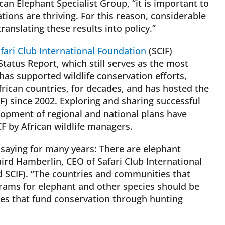
n Elephant Specialist Group, “it is important to
tions are thriving. For this reason, considerable
anslating these results into policy.”
fari Club International Foundation
(SCIF)
tatus Report, which still serves as the most
has supported wildlife conservation efforts,
frican countries, for decades, and has hosted the
) since 2002. Exploring and sharing successful
pment of regional and national plans have
F by African wildlife managers.
saying for many years: There are elephant
aird Hamberlin, CEO of Safari Club International
d SCIF). “The countries and communities that
ams for elephant and other species should be
ies that fund conservation through hunting