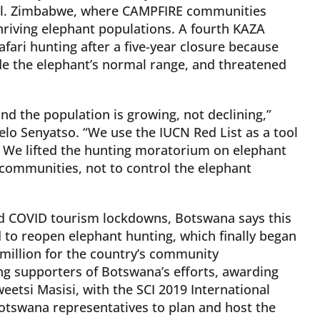
ul. Zimbabwe, where CAMPFIRE communities
hriving elephant populations. A fourth KAZA
fari hunting after a five-year closure because
e the elephant’s normal range, and threatened
d the population is growing, not declining,”
belo Senyatso. “We use the IUCN Red List as a tool
We lifted the hunting moratorium on elephant
 communities, not to control the elephant
nd COVID tourism lockdowns, Botswana says this
to reopen elephant hunting, which finally began
2 million for the country’s community
ng supporters of Botswana’s efforts, awarding
etsi Masisi, with the SCI 2019 International
otswana representatives to plan and host the