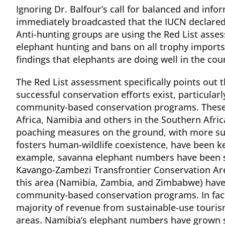
Ignoring Dr. Balfour’s call for balanced and inf
immediately broadcasted that the IUCN declared 
Anti-hunting groups are using the Red List asse
elephant hunting and bans on all trophy imports.
findings that elephants are doing well in the co
The Red List assessment specifically points out t
successful conservation efforts exist, particular
community-based conservation programs. These
Africa, Namibia and others in the Southern Afr
poaching measures on the ground, with more sup
fosters human-wildlife coexistence, have been ke
example, savanna elephant numbers have been st
Kavango-Zambezi Transfrontier Conservation Are
this area (Namibia, Zambia, and Zimbabwe) have l
community-based conservation programs. In fact,
majority of revenue from sustainable-use tour
areas. Namibia’s elephant numbers have grown s