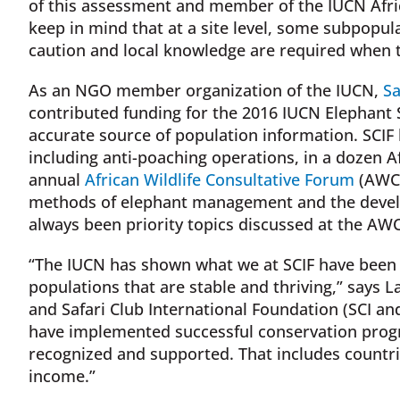
of this assessment and member of the IUCN Africa
keep in mind that at a site level, some subpopula
caution and local knowledge are required when tr
As an NGO member organization of the IUCN,
Sa
contributed funding for the 2016 IUCN Elephant S
accurate source of population information. SCIF 
including anti-poaching operations, in a dozen A
annual
African Wildlife Consultative Forum
(AWCF
methods of elephant management and the develo
always been priority topics discussed at the AWC
“The IUCN has shown what we at SCIF have been 
populations that are stable and thriving,” says L
and Safari Club International Foundation (SCI an
have implemented successful conservation progr
recognized and supported. That includes countr
income.”