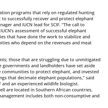
ation programs that rely on regulated hunting
to successfully recover and protect elephant
ager and IUCN lead for SCIF. “The call to
e IUCN’s assessment of successful elephant
es that have done the work to stabilize and
nities who depend on the revenues and meat
ants; those that are struggling due to unmitigated
e governments and landholders have set aside
e communities to protect elephant, and invested
ings that decimate elephant populations,” said
 and an experienced wildlife biologist.
ll are located in Southern African countries,
t management includes both non-consumptive and