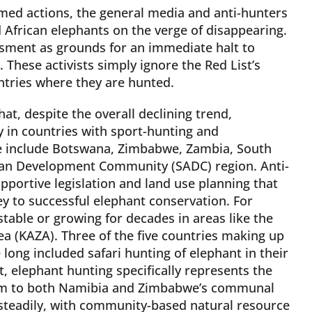
ormed actions, the general media and anti-hunters
African elephants on the verge of disappearing.
ssment as grounds for an immediate halt to
 These activists simply ignore the Red List’s
untries where they are hunted.
hat, despite the overall declining trend,
ly in countries with sport-hunting and
 include Botswana, Zimbabwe, Zambia, South
ican Development Community (SADC) region. Anti-
portive legislation and land use planning that
y to successful elephant conservation. For
able or growing for decades in areas like the
a (KAZA). Three of the five countries making up
ong included safari hunting of elephant in their
 elephant hunting specifically represents the
ism to both Namibia and Zimbabwe’s communal
teadily, with community-based natural resource