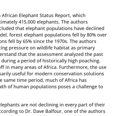
 African Elephant Status Report, which
ximately 415,000 elephants. The authors
luded that elephant populations have declined
del, forest elephant populations fell by 80% over
ns fell by 65% since the 1970s. The authors
ting pressure on wildlife habitat as primary
nderstand that the assessment analyzed the past
during a period of historically high poaching.
 off in many areas of Africa. Furthermore, the use
ssarily useful for modern conservation solutions
e same time period, much of Africa has
wth of human populations poses a challenge to
lephants are not declining in every part of their
cording to Dr. Dave Balfour, one of the authors