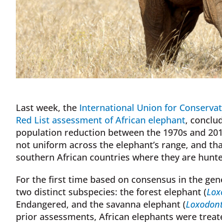
Last week, the
International Union for Conserva
Red List assessment of African elephant
, conclu
population reduction between the 1970s and 201
not uniform across the elephant’s range, and th
southern African countries where they are hunt
For the first time based on consensus in the gen
two distinct subspecies: the forest elephant (
Lox
Endangered, and the savanna elephant (
Loxodont
prior assessments, African elephants were treate