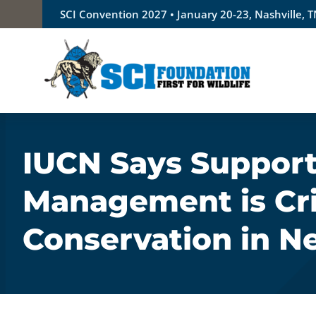
Skip
SCI Convention 2027 • January 20-23, Nashville, 
to
content
IUCN Says Support
Management is Crit
Conservation in N