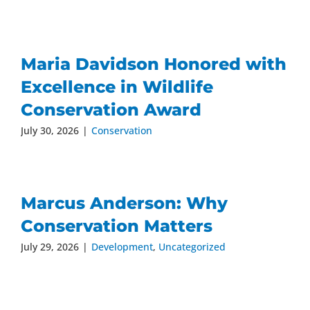
Maria Davidson Honored with
Excellence in Wildlife
Conservation Award
July 30, 2026
|
Conservation
Marcus Anderson: Why
Conservation Matters
July 29, 2026
|
Development
,
Uncategorized