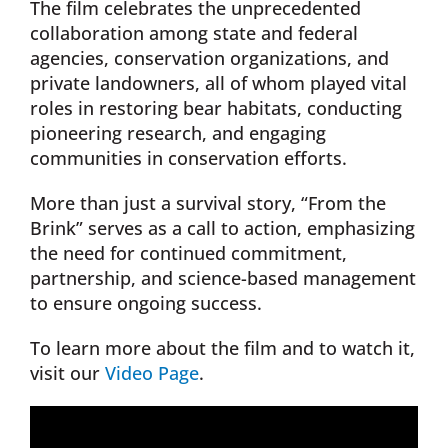
The film celebrates the unprecedented
collaboration among state and federal
agencies, conservation organizations, and
private landowners, all of whom played vital
roles in restoring bear habitats, conducting
pioneering research, and engaging
communities in conservation efforts.
More than just a survival story, “From the
Brink” serves as a call to action, emphasizing
the need for continued commitment,
partnership, and science-based management
to ensure ongoing success.
To learn more about the film and to watch it,
visit our
Video Page
.