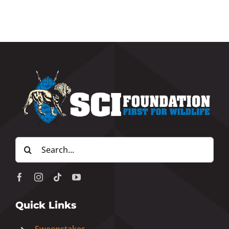
Search
for:
Quick Links
Sweepstakes