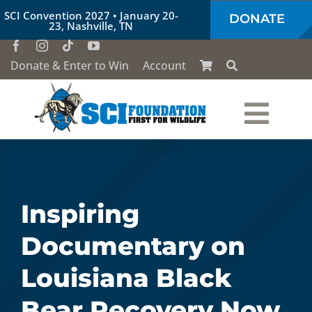
Skip
SCI Convention 2027 • January 20-
DONATE
to
23, Nashville, TN
content
Donate & Enter to Win
Account
Togg
Who We Are
Navi
Our Work
Inspiring
Documentary on
Conservation Education
Louisiana Black
Society of the Lion & Shield
Bear Recovery Now