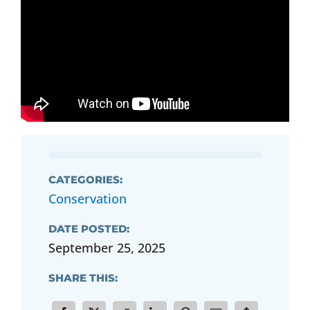
CATEGORIES:
Conservation
DATE POSTED:
September 25, 2025
SHARE THIS: