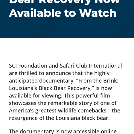
Available to Watch
Donate Now
Monthly Donor Program
Planned / Estate Giving
SCI Foundation and Safari Club International
Get Involved
are thrilled to announce that the highly
anticipated documentary, “From the Brink:
Louisiana’s Black Bear Recovery,” is now
Cart
available for viewing. This powerful film
showcases the remarkable story of one of
America’s greatest wildlife comebacks—the
resurgence of the Louisiana black bear.
The documentary is now accessible online