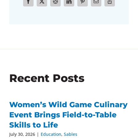
Recent Posts
Women’s Wild Game Culinary
Event Brings Field-to-Table
Skills to Life
July 30, 2026
|
Education
,
Sables