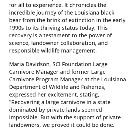
for all to experience. It chronicles the
incredible journey of the Louisiana black
bear from the brink of extinction in the early
1990s to its thriving status today. This
recovery is a testament to the power of
science, landowner collaboration, and
responsible wildlife management.
Maria Davidson, SCI Foundation Large
Carnivore Manager and former Large
Carnivore Program Manager at the Louisiana
Department of Wildlife and Fisheries,
expressed her excitement, stating,
“Recovering a large carnivore in a state
dominated by private lands seemed
impossible. But with the support of private
landowners, we proved it could be done.”