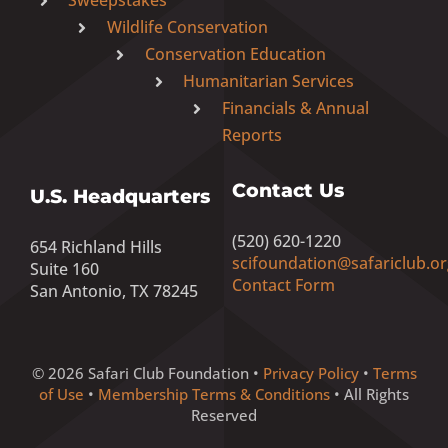
Wildlife Conservation
Conservation Education
Humanitarian Services
Financials & Annual
Reports
Contact Us
U.S. Headquarters
(520) 620-1220
654 Richland Hills
scifoundation@safariclub.or
Suite 160
Contact Form
San Antonio, TX 78245
© 2026 Safari Club Foundation •
Privacy Policy
•
Terms
of Use
•
Membership Terms & Conditions
• All Rights
Reserved