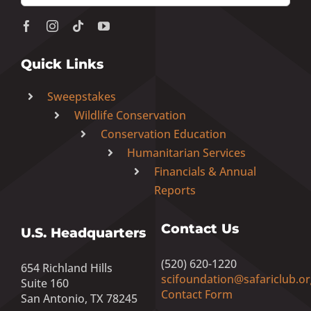
Quick Links
Sweepstakes
Wildlife Conservation
Conservation Education
Humanitarian Services
Financials & Annual
Reports
Contact Us
U.S. Headquarters
(520) 620-1220
654 Richland Hills
scifoundation@safariclub.or
Suite 160
Contact Form
San Antonio, TX 78245