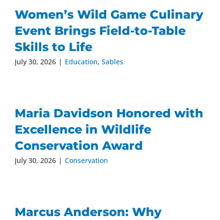
Women’s Wild Game Culinary
Event Brings Field-to-Table
Skills to Life
July 30, 2026
|
Education
,
Sables
Maria Davidson Honored with
Excellence in Wildlife
Conservation Award
July 30, 2026
|
Conservation
Marcus Anderson: Why