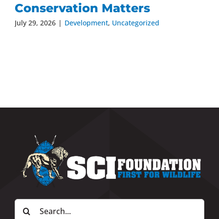
Conservation Matters
July 29, 2026
|
Development
,
Uncategorized
Search
for: