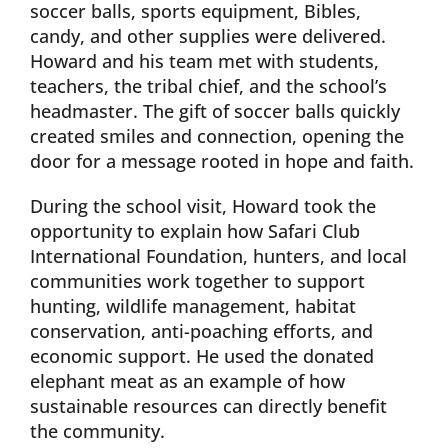
soccer balls, sports equipment, Bibles,
candy, and other supplies were delivered.
Howard and his team met with students,
teachers, the tribal chief, and the school’s
headmaster. The gift of soccer balls quickly
created smiles and connection, opening the
door for a message rooted in hope and faith.
During the school visit, Howard took the
opportunity to explain how Safari Club
International Foundation, hunters, and local
communities work together to support
hunting, wildlife management, habitat
conservation, anti-poaching efforts, and
economic support. He used the donated
elephant meat as an example of how
sustainable resources can directly benefit
the community.