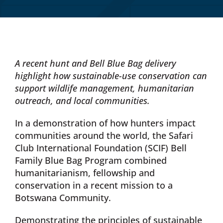
Donate Now
Monthly Donor Program
A recent hunt and Bell Blue Bag delivery
highlight how sustainable-use conservation can
Planned / Estate Giving
support wildlife management, humanitarian
outreach, and local communities.
Get Involved
In a demonstration of how hunters impact
communities around the world, the Safari
Club International Foundation (SCIF) Bell
Cart
Family Blue Bag Program combined
humanitarianism, fellowship and
conservation in a recent mission to a
Botswana Community.
Demonstrating the principles of sustainable