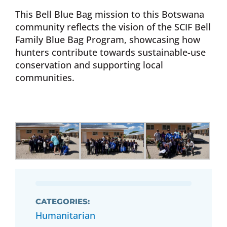
This Bell Blue Bag mission to this Botswana
community reflects the vision of the SCIF Bell
Family Blue Bag Program, showcasing how
hunters contribute towards sustainable-use
conservation and supporting local
communities.
CATEGORIES:
Humanitarian