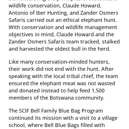
wildlife conservation, Claude Howard,
Antonio of Iber Hunting, and Zander Osmers
Safaris carried out an ethical elephant hunt.
With conservation and wildlife management
objectives in mind, Claude Howard and the
Zander Osmers Safaris team tracked, stalked
and harvested the oldest bull in the herd.
Like many conservation-minded hunters,
their work did not end with the hunt. After
speaking with the local tribal chief, the team
ensured the elephant meat was not wasted
and donated instead to help feed 1,500
members of the Botswana community.
The SCIF Bell Family Blue Bag Program
continued its mission with a visit to a village
school, where Bell Blue Bags filled with