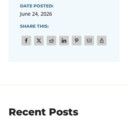
DATE POSTED:
June 24, 2026
SHARE THIS:
Recent Posts