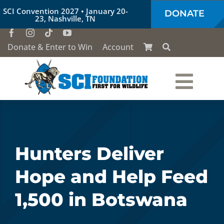
Skip
SCI Convention 2027 • January 20-
DONATE
to
23, Nashville, TN
content
Donate & Enter to Win
Account
Togg
Who We Are
Navi
Our Work
Hunters Deliver
Hope and Help Feed
Conservation Education
1,500 in Botswana
Society of the Lion & Shield