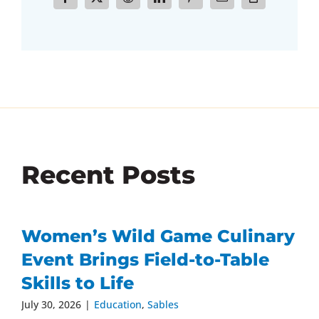
Recent Posts
Women’s Wild Game Culinary
Event Brings Field-to-Table
Skills to Life
July 30, 2026
|
Education
,
Sables