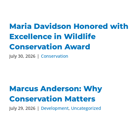
Maria Davidson Honored with
Excellence in Wildlife
Conservation Award
July 30, 2026
|
Conservation
Marcus Anderson: Why
Conservation Matters
July 29, 2026
|
Development
,
Uncategorized