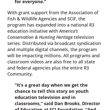
for everyone.”
With grant support from the Association of
Fish & Wildlife Agencies and SCIF, the
program has expanded into a national R3
education initiative with
America’s
Conservation & Hunting Heritage
television
series. Distributed via broadcast syndication
and multiple digital channels, the program
will be impacting millions. All programs and
classroom videos are also free to all state
and federal agencies plus the entire R3
Community.
“It’s a great day when we get the
chance to tell this story on youth
education television and in
classrooms,” said Dan Brooks, Director
of Education at SCI Foundation. “And