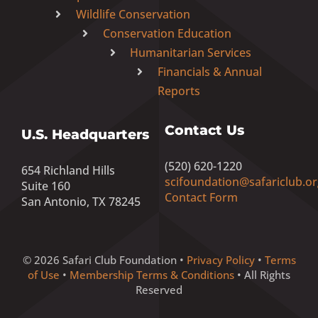
Wildlife Conservation
Conservation Education
Humanitarian Services
Financials & Annual
Reports
Contact Us
U.S. Headquarters
(520) 620-1220
654 Richland Hills
scifoundation@safariclub.or
Suite 160
Contact Form
San Antonio, TX 78245
© 2026 Safari Club Foundation •
Privacy Policy
•
Terms
of Use
•
Membership Terms & Conditions
• All Rights
Reserved