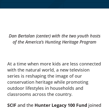
Donate Now
Monthly Donor Program
Dan Bertalan (center) with the two youth hosts
of the America’s Hunting Heritage Program
Planned / Estate Giving
Get Involved
At a time when more kids are less connected
with the natural world, a new television
Cart
series is reshaping the image of our
conservation heritage while promoting
outdoor lifestyles in households and
classrooms across the country.
SCIF
and the
Hunter Legacy 100 Fund
joined