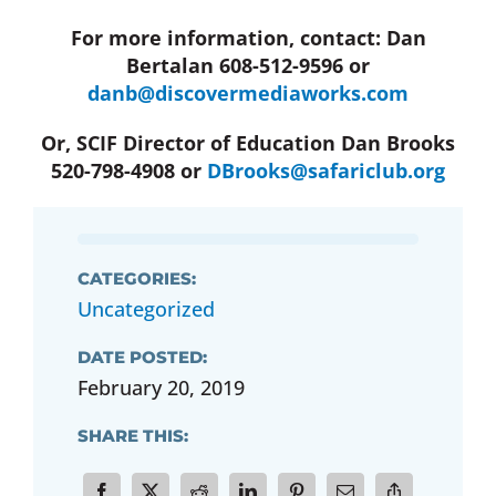
For more information, contact: Dan
Bertalan 608-512-9596 or
danb@discovermediaworks.com
Or, SCIF Director of Education Dan Brooks
520-798-4908 or
DBrooks@safariclub.org
CATEGORIES:
Uncategorized
DATE POSTED:
February 20, 2019
SHARE THIS: