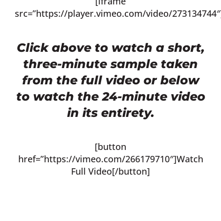
[iframe
src=”https://player.vimeo.com/video/273134744″
Click above to watch a short,
three-minute sample taken
from the full video or below
to watch the 24-minute video
in its entirety.
[button
href=”https://vimeo.com/266179710″]Watch
Full Video[/button]