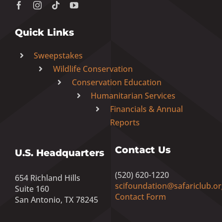
Quick Links
Sweepstakes
Wildlife Conservation
Conservation Education
Humanitarian Services
Financials & Annual
Reports
Contact Us
U.S. Headquarters
(520) 620-1220
654 Richland Hills
scifoundation@safariclub.or
Suite 160
Contact Form
San Antonio, TX 78245