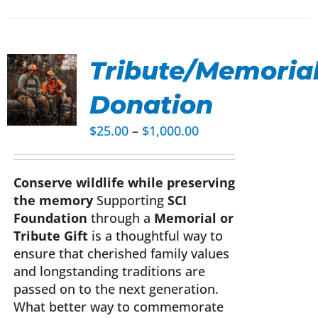
Tribute/Memoria
Donation
UCT
Price
$
25.00
–
$
1,000.00
range:
IPLE
$25.00
NTS.
Conserve wildlife while preserving
through
the memory
Supporting
SCI
$1,000.00
ONS
Foundation
through a
Memorial or
Tribute Gift
is a thoughtful way to
EN
ensure that cherished family values
and longstanding traditions are
passed on to the next generation.
UCT
What better way to commemorate