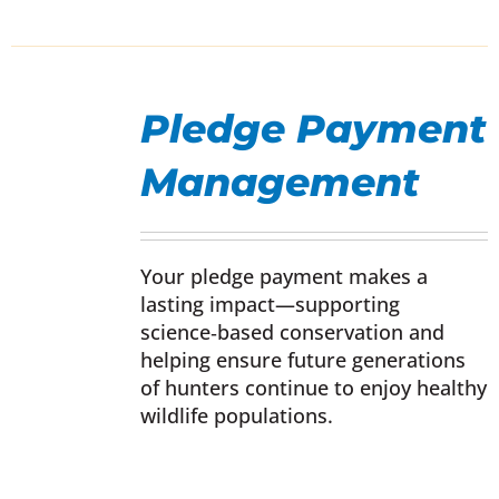
SELECT
OPTIONS
Pledge Payment
THIS
/
PRODUCT
DETAILS
Management
HAS
MULTIPLE
VARIANTS.
THE
Your pledge payment makes a
OPTIONS
lasting impact—supporting
MAY
science‑based conservation and
BE
helping ensure future generations
CHOSEN
of hunters continue to enjoy healthy
ON
wildlife populations.
THE
PRODUCT
PAGE