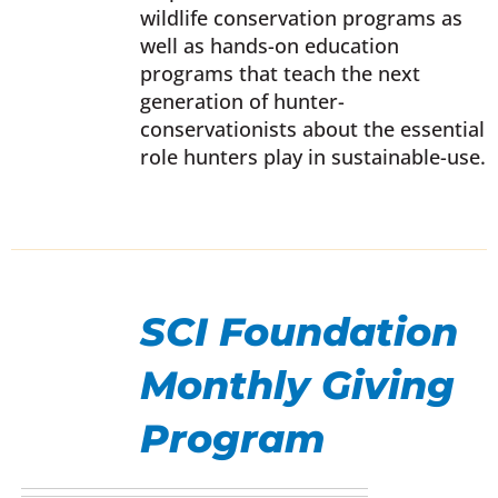
wildlife conservation programs as
EN
well as hands-on education
programs that teach the next
UCT
generation of hunter-
conservationists about the essential
role hunters play in sustainable-use.
SELECT
OPTIONS
SCI Foundation
THIS
/
PRODUCT
DETAILS
Monthly Giving
HAS
MULTIPLE
Program
VARIANTS.
THE
OPTIONS