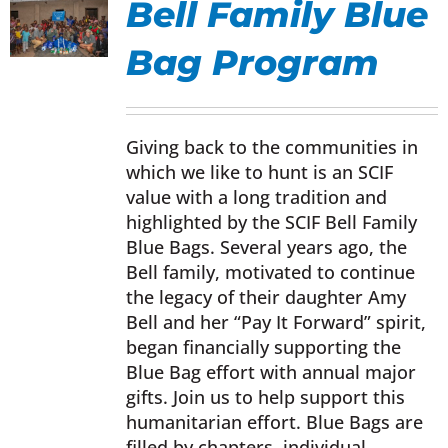
Bell Family Blue
Donate Now
Bag Program
UCT
Monthly Donor Program
IPLE
NTS.
Giving back to the communities in
which we like to hunt is an SCIF
Planned / Estate Giving
ONS
value with a long tradition and
highlighted by the SCIF Bell Family
Get Involved
Blue Bags. Several years ago, the
EN
Bell family, motivated to continue
the legacy of their daughter Amy
Cart
Bell and her “Pay It Forward” spirit,
UCT
began financially supporting the
Blue Bag effort with annual major
gifts. Join us to help support this
humanitarian effort. Blue Bags are
filled by chapters, individual