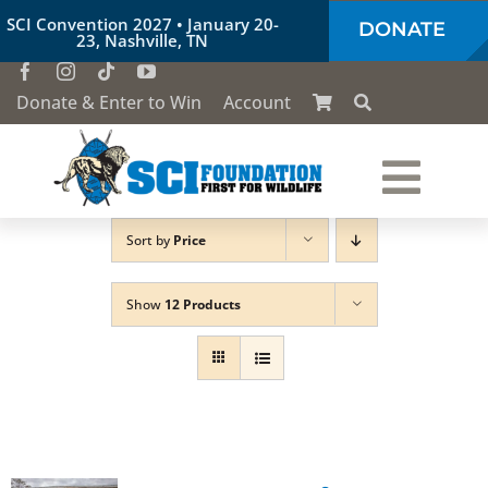
Skip
SCI Convention 2027 • January 20-
DONATE
to
23, Nashville, TN
content
Donate & Enter to Win
Account
Togg
Sort by
Price
Who We Are
Navi
Show
12 Products
Our Work
Conservation Education
Society of the Lion & Shield