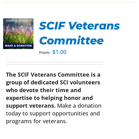
SCIF Veterans
Committee
UCT
$
1.00
From:
IPLE
NTS.
The SCIF Veterans Committee is a
group of dedicated SCI volunteers
ONS
who devote their time and
expertise to helping honor and
EN
support veterans.
Make a donation
today to support opportunities and
programs for veterans.
UCT