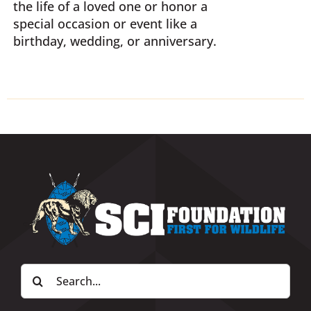
the life of a loved one or honor a
special occasion or event like a
birthday, wedding, or anniversary.
Search
for: