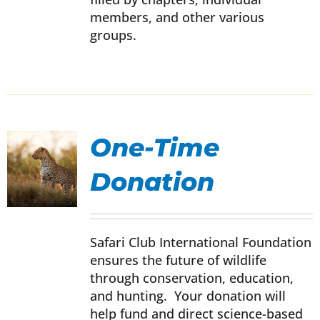
members, and other various
groups.
One-Time
Donation
UCT
IPLE
Safari Club International Foundation
NTS.
ensures the future of wildlife
through conservation, education,
ONS
and hunting. Your donation will
help fund and direct science-based