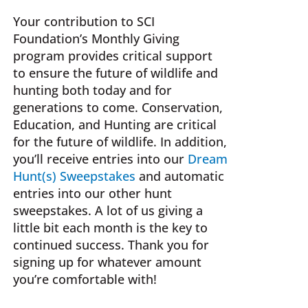
MAY
Your contribution to SCI
BE
Foundation’s Monthly Giving
CHOSEN
program provides critical support
ON
to ensure the future of wildlife and
THE
hunting both today and for
PRODUCT
generations to come. Conservation,
PAGE
Education, and Hunting are critical
for the future of wildlife. In addition,
you’ll receive entries into our
Dream
Hunt(s) Sweepstakes
and automatic
entries into our other hunt
sweepstakes. A lot of us giving a
little bit each month is the key to
continued success. Thank you for
signing up for whatever amount
you’re comfortable with!