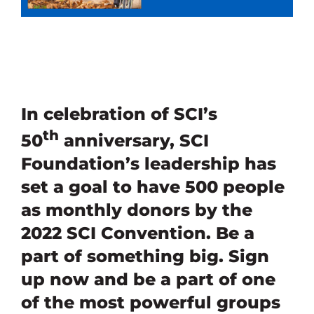
In celebration of SCI’s
th
50
anniversary, SCI
Foundation’s leadership has
set a goal to have 500 people
as monthly donors by the
2022 SCI Convention. Be a
part of something big. Sign
up now and be a part of one
of the most powerful groups