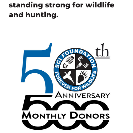
standing strong for wildlife
and hunting
.