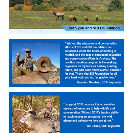
Donate Now
Monthly Donor Program
Planned / Estate Giving
Get Involved
Cart