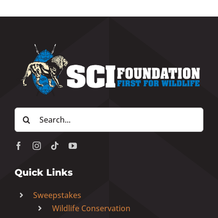
Search
for:
Quick Links
Sweepstakes
Wildlife Conservation