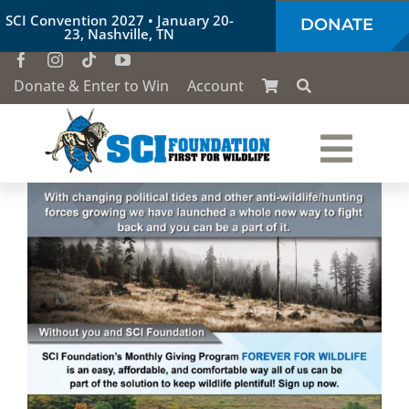
Skip
SCI Convention 2027 • January 20-
DONATE
to
23, Nashville, TN
content
Donate & Enter to Win
Account
Togg
Who We Are
Navi
Our Work
Conservation Education
Society of the Lion & Shield